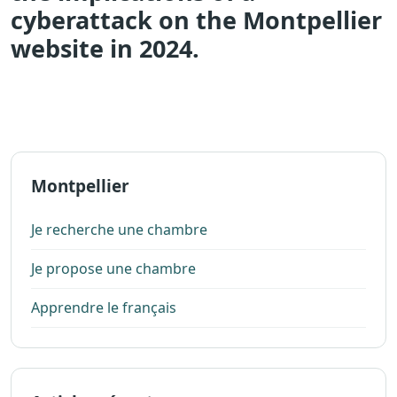
cyberattack on the Montpellier
website in 2024.
Montpellier
Je recherche une chambre
Je propose une chambre
Apprendre le français