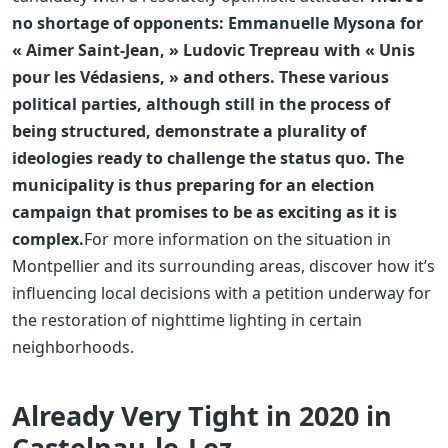
no shortage of opponents: Emmanuelle Mysona for
« Aimer Saint-Jean, » Ludovic Trepreau with « Unis
pour les Védasiens, » and others. These various
political parties, although still in the process of
being structured, demonstrate a plurality of
ideologies ready to challenge the status quo. The
municipality is thus preparing for an election
campaign that promises to be as exciting as it is
complex.
For more information on the situation in
Montpellier and its surrounding areas, discover how it’s
influencing local decisions with a petition underway for
the restoration of nighttime lighting in certain
neighborhoods.
Already Very Tight in 2020 in
Castelnau-le-Lez