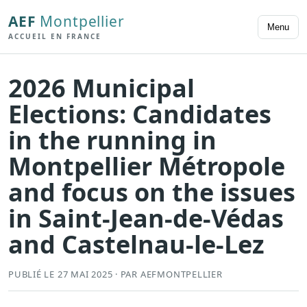
AEF
Montpellier
Menu
ACCUEIL EN FRANCE
2026 Municipal
Elections: Candidates
in the running in
Montpellier Métropole
and focus on the issues
in Saint-Jean-de-Védas
and Castelnau-le-Lez
PUBLIÉ LE 27 MAI 2025 · PAR AEFMONTPELLIER