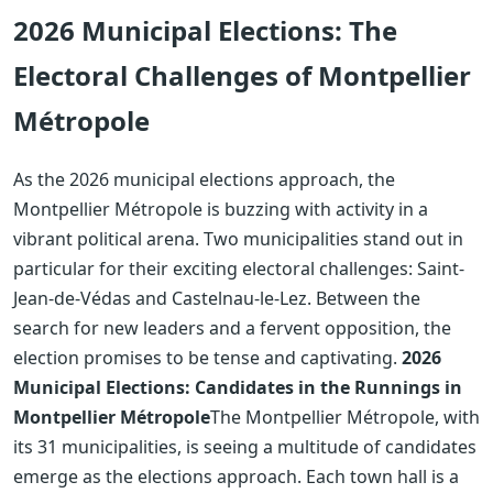
2026 Municipal Elections: The
Electoral Challenges of Montpellier
Métropole
As the 2026 municipal elections approach, the
Montpellier Métropole is buzzing with activity in a
vibrant political arena. Two municipalities stand out in
particular for their exciting electoral challenges: Saint-
Jean-de-Védas and Castelnau-le-Lez. Between the
search for new leaders and a fervent opposition, the
election promises to be tense and captivating.
2026
Municipal Elections: Candidates in the Runnings in
Montpellier Métropole
The Montpellier Métropole, with
its 31 municipalities, is seeing a multitude of candidates
emerge as the elections approach. Each town hall is a