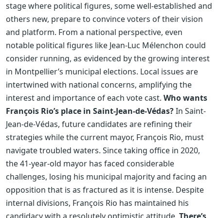
stage where political figures, some well-established and
others new, prepare to convince voters of their vision
and platform. From a national perspective, even
notable political figures like Jean-Luc Mélenchon could
consider running, as evidenced by the growing interest
in Montpellier’s municipal elections. Local issues are
intertwined with national concerns, amplifying the
interest and importance of each vote cast.
Who wants
François Rio’s place in Saint-Jean-de-Védas?
In Saint-
Jean-de-Védas, future candidates are refining their
strategies while the current mayor, François Rio, must
navigate troubled waters. Since taking office in 2020,
the 41-year-old mayor has faced considerable
challenges, losing his municipal majority and facing an
opposition that is as fractured as it is intense. Despite
internal divisions, François Rio has maintained his
candidacy with a resolutely optimistic attitude.
There’s