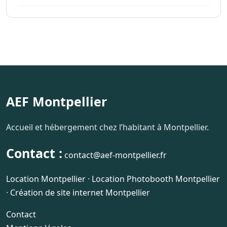
AEF Montpellier
Accueil et hébergement chez l’habitant à Montpellier.
Contact :
contact@aef-montpellier.fr
Location Montpellier
·
Location Photobooth Montpellier
·
Création de site internet Montpellier
Contact