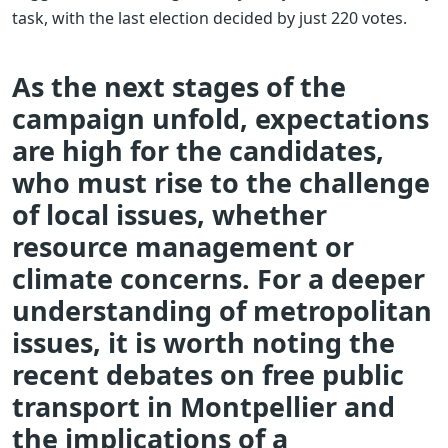
task, with the last election decided by just 220 votes.
As the next stages of the
campaign unfold, expectations
are high for the candidates,
who must rise to the challenge
of local issues, whether
resource management or
climate concerns. For a deeper
understanding of metropolitan
issues, it is worth noting the
recent debates on free public
transport in Montpellier and
the implications of a