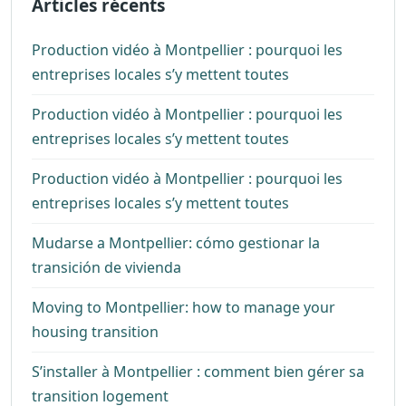
Articles récents
Production vidéo à Montpellier : pourquoi les
entreprises locales s’y mettent toutes
Production vidéo à Montpellier : pourquoi les
entreprises locales s’y mettent toutes
Production vidéo à Montpellier : pourquoi les
entreprises locales s’y mettent toutes
Mudarse a Montpellier: cómo gestionar la
transición de vivienda
Moving to Montpellier: how to manage your
housing transition
S’installer à Montpellier : comment bien gérer sa
transition logement