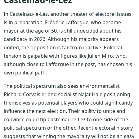
In Castelnau-le-Lez, another theater of electoral issues
is in preparation. Frédéric Lafforgue, who became
mayor at the age of 50, is still undecided about his
candidacy in 2026. Although his majority appears
united, the opposition is far from inactive. Political
tension is palpable with figures like Julien Miro, who,
although close to Lafforgue in the past, has chosen his
own political path.
The political spectrum also sees environmentalist
Richard Corvaisier and socialist Najat Haie positioning
themselves as potential players who could significantly
influence the next election. Their ability to unite and
convince could tip Castelnau-le-Lez to one side of the
political spectrum or the other. Recent electoral history
suggests that winning the mayoralty will not be an easy