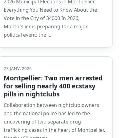
2026 Municipal Elections in Montpellier:
Everything You Need to Know About the
Vote in the City of 34000 In 2026,
Montpellier is preparing for a major
political event: the …
27 JANV. 2026
Montpellier: Two men arrested
for selling nearly 400 ecstasy
pills in nightclubs
Collaboration between nightclub owners
and the national police has led to the
uncovering of two separate drug
trafficking cases in the heart of Montpellier.