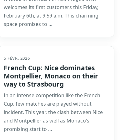
welcomes its first customers this Friday,
February 6th, at 9:59 a.m. This charming
space promises to …
5 FÉVR. 2026
French Cup: Nice dominates
Montpellier, Monaco on their
way to Strasbourg
In an intense competition like the French
Cup, few matches are played without
incident. This year, the clash between Nice
and Montpellier as well as Monaco’s
promising start to …