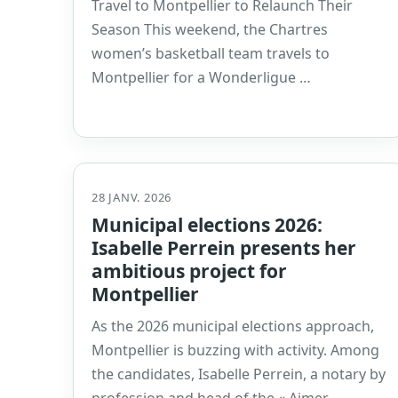
Travel to Montpellier to Relaunch Their
Season This weekend, the Chartres
women’s basketball team travels to
Montpellier for a Wonderligue …
28 JANV. 2026
Municipal elections 2026:
Isabelle Perrein presents her
ambitious project for
Montpellier
As the 2026 municipal elections approach,
Montpellier is buzzing with activity. Among
the candidates, Isabelle Perrein, a notary by
profession and head of the « Aimer