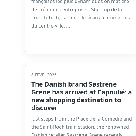
françaises les plus dynamiques en matière
de création d’entreprises. Start-up de la
French Tech, cabinets libéraux, commerces
du centre-ville, …
8 FÉVR. 2026
The Danish brand Søstrene
Grene has arrived at Capoulié: a
new shopping destination to
discover
Just steps from the Place de la Comédie and
the Saint-Roch train station, the renowned
Danish retailer Søstrene Grene recently