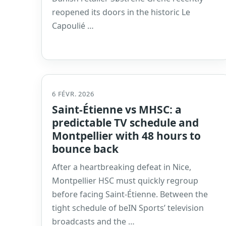
reopened its doors in the historic Le
Capoulié …
6 FÉVR. 2026
Saint-Étienne vs MHSC: a
predictable TV schedule and
Montpellier with 48 hours to
bounce back
After a heartbreaking defeat in Nice,
Montpellier HSC must quickly regroup
before facing Saint-Étienne. Between the
tight schedule of beIN Sports’ television
broadcasts and the …