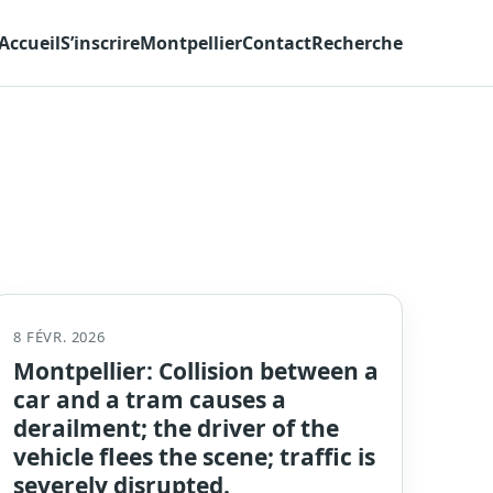
Accueil
S’inscrire
Montpellier
Contact
Recherche
8 FÉVR. 2026
Montpellier: Collision between a
car and a tram causes a
derailment; the driver of the
vehicle flees the scene; traffic is
severely disrupted.