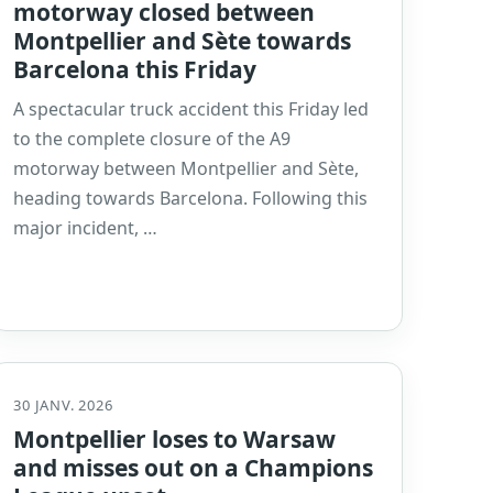
motorway closed between
Montpellier and Sète towards
Barcelona this Friday
A spectacular truck accident this Friday led
to the complete closure of the A9
motorway between Montpellier and Sète,
heading towards Barcelona. Following this
major incident, …
30 JANV. 2026
Montpellier loses to Warsaw
and misses out on a Champions