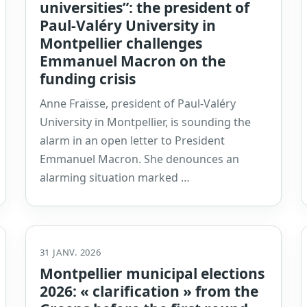
universities”: the president of
Paul-Valéry University in
Montpellier challenges
Emmanuel Macron on the
funding crisis
Anne Fraïsse, president of Paul-Valéry
University in Montpellier, is sounding the
alarm in an open letter to President
Emmanuel Macron. She denounces an
alarming situation marked …
31 JANV. 2026
Montpellier municipal elections
2026: « clarification » from the