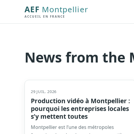
AEF
Montpellier
ACCUEIL EN FRANCE
News from the M
29 JUIL. 2026
Production vidéo à Montpellier :
pourquoi les entreprises locales
s’y mettent toutes
Montpellier est l’une des métropoles