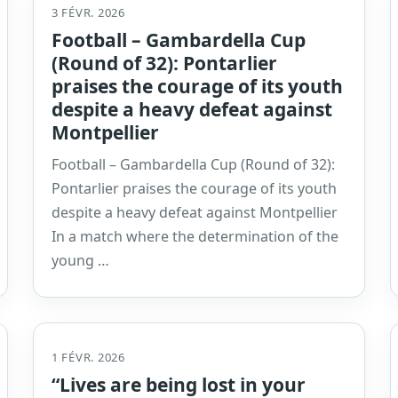
3 FÉVR. 2026
Football – Gambardella Cup
(Round of 32): Pontarlier
praises the courage of its youth
despite a heavy defeat against
Montpellier
Football – Gambardella Cup (Round of 32):
Pontarlier praises the courage of its youth
despite a heavy defeat against Montpellier
In a match where the determination of the
young …
1 FÉVR. 2026
“Lives are being lost in your