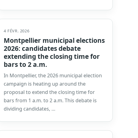
4 FÉVR. 2026
Montpellier municipal elections
2026: candidates debate
extending the closing time for
bars to 2 a.m.
In Montpellier, the 2026 municipal election
campaign is heating up around the
proposal to extend the closing time for
bars from 1 a.m. to 2 a.m. This debate is
dividing candidates, …