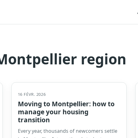
ontpellier region
16 FÉVR. 2026
Moving to Montpellier: how to
manage your housing
transition
Every year, thousands of newcomers settle