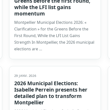
Greens before the first round,
while the LFI list gains
momentum
Montpellier Municipal Elections 2026: «
Clarification » for the Greens Before the
First Round, While the LFI List Gains
Strength In Montpellier, the 2026 municipal
elections are …
29 JANV. 2026
2026 Municipal Elections:
Isabelle Perrein presents her
detailed plan to transform
Montpellier