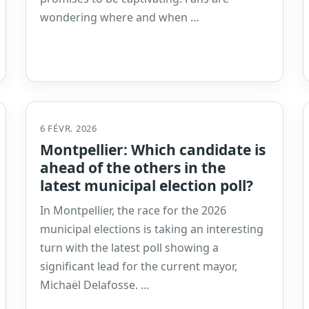
wondering where and when …
6 FÉVR. 2026
Montpellier: Which candidate is
ahead of the others in the
latest municipal election poll?
In Montpellier, the race for the 2026
municipal elections is taking an interesting
turn with the latest poll showing a
significant lead for the current mayor,
Michaël Delafosse. …