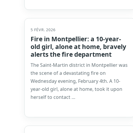
5 FÉVR. 2026
Fire in Montpellier: a 10-year-
old girl, alone at home, bravely
alerts the fire department
The Saint-Martin district in Montpellier was
the scene of a devastating fire on
Wednesday evening, February 4th. A 10-
year-old girl, alone at home, took it upon
herself to contact …