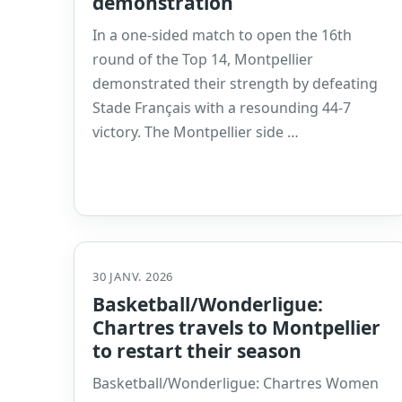
demonstration
In a one-sided match to open the 16th
round of the Top 14, Montpellier
demonstrated their strength by defeating
Stade Français with a resounding 44-7
victory. The Montpellier side …
30 JANV. 2026
Basketball/Wonderligue:
Chartres travels to Montpellier
to restart their season
Basketball/Wonderligue: Chartres Women