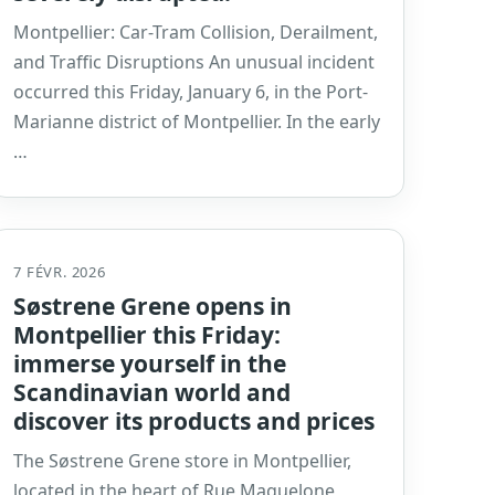
Montpellier: Car-Tram Collision, Derailment,
and Traffic Disruptions An unusual incident
occurred this Friday, January 6, in the Port-
Marianne district of Montpellier. In the early
…
7 FÉVR. 2026
Søstrene Grene opens in
Montpellier this Friday:
immerse yourself in the
Scandinavian world and
discover its products and prices
The Søstrene Grene store in Montpellier,
located in the heart of Rue Maguelone,