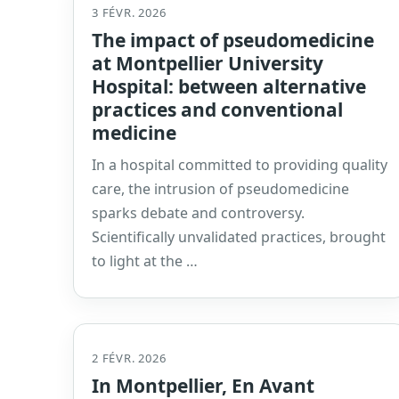
3 FÉVR. 2026
The impact of pseudomedicine
at Montpellier University
Hospital: between alternative
practices and conventional
medicine
In a hospital committed to providing quality
care, the intrusion of pseudomedicine
sparks debate and controversy.
Scientifically unvalidated practices, brought
to light at the …
2 FÉVR. 2026
In Montpellier, En Avant