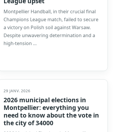
League upset
Montpellier Handball, in their crucial final
Champions League match, failed to secure
a victory on Polish soil against Warsaw.
Despite unwavering determination and a
high-tension …
29 JANV. 2026
2026 municipal elections in
Montpellier: everything you
need to know about the vote in
the city of 34000