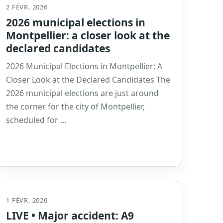
2 FÉVR. 2026
2026 municipal elections in
Montpellier: a closer look at the
declared candidates
2026 Municipal Elections in Montpellier: A
Closer Look at the Declared Candidates The
2026 municipal elections are just around
the corner for the city of Montpellier,
scheduled for …
1 FÉVR. 2026
LIVE • Major accident: A9