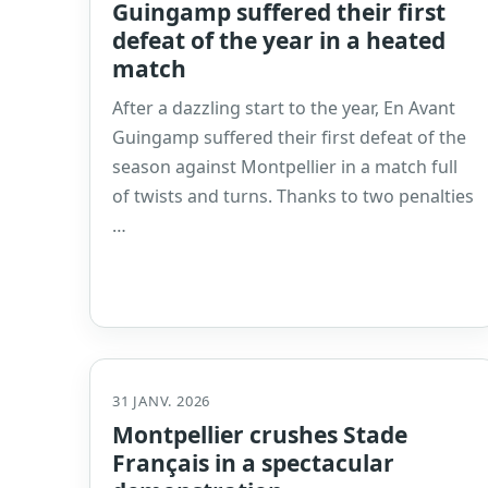
Guingamp suffered their first
defeat of the year in a heated
match
After a dazzling start to the year, En Avant
Guingamp suffered their first defeat of the
season against Montpellier in a match full
of twists and turns. Thanks to two penalties
…
31 JANV. 2026
Montpellier crushes Stade
Français in a spectacular