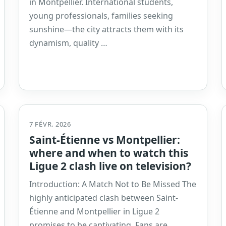
in Montpellier. International students,
young professionals, families seeking
sunshine—the city attracts them with its
dynamism, quality …
7 FÉVR. 2026
Saint-Étienne vs Montpellier:
where and when to watch this
Ligue 2 clash live on television?
Introduction: A Match Not to Be Missed The
highly anticipated clash between Saint-
Étienne and Montpellier in Ligue 2
promises to be captivating. Fans are