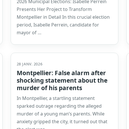
2026 Municipal Elections: Isabelle Perrein
Presents Her Project to Transform
Montpellier in Detail In this crucial election
period, Isabelle Perrein, candidate for
mayor of …
28 JANV. 2026
Montpellier: False alarm after
shocking statement about the
murder of his parents
In Montpellier, a startling statement
sparked outrage regarding the alleged
murder of a young man’s parents. While
anxiety gripped the city, it turned out that