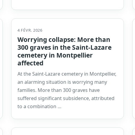
4 FÉVR. 2026
Worrying collapse: More than
300 graves in the Saint-Lazare
cemetery in Montpellier
affected
At the Saint-Lazare cemetery in Montpellier,
an alarming situation is worrying many
families. More than 300 graves have
suffered significant subsidence, attributed
to a combination …