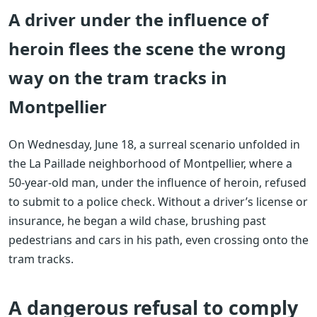
A driver under the influence of
heroin flees the scene the wrong
way on the tram tracks in
Montpellier
On Wednesday, June 18, a surreal scenario unfolded in
the La Paillade neighborhood of Montpellier, where a
50-year-old man, under the influence of heroin, refused
to submit to a police check. Without a driver’s license or
insurance, he began a wild chase, brushing past
pedestrians and cars in his path, even crossing onto the
tram tracks.
A dangerous refusal to comply