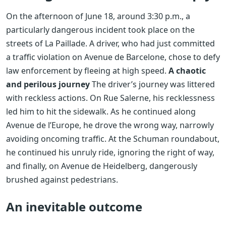
On the afternoon of June 18, around 3:30 p.m., a
particularly dangerous incident took place on the
streets of La Paillade. A driver, who had just committed
a traffic violation on Avenue de Barcelone, chose to defy
law enforcement by fleeing at high speed.
A chaotic
and perilous journey
The driver’s journey was littered
with reckless actions. On Rue Salerne, his recklessness
led him to hit the sidewalk. As he continued along
Avenue de l’Europe, he drove the wrong way, narrowly
avoiding oncoming traffic. At the Schuman roundabout,
he continued his unruly ride, ignoring the right of way,
and finally, on Avenue de Heidelberg, dangerously
brushed against pedestrians.
An inevitable outcome