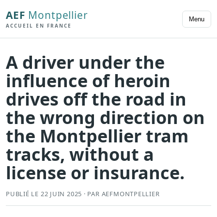
AEF
Montpellier
Menu
ACCUEIL EN FRANCE
A driver under the
influence of heroin
drives off the road in
the wrong direction on
the Montpellier tram
tracks, without a
license or insurance.
PUBLIÉ LE 22 JUIN 2025 · PAR AEFMONTPELLIER