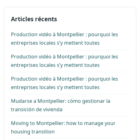
Articles récents
Production vidéo à Montpellier : pourquoi les
entreprises locales s’y mettent toutes
Production vidéo à Montpellier : pourquoi les
entreprises locales s’y mettent toutes
Production vidéo à Montpellier : pourquoi les
entreprises locales s’y mettent toutes
Mudarse a Montpellier: cómo gestionar la
transición de vivienda
Moving to Montpellier: how to manage your
housing transition