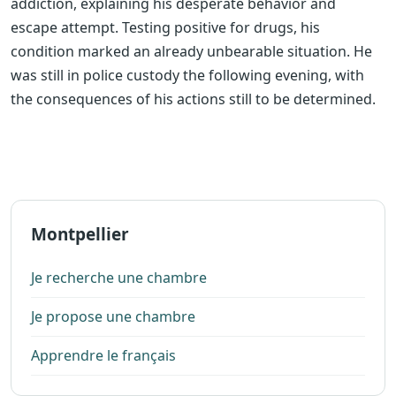
addiction, explaining his desperate behavior and
escape attempt. Testing positive for drugs, his
condition marked an already unbearable situation. He
was still in police custody the following evening, with
the consequences of his actions still to be determined.
Montpellier
Je recherche une chambre
Je propose une chambre
Apprendre le français