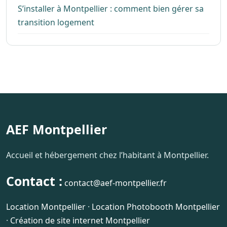
S’installer à Montpellier : comment bien gérer sa
transition logement
AEF Montpellier
Accueil et hébergement chez l’habitant à Montpellier.
Contact :
contact@aef-montpellier.fr
Location Montpellier
·
Location Photobooth Montpellier
·
Création de site internet Montpellier