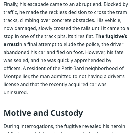
Finally, his escapade came to an abrupt end. Blocked by
traffic, he made the reckless decision to cross the tram
tracks, climbing over concrete obstacles. His vehicle,
now damaged, slowly crossed the rails until it came to a
stop in one of the track pits, its tires flat.
The fugitive’s
arrest
In a final attempt to elude the police, the driver
abandoned his car and fled on foot. However, his fate
was sealed, and he was quickly apprehended by
officers. A resident of the Petit-Bard neighborhood of
Montpellier, the man admitted to not having a driver’s
license and that the recently acquired car was
uninsured.
Motive and Custody
During interrogations, the fugitive revealed his heroin