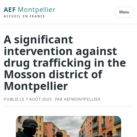
AEF
Montpellier
Menu
ACCUEIL EN FRANCE
A significant
intervention against
drug trafficking in the
Mosson district of
Montpellier
PUBLIÉ LE 7 AOÛT 2025 · PAR AEFMONTPELLIER