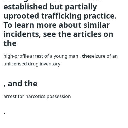
established but partially
uprooted trafficking practice.
To learn more about similar
incidents, see the articles on
the
high-profile arrest of a young man
, the
seizure of an
unlicensed drug inventory
, and the
arrest for narcotics possession
.