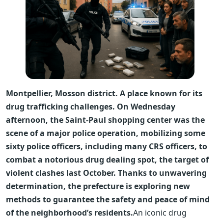
Montpellier, Mosson district. A place known for its
drug trafficking challenges. On Wednesday
afternoon, the Saint-Paul shopping center was the
scene of a major police operation, mobilizing some
sixty police officers, including many CRS officers, to
combat a notorious drug dealing spot, the target of
violent clashes last October. Thanks to unwavering
determination, the prefecture is exploring new
methods to guarantee the safety and peace of mind
of the neighborhood’s residents.
An iconic drug