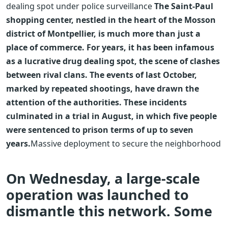
dealing spot under police surveillance
The Saint-Paul
shopping center, nestled in the heart of the Mosson
district of Montpellier, is much more than just a
place of commerce. For years, it has been infamous
as a lucrative drug dealing spot, the scene of clashes
between rival clans. The events of last October,
marked by repeated shootings, have drawn the
attention of the authorities. These incidents
culminated in a trial in August, in which five people
were sentenced to prison terms of up to seven
years.
Massive deployment to secure the neighborhood
On Wednesday, a large-scale
operation was launched to
dismantle this network. Some