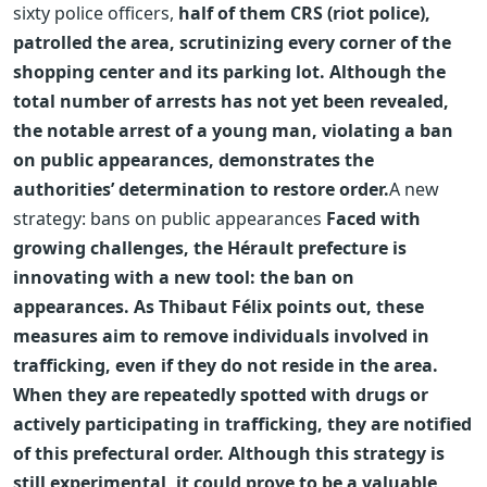
sixty police officers,
half of them CRS (riot police),
patrolled the area, scrutinizing every corner of the
shopping center and its parking lot. Although the
total number of arrests has not yet been revealed,
the notable arrest of a young man, violating a ban
on public appearances, demonstrates the
authorities’ determination to restore order.
A new
strategy: bans on public appearances
Faced with
growing challenges, the Hérault prefecture is
innovating with a new tool: the ban on
appearances. As Thibaut Félix points out, these
measures aim to remove individuals involved in
trafficking, even if they do not reside in the area.
When they are repeatedly spotted with drugs or
actively participating in trafficking, they are notified
of this prefectural order. Although this strategy is
still experimental, it could prove to be a valuable