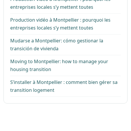
entreprises locales s’y mettent toutes
Production vidéo à Montpellier : pourquoi les
entreprises locales s’y mettent toutes
Mudarse a Montpellier: cómo gestionar la
transición de vivienda
Moving to Montpellier: how to manage your
housing transition
S’installer à Montpellier : comment bien gérer sa
transition logement