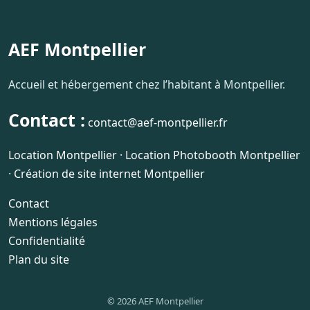
AEF Montpellier
Accueil et hébergement chez l’habitant à Montpellier.
Contact :
contact@aef-montpellier.fr
Location Montpellier
·
Location Photobooth Montpellier
·
Création de site internet Montpellier
Contact
Mentions légales
Confidentialité
Plan du site
© 2026 AEF Montpellier