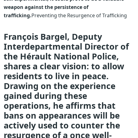
weapon against the persistence of
trafficking.
Preventing the Resurgence of Trafficking
François Bargel, Deputy
Interdepartmental Director of
the Hérault National Police,
shares a clear vision: to allow
residents to live in peace.
Drawing on the experience
gained during these
operations, he affirms that
bans on appearances will be
actively used to counter the
resurgence of a once well-