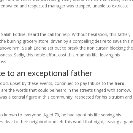
 the renowned and respected manager was trapped, unable to extricate
Salah Eddine, heard the call for help. Without hesitation, this father,
the burning grocery store, driven by a compelling desire to save this
bove him, Salah Eddine set out to break the iron curtain blocking th
ess. Sadly, this noble effort cost this man his life, leaving his
oss.
e to an exceptional father
hood, upset by these events, continued to pay tribute to the
hero
are the words that could be heard in the streets tinged with sorrow.
as a central figure in this community, respected for his altruism and
so known to everyone. Aged 70, he had spent his life serving his
 dear to their neighborhood left this world that night, leaving a gapi