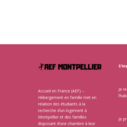
S’in
Je r
Accueil en France (AEF) –
l’hab
Hébergement en famille met en
relation des étudiants à la
recherche d’un logement à
Montpellier et des familles
Je p
disposant d’une chambre à leur