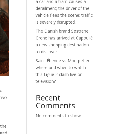
a car and a tram causes a
derailment; the driver of the
vehicle flees the scene; traffic
is severely disrupted.
The Danish brand Søstrene
Grene has arrived at Capoulié:
a new shopping destination
to discover
Saint-Étienne vs Montpellier:
where and when to watch
this Ligue 2 clash live on
television?
c
Recent
 two
Comments
No comments to show.
 the
ured