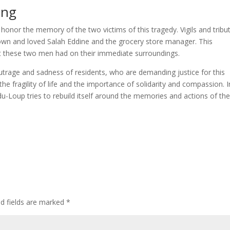
ing
 honor the memory of the two victims of this tragedy. Vigils and tribu
own and loved Salah Eddine and the grocery store manager. This
ct these two men had on their immediate surroundings.
outrage and sadness of residents, who are demanding justice for this
e fragility of life and the importance of solidarity and compassion. I
-Loup tries to rebuild itself around the memories and actions of th
ed fields are marked
*