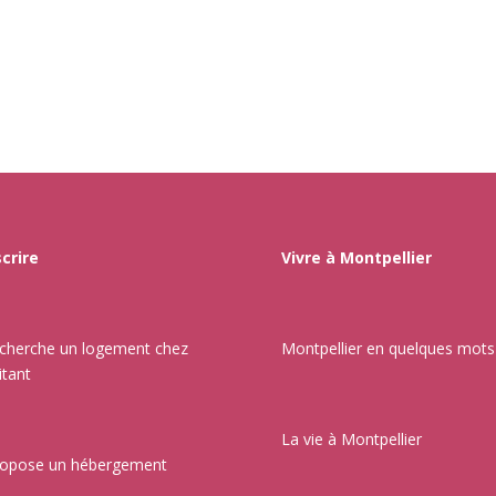
scrire
Vivre à Montpellier
echerche un logement chez
Montpellier en quelques mots
itant
La vie à Montpellier
ropose un hébergement