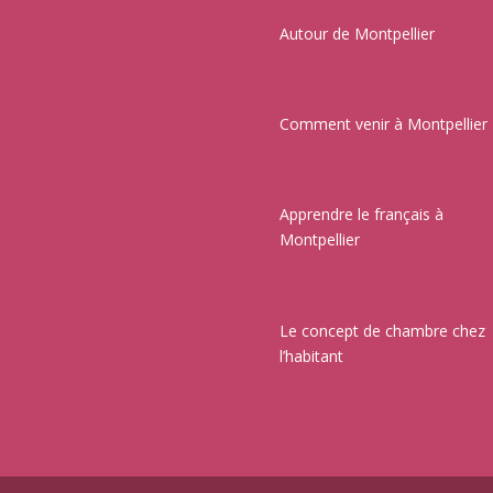
Autour de Montpellier
Comment venir à Montpellier
Apprendre le français à
Montpellier
Le concept de chambre chez
l’habitant