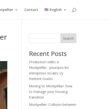
tpellier
Contact
English
der
Search
Recent Posts
Production vidéo à
Montpellier : pourquoi les
entreprises locales s’y
mettent toutes
Moving to Montpellier: how
to manage your housing
transition
Montpellier: Collision between