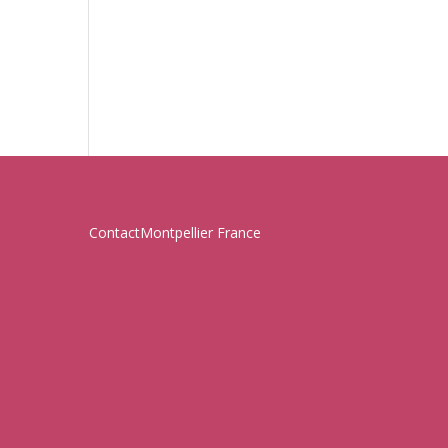
Contact
Montpellier France