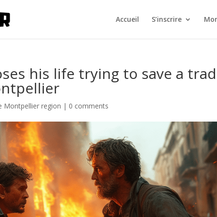
Accueil
S’inscrire
Mon
ses his life trying to save a tra
ntpellier
 Montpellier region
|
0 comments