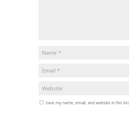
Save my name, email, and website in this br