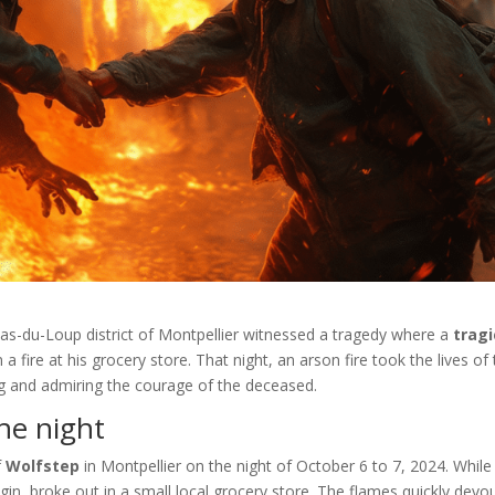
Pas-du-Loup district of Montpellier witnessed a tragedy where a
tragi
 a fire at his grocery store. That night, an arson fire took the lives of
g and admiring the courage of the deceased.
he night
f
Wolfstep
in Montpellier on the night of October 6 to 7, 2024. While
rigin, broke out in a small local grocery store. The flames quickly devo