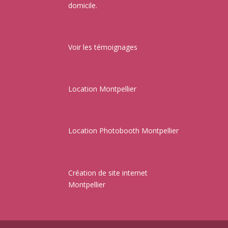
domicile.
Voir les témoignages
Location Montpellier
Location Photobooth Montpellier
Création de site internet
Montpellier