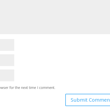
owser for the next time I comment.