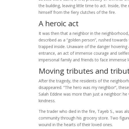
the building, leaving little time to act. Inside,
himself from the fiery clutches of the fire.
A heroic act
It was then that a neighbor in the neighborhood, 
described as a “golden person”, rushed towards 
trapped inside. Unaware of the danger hovering a
entrance, an act of immense courage and selflessn
impersonal family and friends to face immense l
Moving tributes and tribut
After the tragedy, the residents of the neighbor
disappeared. “The hero was my neighbor”, these 
Salah Eddine was more than just a neighbor: he w
kindness.
The trader who died in the fire, Tayeb S., was al
community through his grocery store. Two figures
wound in the hearts of their loved ones.