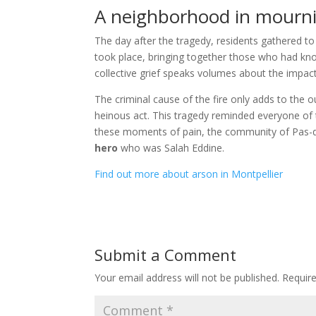
A neighborhood in mourn
The day after the tragedy, residents gathered to
took place, bringing together those who had kn
collective grief speaks volumes about the impa
The criminal cause of the fire only adds to the 
heinous act. This tragedy reminded everyone of th
these moments of pain, the community of Pas-du
hero
who was Salah Eddine.
Find out more about arson in Montpellier
Submit a Comment
Your email address will not be published.
Requir