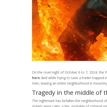
On the cruel night of October 6 to 7, 2024, the 
hero
died while trying to save a trader trapped in
men, leaving an entire neighborhood in mournin
Tragedy in the middle of t
The nightmare has befallen the neighborhood o
streets were calm, a fire, probably of criminal o