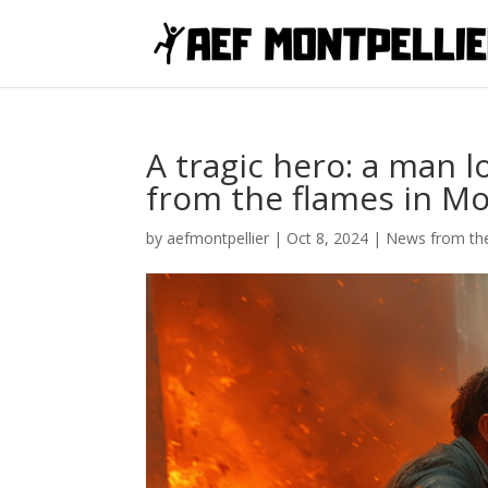
A tragic hero: a man lo
from the flames in Mo
by
aefmontpellier
|
Oct 8, 2024
|
News from the