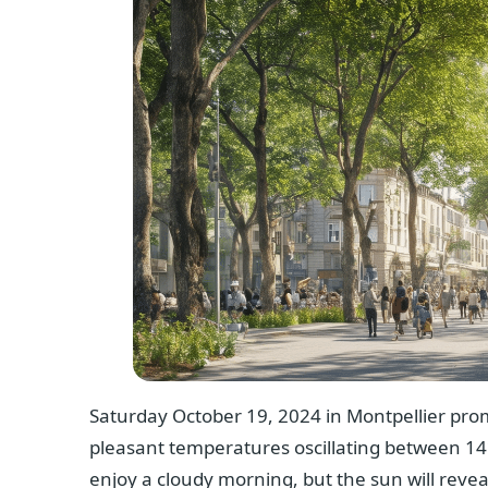
Saturday October 19, 2024 in Montpellier promi
pleasant temperatures oscillating between 14°
enjoy a cloudy morning, but the sun will reveal