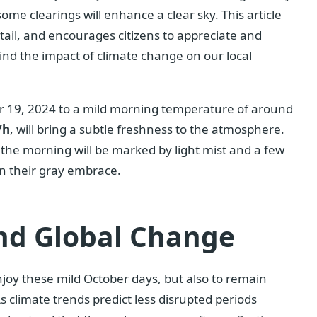
some clearings will enhance a clear sky. This article
etail, and encourages citizens to appreciate and
nd the impact of climate change on our local
er 19, 2024 to a mild morning temperature of around
/h
, will bring a subtle freshness to the atmosphere.
 the morning will be marked by light mist and a few
in their gray embrace.
nd Global Change
joy these mild October days, but also to remain
s climate trends predict less disrupted periods