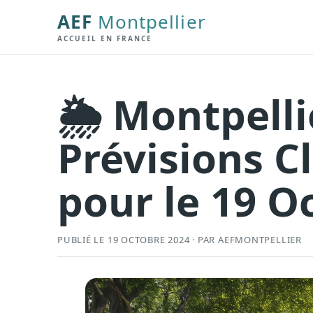
AEF
Montpellier
ACCUEIL EN FRANCE
🌦️ Montpelli
Prévisions C
pour le 19 Oc
PUBLIÉ LE 19 OCTOBRE 2024 · PAR AEFMONTPELLIER