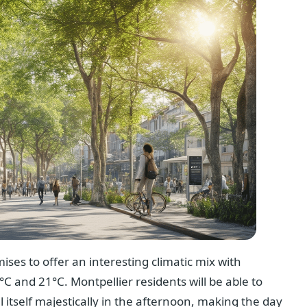
ses to offer an interesting climatic mix with
C and 21°C. Montpellier residents will be able to
 itself majestically in the afternoon, making the day