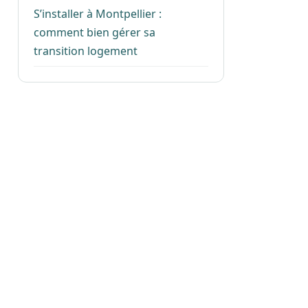
S’installer à Montpellier :
comment bien gérer sa
transition logement