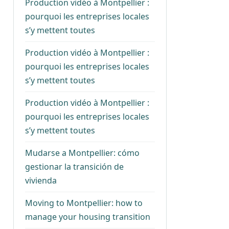
Production vidéo à Montpellier :
pourquoi les entreprises locales
s’y mettent toutes
Production vidéo à Montpellier :
pourquoi les entreprises locales
s’y mettent toutes
Production vidéo à Montpellier :
pourquoi les entreprises locales
s’y mettent toutes
Mudarse a Montpellier: cómo
gestionar la transición de
vivienda
Moving to Montpellier: how to
manage your housing transition