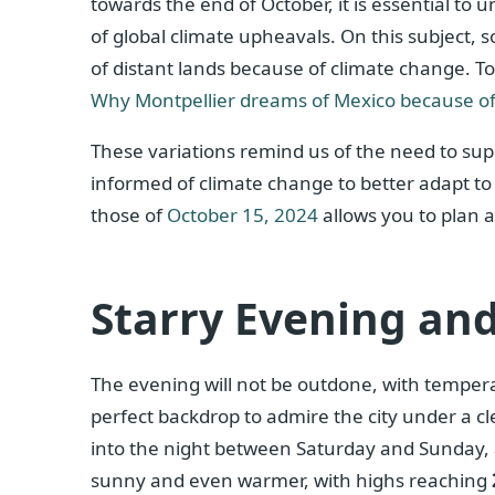
towards the end of October, it is essential to
of global climate upheavals. On this subject,
of distant lands because of climate change. To
Why Montpellier dreams of Mexico because of
These variations remind us of the need to supp
informed of climate change to better adapt to 
those of
October 15, 2024
allows you to plan a
Starry Evening and
The evening will not be outdone, with tempe
perfect backdrop to admire the city under a cle
into the night between Saturday and Sunday, 
sunny and even warmer, with highs reaching