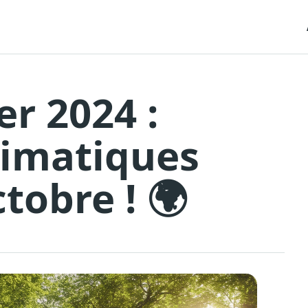
er 2024 :
limatiques
tobre ! 🌍