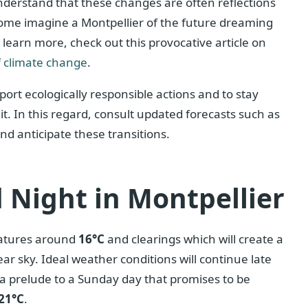
 understand that these changes are often reflections
 some imagine a Montpellier of the future dreaming
 learn more, check out this provocative article on
 climate change
.
ort ecologically responsible actions and to stay
it. In this regard, consult updated forecasts such as
nd anticipate these transitions.
 Night in Montpellier
ratures around
16°C
and clearings which will create a
ar sky. Ideal weather conditions will continue late
a prelude to a Sunday day that promises to be
21°C
.