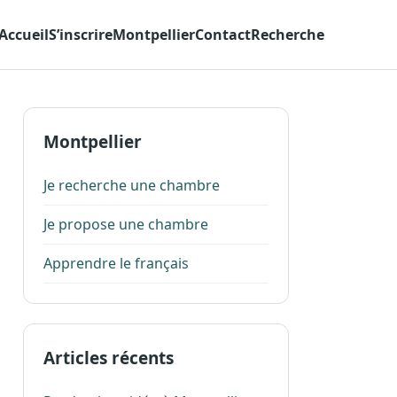
Accueil
S’inscrire
Montpellier
Contact
Recherche
Montpellier
Je recherche une chambre
Je propose une chambre
Apprendre le français
Articles récents