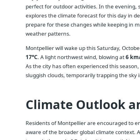
perfect for outdoor activities. In the evening, 
explores the climate forecast for this day in d
prepare for these changes while keeping in mi
weather patterns.
Montpellier will wake up this Saturday, Octob
17°C
. A light northwest wind, blowing at
6 km
As the city has often experienced this season,
sluggish clouds, temporarily trapping the sky 
Climate Outlook a
Residents of Montpellier are encouraged to en
aware of the broader global climate context. A