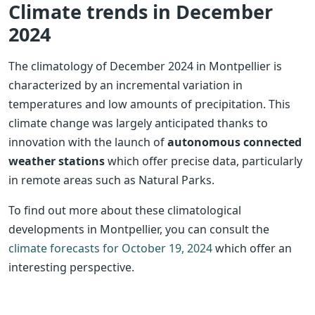
Climate trends in December
2024
The climatology of December 2024 in Montpellier is
characterized by an incremental variation in
temperatures and low amounts of precipitation. This
climate change was largely anticipated thanks to
innovation with the launch of
autonomous connected
weather stations
which offer precise data, particularly
in remote areas such as Natural Parks.
To find out more about these climatological
developments in Montpellier, you can consult the
climate forecasts for October 19, 2024
which offer an
interesting perspective.