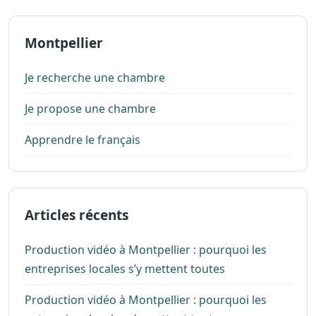
Montpellier
Je recherche une chambre
Je propose une chambre
Apprendre le français
Articles récents
Production vidéo à Montpellier : pourquoi les
entreprises locales s’y mettent toutes
Production vidéo à Montpellier : pourquoi les