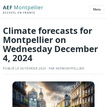
AEF
Montpellier
Menu
ACCUEIL EN FRANCE
Climate forecasts for
Montpellier on
Wednesday December
4, 2024
PUBLIÉ LE 26 FÉVRIER 2025 · PAR AEFMONTPELLIER