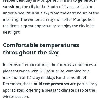
resplendent day in Montpellier. Thanks to
generous
sunshine
, the city in the South of France will shine
under a beautiful blue sky from the early hours of the
morning. The winter sun rays will offer Montpellier
residents a great opportunity to enjoy the city in its
best light.
Comfortable temperatures
throughout the day
In terms of temperatures, the forecast announces a
pleasant range with 8°C at sunrise, climbing to a
maximum of 12°C by midday. For the month of
December, these
mild temperatures
are particularly
appreciated, offering a pleasant climate despite the
winter season.