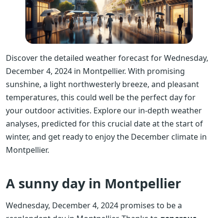
Discover the detailed weather forecast for Wednesday,
December 4, 2024 in Montpellier. With promising
sunshine, a light northwesterly breeze, and pleasant
temperatures, this could well be the perfect day for
your outdoor activities. Explore our in-depth weather
analyses, predicted for this crucial date at the start of
winter, and get ready to enjoy the December climate in
Montpellier.
A sunny day in Montpellier
Wednesday, December 4, 2024 promises to be a