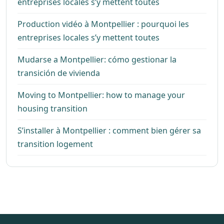
entreprises locales s’y mettent toutes
Production vidéo à Montpellier : pourquoi les
entreprises locales s’y mettent toutes
Mudarse a Montpellier: cómo gestionar la
transición de vivienda
Moving to Montpellier: how to manage your
housing transition
S’installer à Montpellier : comment bien gérer sa
transition logement