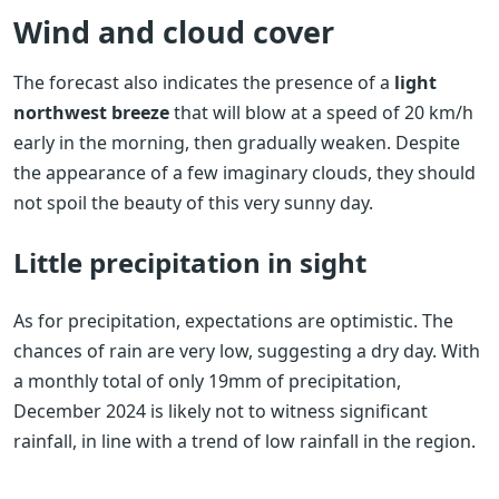
Wind and cloud cover
The forecast also indicates the presence of a
light
northwest breeze
that will blow at a speed of 20 km/h
early in the morning, then gradually weaken. Despite
the appearance of a few imaginary clouds, they should
not spoil the beauty of this very sunny day.
Little precipitation in sight
As for precipitation, expectations are optimistic. The
chances of rain are very low, suggesting a dry day. With
a monthly total of only 19mm of precipitation,
December 2024 is likely not to witness significant
rainfall, in line with a trend of low rainfall in the region.