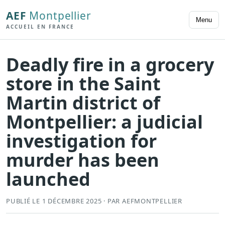
AEF
Montpellier
Menu
ACCUEIL EN FRANCE
Deadly fire in a grocery
store in the Saint
Martin district of
Montpellier: a judicial
investigation for
murder has been
launched
PUBLIÉ LE 1 DÉCEMBRE 2025 · PAR AEFMONTPELLIER