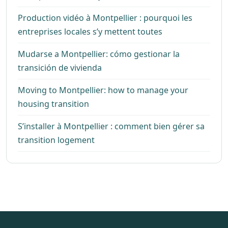
Production vidéo à Montpellier : pourquoi les
entreprises locales s’y mettent toutes
Mudarse a Montpellier: cómo gestionar la
transición de vivienda
Moving to Montpellier: how to manage your
housing transition
S’installer à Montpellier : comment bien gérer sa
transition logement