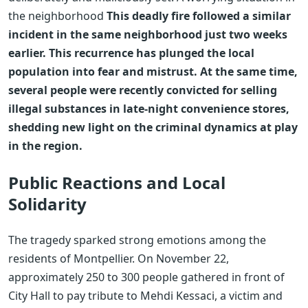
the neighborhood
This deadly fire followed a similar
incident in the same neighborhood just two weeks
earlier. This recurrence has plunged the local
population into fear and mistrust. At the same time,
several people were recently convicted for selling
illegal substances in late-night convenience stores,
shedding new light on the criminal dynamics at play
in the region.
Public Reactions and Local
Solidarity
The tragedy sparked strong emotions among the
residents of Montpellier. On November 22,
approximately 250 to 300 people gathered in front of
City Hall to pay tribute to Mehdi Kessaci, a victim and