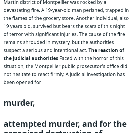
Martin district of Montpellier was rocked by a
devastating fire. A 19-year-old man perished, trapped in
the flames of the grocery store. Another individual, also
19 years old, survived but bears the scars of this night
of terror with significant injuries. The cause of the fire
remains shrouded in mystery, but the authorities
suspect a serious and intentional act.
The reaction of
the judicial authorities
Faced with the horror of this
situation, the Montpellier public prosecutor’s office did
not hesitate to react firmly. A judicial investigation has
been opened for
murder,
attempted murder, and for the