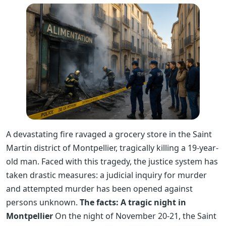
A devastating fire ravaged a grocery store in the Saint
Martin district of Montpellier, tragically killing a 19-year-
old man. Faced with this tragedy, the justice system has
taken drastic measures: a judicial inquiry for murder
and attempted murder has been opened against
persons unknown.
The facts: A tragic night in
Montpellier
On the night of November 20-21, the Saint