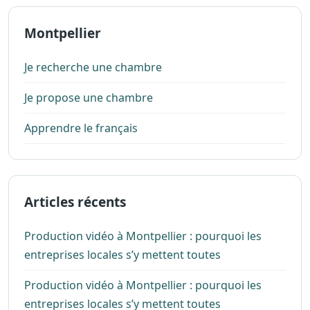
Montpellier
Je recherche une chambre
Je propose une chambre
Apprendre le français
Articles récents
Production vidéo à Montpellier : pourquoi les
entreprises locales s’y mettent toutes
Production vidéo à Montpellier : pourquoi les
entreprises locales s’y mettent toutes