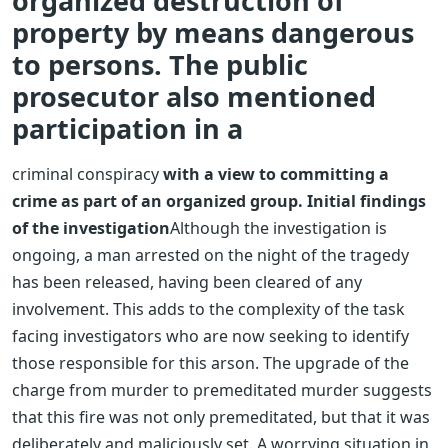
organized destruction of
property by means dangerous
to persons. The public
prosecutor also mentioned
participation in a
criminal conspiracy
with a view to committing a
crime as part of an organized group.
Initial findings
of the investigation
Although the investigation is
ongoing, a man arrested on the night of the tragedy
has been released, having been cleared of any
involvement. This adds to the complexity of the task
facing investigators who are now seeking to identify
those responsible for this arson. The upgrade of the
charge from murder to premeditated murder suggests
that this fire was not only premeditated, but that it was
deliberately and maliciously set.
A worrying situation in