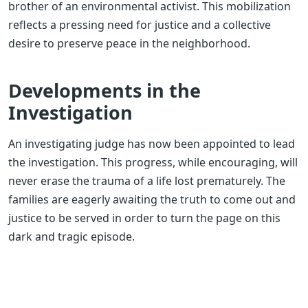
brother of an environmental activist. This mobilization
reflects a pressing need for justice and a collective
desire to preserve peace in the neighborhood.
Developments in the
Investigation
An investigating judge has now been appointed to lead
the investigation. This progress, while encouraging, will
never erase the trauma of a life lost prematurely. The
families are eagerly awaiting the truth to come out and
justice to be served in order to turn the page on this
dark and tragic episode.