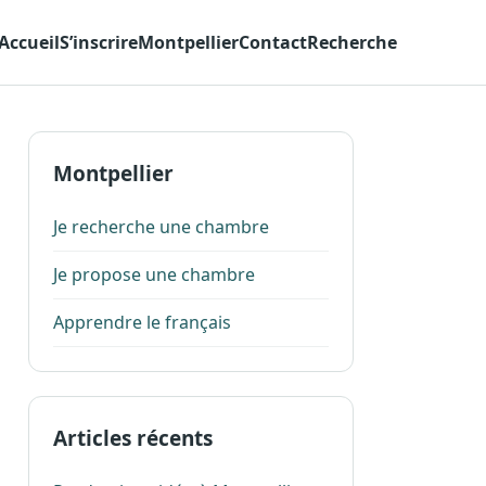
Accueil
S’inscrire
Montpellier
Contact
Recherche
Montpellier
Je recherche une chambre
Je propose une chambre
Apprendre le français
Articles récents