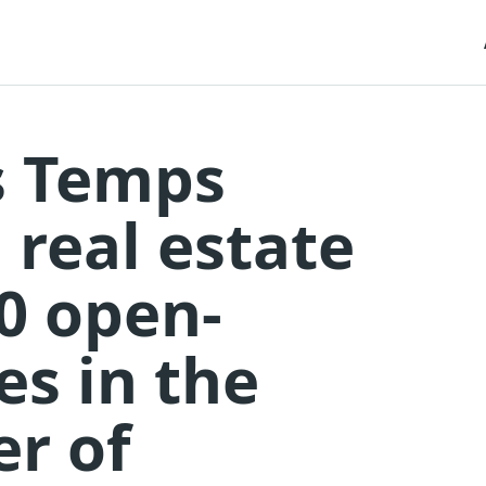
s Temps
 real estate
40 open-
s in the
er of