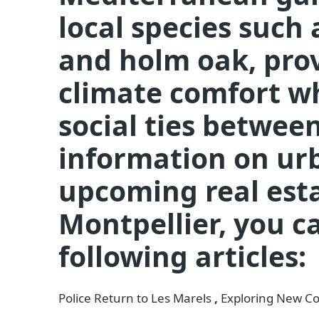
local species such
and holm oak, prov
climate comfort w
social ties betwee
information on urb
upcoming real est
Montpellier, you c
following articles:
Police Return to Les Marels
,
Exploring New Con