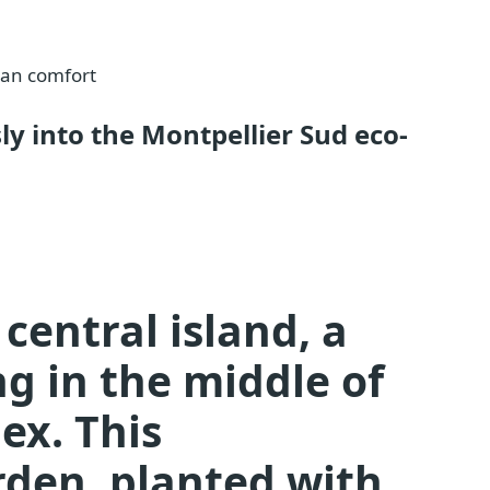
ban comfort
y into the Montpellier Sud eco-
central island, a
ng in the middle of
ex. This
den, planted with