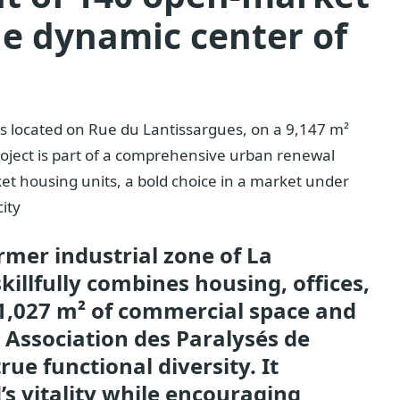
he dynamic center of
s located on Rue du Lantissargues, on a 9,147 m²
 project is part of a comprehensive urban renewal
et housing units, a bold choice in a market under
city
ormer industrial zone of La
illfully combines housing, offices,
 1,027 m² of commercial space and
e Association des Paralysés de
rue functional diversity. It
s vitality while encouraging