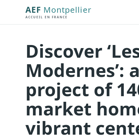
AEF
Montpellier
ACCUEIL EN FRANCE
Discover ‘Le
Modernes’: a
project of 1
market home
vibrant cent