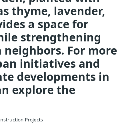
 as thyme, lavender,
ides a space for
hile strengthening
n neighbors. For more
an initiatives and
ate developments in
an explore the
struction Projects