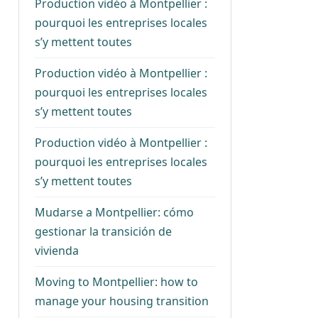
Production vidéo à Montpellier :
pourquoi les entreprises locales
s’y mettent toutes
Production vidéo à Montpellier :
pourquoi les entreprises locales
s’y mettent toutes
Production vidéo à Montpellier :
pourquoi les entreprises locales
s’y mettent toutes
Mudarse a Montpellier: cómo
gestionar la transición de
vivienda
Moving to Montpellier: how to
manage your housing transition