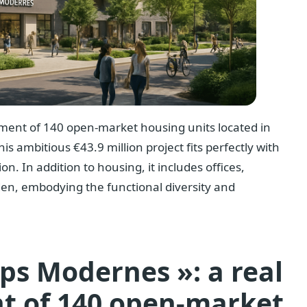
pment of 140 open-market housing units located in
his ambitious €43.9 million project fits perfectly with
on. In addition to housing, it includes offices,
en, embodying the functional diversity and
ps Modernes »: a real
t of 140 open-market