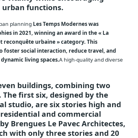
 urban functions.
urban planning
Les Temps Modernes was
hies in 2021, winning an award in the « La
 et reconquête urbaine » category. This
to foster social interaction, reduce travel, and
 dynamic living spaces.
A high-quality and diverse
even buildings, combining two
 The first six, designed by the
 studio, are six stories high and
 residential and commercial
 by Brengues Le Pavec Architectes,
h with only three stories and 20