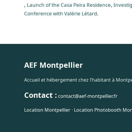
,
Launch of the Casa Peira Residence
,
Investig
Conference with Valérie Létard
.
AEF Montpellier
Accueil et hébergement chez l’habitant à Montpel
Contact :
contact@aef-montpellier.fr
Location Montpellier
·
Location Photobooth Mont