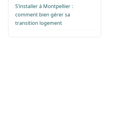
S’installer à Montpellier :
comment bien gérer sa
transition logement