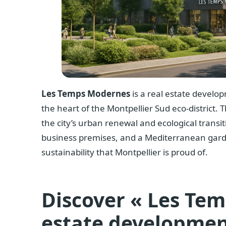
Les Temps Modernes
is a real estate develo
the heart of the Montpellier Sud eco-district. T
the city’s urban renewal and ecological transiti
business premises, and a Mediterranean gard
sustainability that Montpellier is proud of.
Discover « Les Tem
estate developmen