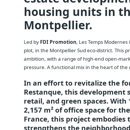
housing units in t
Montpellier.
Led by
FDI Promotion
, Les Temps Modernes i
plot, in the Montpellier Sud eco-district. This
ambition, with a range of high-end open-mark
pressure. A functional mix in the heart of the 
In an effort to revitalize the f
Restanque, this development sk
retail, and green spaces. With
2,157 m² of office space for th
France, this project embodies t
strengthens the neighborhood’