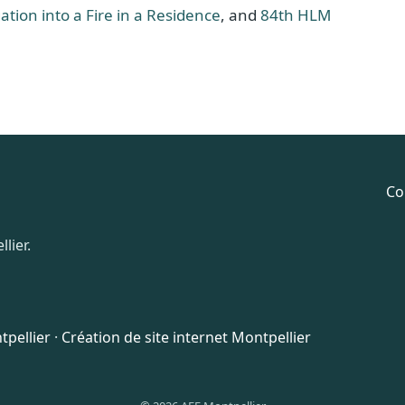
ation into a Fire in a Residence
, and
84th HLM
Co
lier.
pellier
·
Création de site internet Montpellier