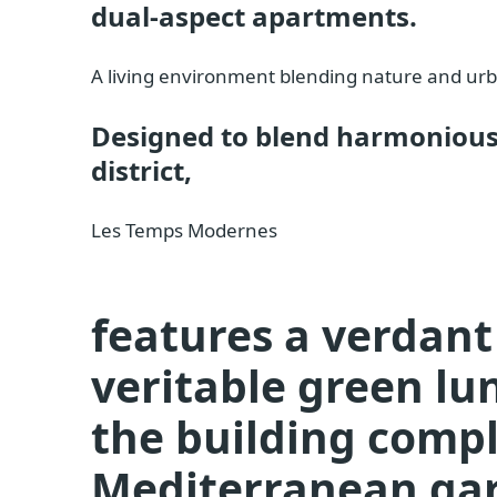
dual-aspect apartments.
A living environment blending nature and ur
Designed to blend harmoniousl
district,
Les Temps Modernes
features a verdant 
veritable green lu
the building compl
Mediterranean gar