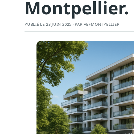
Montpellier.
PUBLIÉ LE 23 JUIN 2025 · PAR AEFMONTPELLIER