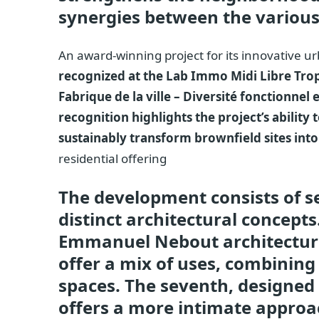
synergies between the various
An award-winning project for its innovative 
recognized at the Lab Immo Midi Libre Trop
Fabrique de la ville – Diversité fonctionnel
recognition highlights the project’s ability 
sustainably transform brownfield sites into
residential offering
The development consists of s
distinct architectural concepts.
Emmanuel Nebout architectural
offer a mix of uses, combining
spaces. The seventh, designed
offers a more intimate approac