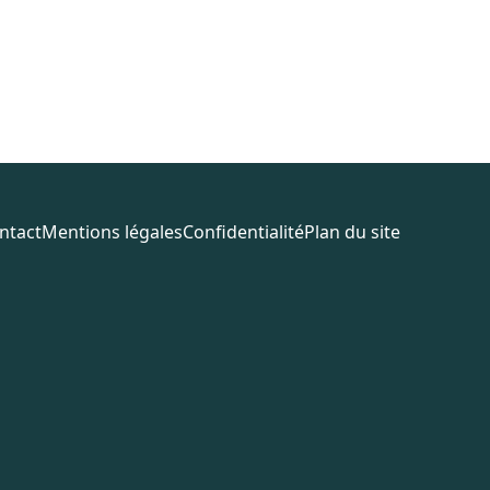
ntact
Mentions légales
Confidentialité
Plan du site