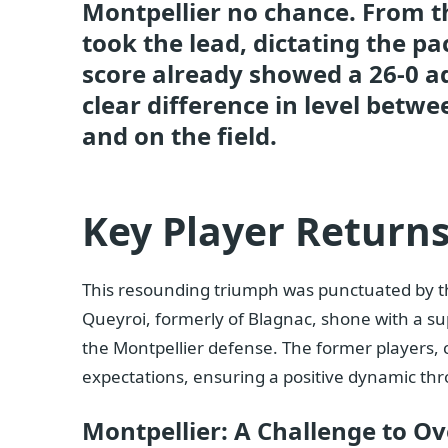
Montpellier no chance. From th
took the lead, dictating the pa
score already showed a 26-0 a
clear difference in level betw
and on the field.
Key Player Return
This resounding triumph was punctuated by the
Queyroi, formerly of Blagnac, shone with a sup
the Montpellier defense. The former players, c
expectations, ensuring a positive dynamic th
Montpellier: A Challenge to O