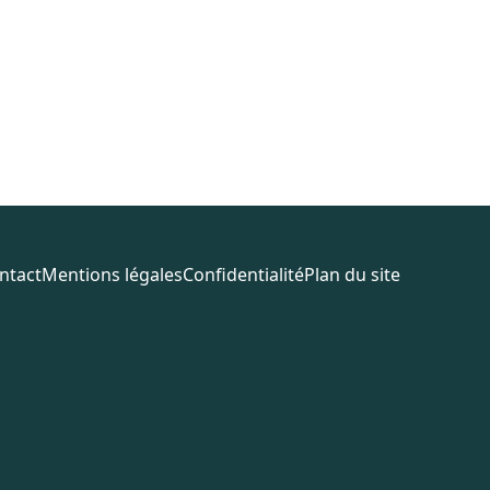
ntact
Mentions légales
Confidentialité
Plan du site