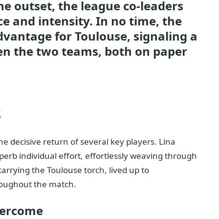
e outset, the league co-leaders
ce and intensity. In no time, the
dvantage for Toulouse, signaling a
een the two teams, both on paper
s
 decisive return of several key players. Lina
erb individual effort, effortlessly weaving through
arrying the Toulouse torch, lived up to
roughout the match.
vercome