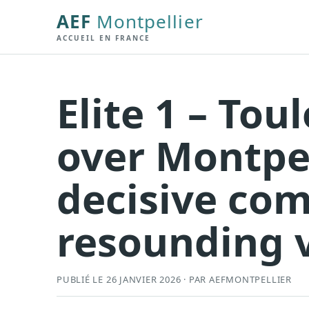
AEF
Montpellier
ACCUEIL EN FRANCE
Elite 1 – To
over Montpel
decisive co
resounding v
PUBLIÉ LE 26 JANVIER 2026 · PAR AEFMONTPELLIER