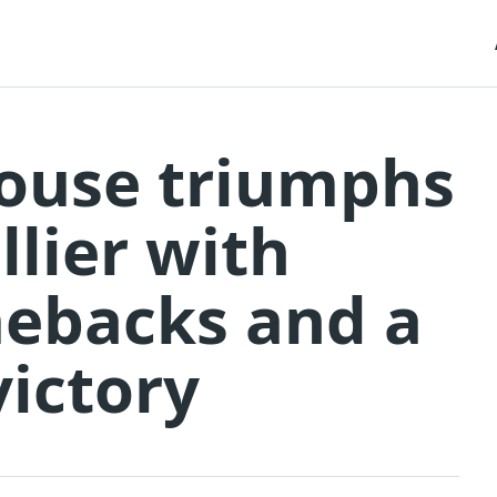
ulouse triumphs
lier with
mebacks and a
ictory