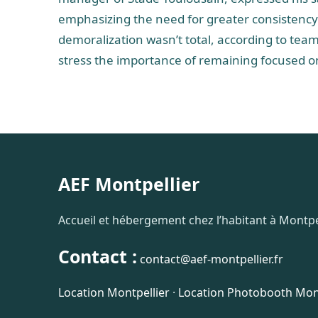
emphasizing the need for greater consistency 
demoralization wasn’t total, according to te
stress the importance of remaining focused on 
AEF Montpellier
Accueil et hébergement chez l’habitant à Montpel
Contact :
contact@aef-montpellier.fr
Location Montpellier
·
Location Photobooth Mont