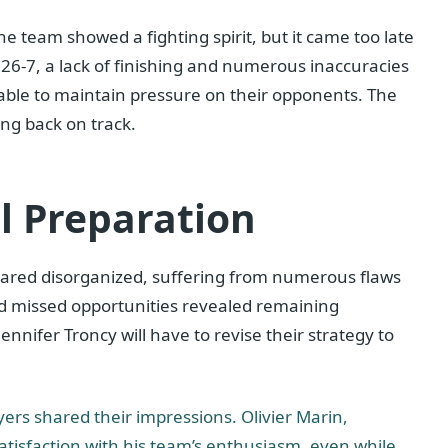
The team showed a fighting spirit, but it came too late
 26-7, a lack of finishing and numerous inaccuracies
ble to maintain pressure on their opponents. The
ing back on track.
l Preparation
eared disorganized, suffering from numerous flaws
 and missed opportunities revealed remaining
nifer Troncy will have to revise their strategy to
yers shared their impressions. Olivier Marin,
tisfaction with his team’s enthusiasm, even while