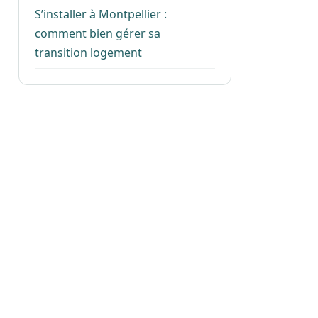
S’installer à Montpellier :
comment bien gérer sa
transition logement