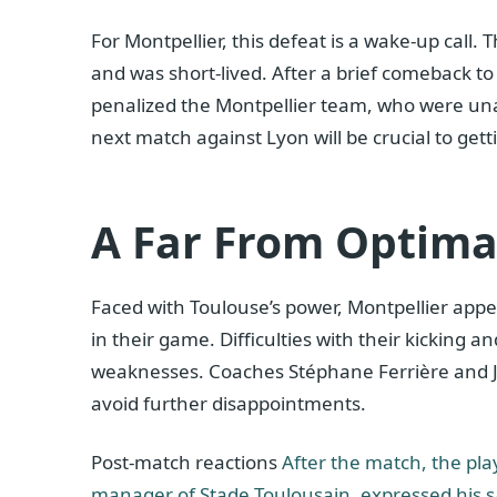
For Montpellier, this defeat is a wake-up call. 
and was short-lived. After a brief comeback to
penalized the Montpellier team, who were una
next match against Lyon will be crucial to gett
A Far From Optima
Faced with Toulouse’s power, Montpellier app
in their game. Difficulties with their kicking
weaknesses. Coaches Stéphane Ferrière and Jen
avoid further disappointments.
Post-match reactions
After the match, the pla
manager of Stade Toulousain, expressed his sa