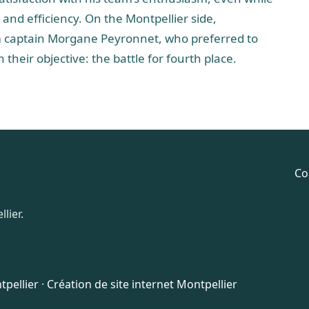
and efficiency. On the Montpellier side,
am captain Morgane Peyronnet, who preferred to
their objective: the battle for fourth place.
Co
lier.
pellier
·
Création de site internet Montpellier