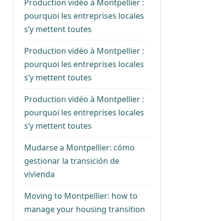
Production vidéo à Montpellier :
pourquoi les entreprises locales
s’y mettent toutes
Production vidéo à Montpellier :
pourquoi les entreprises locales
s’y mettent toutes
Production vidéo à Montpellier :
pourquoi les entreprises locales
s’y mettent toutes
Mudarse a Montpellier: cómo
gestionar la transición de
vivienda
Moving to Montpellier: how to
manage your housing transition