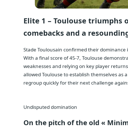
Elite 1 – Toulouse triumphs 
comebacks and a resounding
Stade Toulousain confirmed their dominance in 
With a final score of 45-7, Toulouse demonstra
weaknesses and relying on key player returns.
allowed Toulouse to establish themselves as a 
regroup quickly for their next challenge again
Undisputed domination
On the pitch of the old « Mini