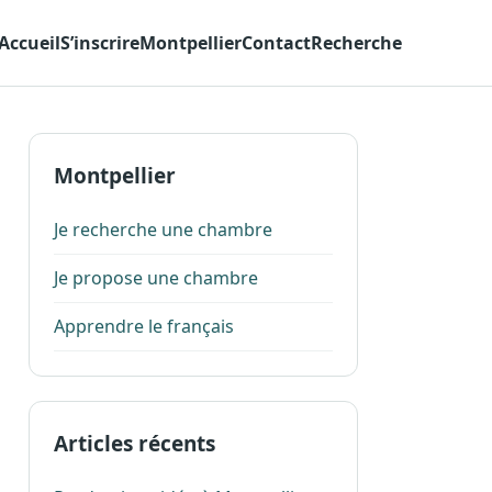
Accueil
S’inscrire
Montpellier
Contact
Recherche
Montpellier
Je recherche une chambre
Je propose une chambre
Apprendre le français
Articles récents