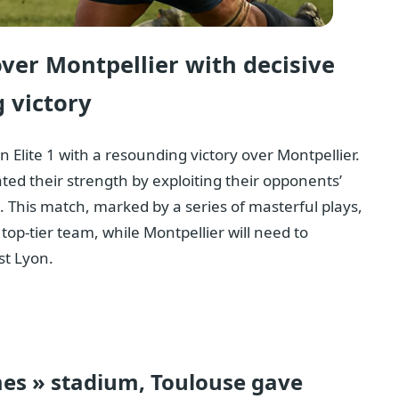
over Montpellier with decisive
 victory
Elite 1 with a resounding victory over Montpellier.
ted their strength by exploiting their opponents’
 This match, marked by a series of masterful plays,
top-tier team, while Montpellier will need to
st Lyon.
mes » stadium, Toulouse gave