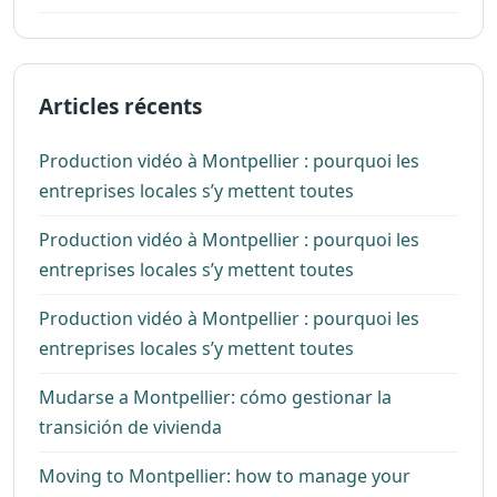
Articles récents
Production vidéo à Montpellier : pourquoi les
entreprises locales s’y mettent toutes
Production vidéo à Montpellier : pourquoi les
entreprises locales s’y mettent toutes
Production vidéo à Montpellier : pourquoi les
entreprises locales s’y mettent toutes
Mudarse a Montpellier: cómo gestionar la
transición de vivienda
Moving to Montpellier: how to manage your