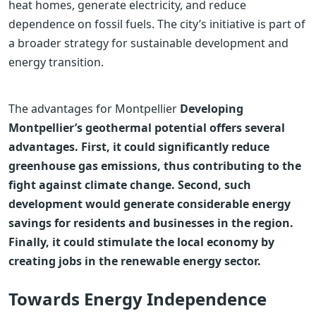
heat homes, generate electricity, and reduce
dependence on fossil fuels. The city’s initiative is part of
a broader strategy for sustainable development and
energy transition.
The advantages for Montpellier
Developing
Montpellier’s geothermal potential offers several
advantages. First, it could significantly reduce
greenhouse gas emissions, thus contributing to the
fight against climate change. Second, such
development would generate considerable energy
savings for residents and businesses in the region.
Finally, it could stimulate the local economy by
creating jobs in the renewable energy sector.
Towards Energy Independence