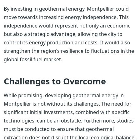
By investing in geothermal energy, Montpellier could
move towards increasing energy independence. This
independence would represent not only an economic
but also a strategic advantage, allowing the city to
control its energy production and costs. It would also
strengthen the region’s resilience to fluctuations in the
global fossil fuel market.
Challenges to Overcome
While promising, developing geothermal energy in
Montpellier is not without its challenges. The need for
significant initial investments, combined with specific
technologies, can be an obstacle. Furthermore, studies
must be conducted to ensure that geothermal
extraction does not disrupt the local ecological balance.