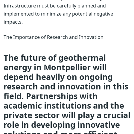
Infrastructure must be carefully planned and
implemented to minimize any potential negative
impacts.
The Importance of Research and Innovation
The future of geothermal
energy in Montpellier will
depend heavily on ongoing
research and innovation in this
field. Partnerships with
academic institutions and the
private sector will play a crucial
role in developing innovative