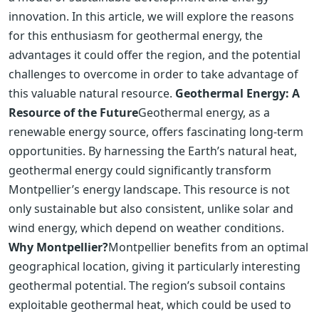
innovation. In this article, we will explore the reasons
for this enthusiasm for geothermal energy, the
advantages it could offer the region, and the potential
challenges to overcome in order to take advantage of
this valuable natural resource.
Geothermal Energy: A
Resource of the Future
Geothermal energy, as a
renewable energy source, offers fascinating long-term
opportunities. By harnessing the Earth’s natural heat,
geothermal energy could significantly transform
Montpellier’s energy landscape. This resource is not
only sustainable but also consistent, unlike solar and
wind energy, which depend on weather conditions.
Why Montpellier?
Montpellier benefits from an optimal
geographical location, giving it particularly interesting
geothermal potential. The region’s subsoil contains
exploitable geothermal heat, which could be used to