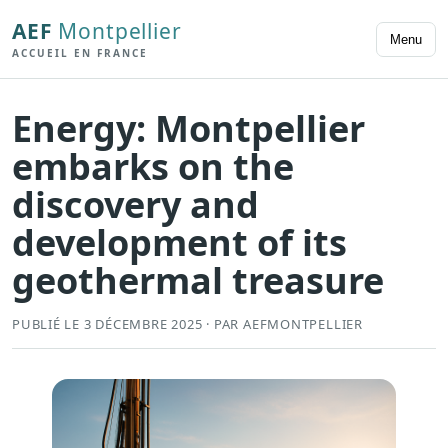
AEF
Montpellier
Menu
ACCUEIL EN FRANCE
Energy: Montpellier
embarks on the
discovery and
development of its
geothermal treasure
PUBLIÉ LE 3 DÉCEMBRE 2025 · PAR AEFMONTPELLIER