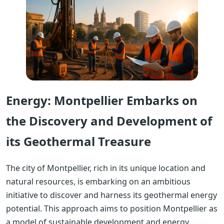
Energy: Montpellier Embarks on
the Discovery and Development of
its Geothermal Treasure
The city of Montpellier, rich in its unique location and
natural resources, is embarking on an ambitious
initiative to discover and harness its geothermal energy
potential. This approach aims to position Montpellier as
a model of sustainable development and energy