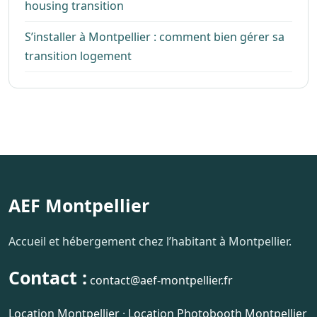
housing transition
S’installer à Montpellier : comment bien gérer sa
transition logement
AEF Montpellier
Accueil et hébergement chez l’habitant à Montpellier.
Contact :
contact@aef-montpellier.fr
Location Montpellier
·
Location Photobooth Montpellier