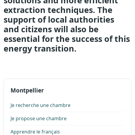
solutions and more efficient
extraction techniques. The
support of local authorities
and citizens will also be
essential for the success of this
energy transition.
Montpellier
Je recherche une chambre
Je propose une chambre
Apprendre le français