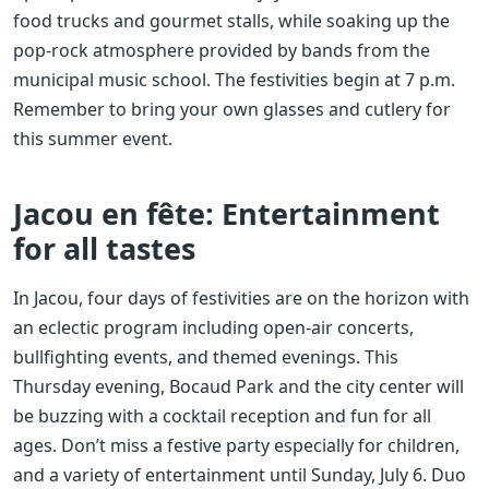
food trucks and gourmet stalls, while soaking up the
pop-rock atmosphere provided by bands from the
municipal music school. The festivities begin at 7 p.m.
Remember to bring your own glasses and cutlery for
this summer event.
Jacou en fête: Entertainment
for all tastes
In Jacou, four days of festivities are on the horizon with
an eclectic program including open-air concerts,
bullfighting events, and themed evenings. This
Thursday evening, Bocaud Park and the city center will
be buzzing with a cocktail reception and fun for all
ages. Don’t miss a festive party especially for children,
and a variety of entertainment until Sunday, July 6. Duo