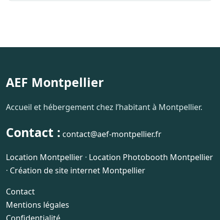
AEF Montpellier
Accueil et hébergement chez l’habitant à Montpellier.
Contact :
contact@aef-montpellier.fr
Location Montpellier
·
Location Photobooth Montpellier
·
Création de site internet Montpellier
Contact
Mentions légales
Confidentialité