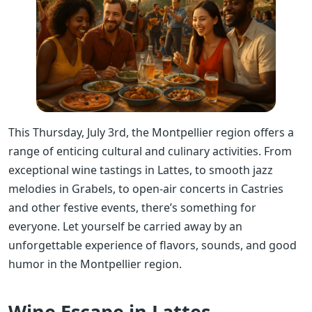
This Thursday, July 3rd, the Montpellier region offers a
range of enticing cultural and culinary activities. From
exceptional wine tastings in Lattes, to smooth jazz
melodies in Grabels, to open-air concerts in Castries
and other festive events, there’s something for
everyone. Let yourself be carried away by an
unforgettable experience of flavors, sounds, and good
humor in the Montpellier region.
Wine Escape in Lattes