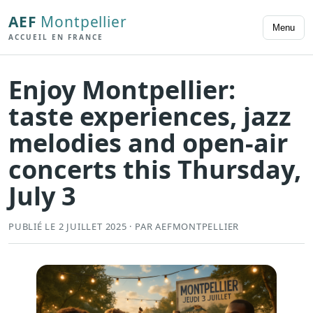
AEF
Montpellier
Menu
ACCUEIL EN FRANCE
Enjoy Montpellier:
taste experiences, jazz
melodies and open-air
concerts this Thursday,
July 3
PUBLIÉ LE 2 JUILLET 2025 · PAR AEFMONTPELLIER