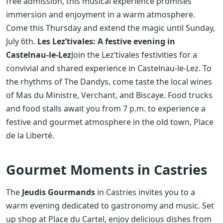
free admission, this musical experience promises
immersion and enjoyment in a warm atmosphere.
Come this Thursday and extend the magic until Sunday,
July 6th.
Les Lez’tivales: A festive evening in
Castelnau-le-Lez
Join the Lez’tivales festivities for a
convivial and shared experience in Castelnau-le-Lez. To
the rhythms of The Dandys, come taste the local wines
of Mas du Ministre, Verchant, and Biscaye. Food trucks
and food stalls await you from 7 p.m. to experience a
festive and gourmet atmosphere in the old town, Place
de la Liberté.
Gourmet Moments in Castries
The
Jeudis Gourmands
in Castries invites you to a
warm evening dedicated to gastronomy and music. Set
up shop at Place du Cartel, enjoy delicious dishes from