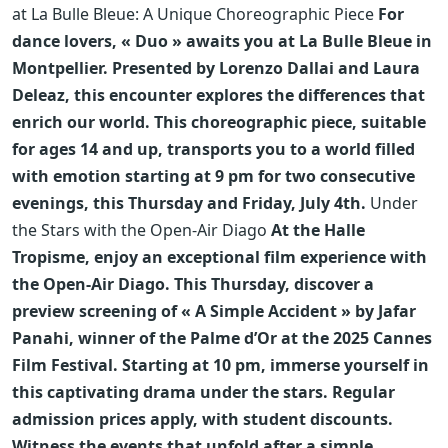
at La Bulle Bleue: A Unique Choreographic Piece
For
dance lovers, « Duo » awaits you at La Bulle Bleue in
Montpellier. Presented by Lorenzo Dallai and Laura
Deleaz, this encounter explores the differences that
enrich our world. This choreographic piece, suitable
for ages 14 and up, transports you to a world filled
with emotion starting at 9 pm for two consecutive
evenings, this Thursday and Friday, July 4th.
Under
the Stars with the Open-Air Diago
At the Halle
Tropisme, enjoy an exceptional film experience with
the Open-Air Diago. This Thursday, discover a
preview screening of « A Simple Accident » by Jafar
Panahi, winner of the Palme d’Or at the 2025 Cannes
Film Festival. Starting at 10 pm, immerse yourself in
this captivating drama under the stars. Regular
admission prices apply, with student discounts.
Witness the events that unfold after a simple