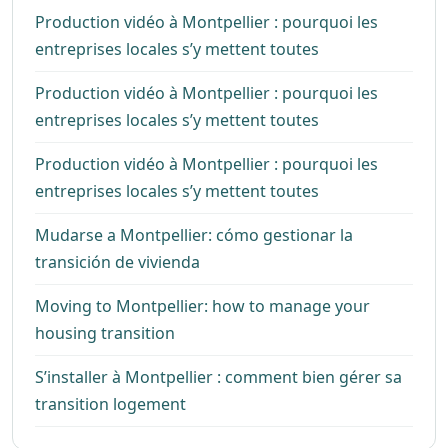
Production vidéo à Montpellier : pourquoi les
entreprises locales s’y mettent toutes
Production vidéo à Montpellier : pourquoi les
entreprises locales s’y mettent toutes
Production vidéo à Montpellier : pourquoi les
entreprises locales s’y mettent toutes
Mudarse a Montpellier: cómo gestionar la
transición de vivienda
Moving to Montpellier: how to manage your
housing transition
S’installer à Montpellier : comment bien gérer sa
transition logement