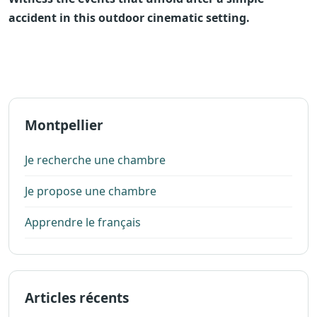
accident in this outdoor cinematic setting.
Montpellier
Je recherche une chambre
Je propose une chambre
Apprendre le français
Articles récents