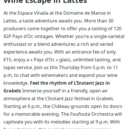
At the Espace Vinalia at the Domaine de Manse in
Lattes, a taste adventure awaits you. More than 30
producers come together to offer you a tasting of 120
IGP Pays d’Oc vintages. Whether you’re a single-varietal
enthusiast or a blend adventurer, a rich and varied
experience awaits you. With an entrance fee of only
€15, enjoy a « Pays d’Oc » glass, unlimited tasting, and
tapas service. Join us this Thursday from 5 p.m. to 11
p.m. to chat with winemakers and expand your wine
knowledge.
Feel the rhythm of L’Instant Jazz in
Grabels
Immerse yourself in a friendly, open-air
atmosphere at the L’Instant Jazz festival in Grabels.
Starting at 6 p.m., the Château grounds open its doors
for a memorable evening. The Foufouta Orchestra will
captivate you with its melodies starting at 9 p.m. With