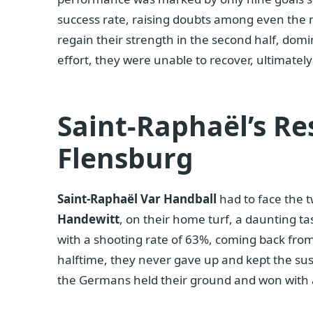
success rate, raising doubts among even the m
regain their strength in the second half, domi
effort, they were unable to recover, ultimately
Saint-Raphaël’s Re
Flensburg
Saint-Raphaël Var Handball
had to face the 
Handewitt
, on their home turf, a daunting t
with a shooting rate of 63%, coming back from
halftime, they never gave up and kept the sus
the Germans held their ground and won with a