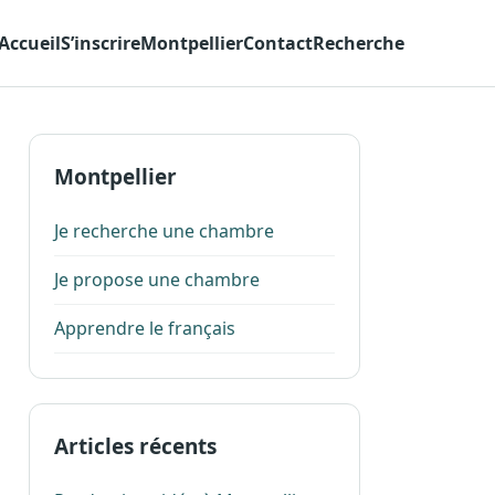
Accueil
S’inscrire
Montpellier
Contact
Recherche
Montpellier
Je recherche une chambre
Je propose une chambre
Apprendre le français
Articles récents