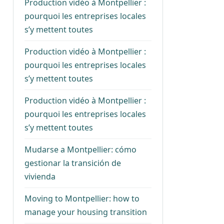
Production vidéo à Montpellier :
pourquoi les entreprises locales
s’y mettent toutes
Production vidéo à Montpellier :
pourquoi les entreprises locales
s’y mettent toutes
Production vidéo à Montpellier :
pourquoi les entreprises locales
s’y mettent toutes
Mudarse a Montpellier: cómo
gestionar la transición de
vivienda
Moving to Montpellier: how to
manage your housing transition