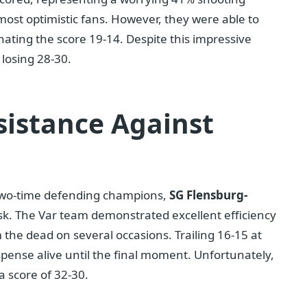
ost optimistic fans. However, they were able to
nating the score 19-14. Despite this impressive
 losing 28-30.
sistance Against
two-time defending champions,
SG Flensburg-
ask. The Var team demonstrated excellent efficiency
 the dead on several occasions. Trailing 16-15 at
pense alive until the final moment. Unfortunately,
 score of 32-30.