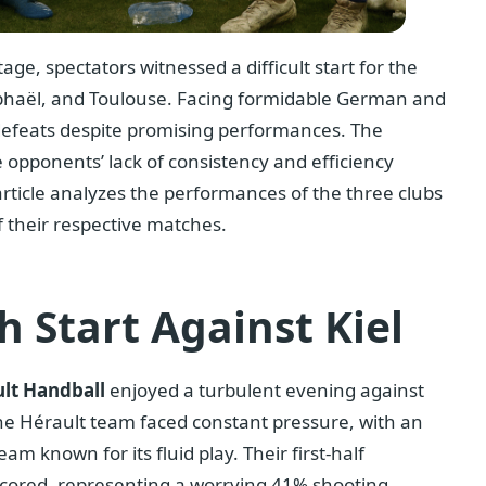
ge, spectators witnessed a difficult start for the
aphaël, and Toulouse. Facing formidable German and
 defeats despite promising performances. The
 opponents’ lack of consistency and efficiency
 article analyzes the performances of the three clubs
f their respective matches.
h Start Against Kiel
lt Handball
enjoyed a turbulent evening against
the Hérault team faced constant pressure, with an
am known for its fluid play. Their first-half
cored, representing a worrying 41% shooting