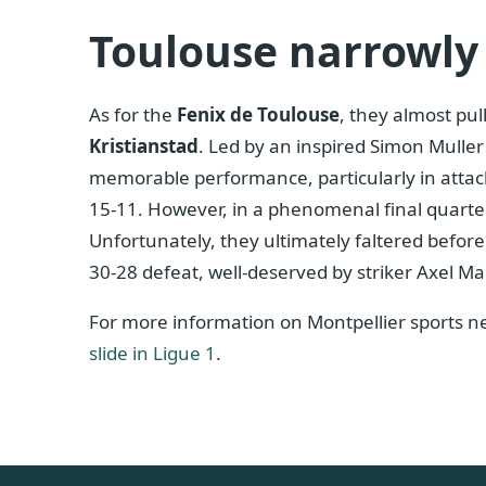
Toulouse narrowly 
As for the
Fenix ​​de Toulouse
, they almost pul
Kristianstad
. Led by an inspired Simon Muller
memorable performance, particularly in attack
15-11. However, in a phenomenal final quarter
Unfortunately, they ultimately faltered befor
30-28 defeat, well-deserved by striker Axel Ma
For more information on Montpellier sports new
slide in Ligue 1
.