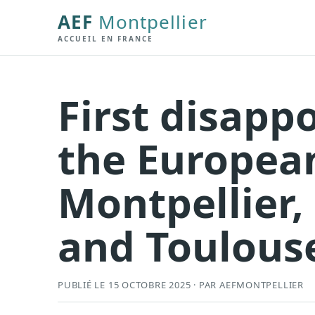
AEF
Montpellier
ACCUEIL EN FRANCE
First disapp
the Europea
Montpellier,
and Toulous
PUBLIÉ LE 15 OCTOBRE 2025 · PAR AEFMONTPELLIER