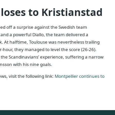
loses to Kristianstad
led off a surprise against the Swedish team
 and a powerful Diallo, the team delivered a
. At halftime, Toulouse was nevertheless trailing
-hour, they managed to level the score (26-26).
e the Scandinavians’ experience, suffering a narrow
nsson with his nine goals.
s, visit the following link:
Montpellier continues to