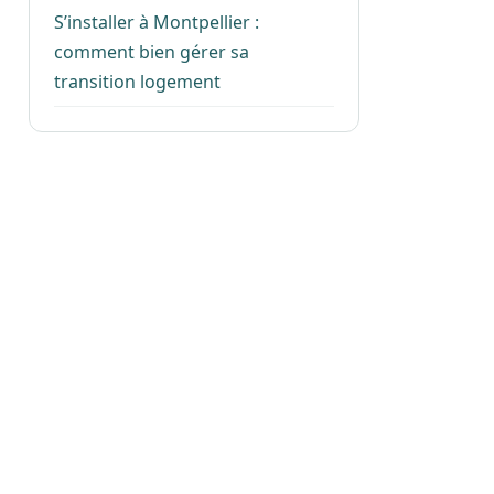
S’installer à Montpellier :
comment bien gérer sa
transition logement