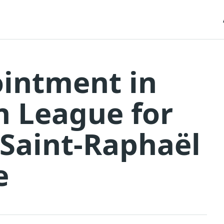
ointment in
n League for
 Saint-Raphaël
e