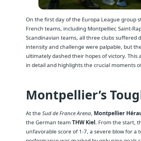
On the first day of the Europa League group sta
French teams, including Montpellier, Saint-R
Scandinavian teams, all three clubs suffered
intensity and challenge were palpable, but the
ultimately dashed their hopes of victory. This
in detail and highlights the crucial moments o
Montpellier’s Toug
At the
Sud de France Arena
,
Montpellier Hérau
the German team
THW Kiel
. From the start, 
unfavorable score of 1-7, a severe blow for a te
performance was marked by only nine goals s