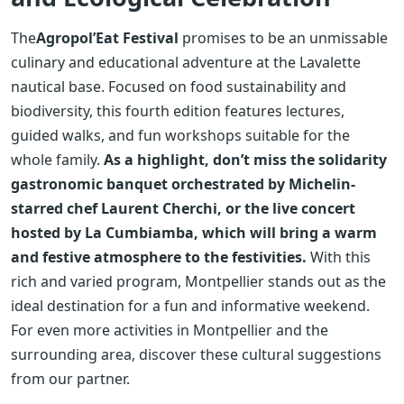
The
Agropol’Eat Festival
promises to be an unmissable
culinary and educational adventure at the Lavalette
nautical base. Focused on food sustainability and
biodiversity, this fourth edition features lectures,
guided walks, and fun workshops suitable for the
whole family.
As a highlight, don’t miss the solidarity
gastronomic banquet orchestrated by Michelin-
starred chef Laurent Cherchi, or the live concert
hosted by La Cumbiamba, which will bring a warm
and festive atmosphere to the festivities.
With this
rich and varied program, Montpellier stands out as the
ideal destination for a fun and informative weekend.
For even more activities in Montpellier and the
surrounding area, discover these cultural suggestions
from our partner.