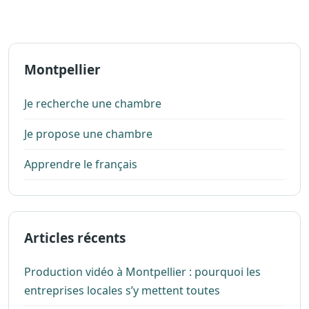
Montpellier
Je recherche une chambre
Je propose une chambre
Apprendre le français
Articles récents
Production vidéo à Montpellier : pourquoi les
entreprises locales s’y mettent toutes