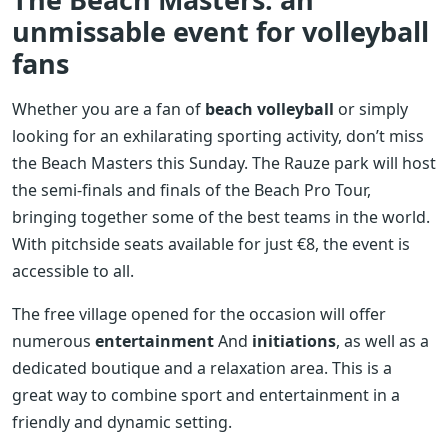
unmissable event for volleyball
fans
Whether you are a fan of
beach volleyball
or simply
looking for an exhilarating sporting activity, don’t miss
the Beach Masters this Sunday. The Rauze park will host
the semi-finals and finals of the Beach Pro Tour,
bringing together some of the best teams in the world.
With pitchside seats available for just €8, the event is
accessible to all.
The free village opened for the occasion will offer
numerous
entertainment
And
initiations
, as well as a
dedicated boutique and a relaxation area. This is a
great way to combine sport and entertainment in a
friendly and dynamic setting.