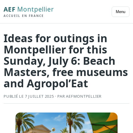
AEF
Montpellier
Menu
ACCUEIL EN FRANCE
Ideas for outings in
Montpellier for this
Sunday, July 6: Beach
Masters, free museums
and Agropol’Eat
PUBLIÉ LE 7 JUILLET 2025 · PAR AEFMONTPELLIER