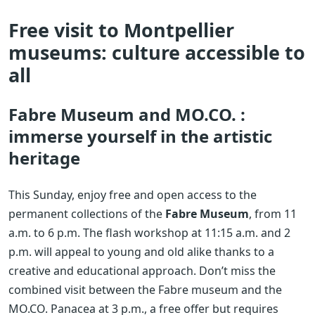
Free visit to Montpellier
museums: culture accessible to
all
Fabre Museum and MO.CO. :
immerse yourself in the artistic
heritage
This Sunday, enjoy free and open access to the
permanent collections of the
Fabre Museum
, from 11
a.m. to 6 p.m. The flash workshop at 11:15 a.m. and 2
p.m. will appeal to young and old alike thanks to a
creative and educational approach. Don’t miss the
combined visit between the Fabre museum and the
MO.CO. Panacea at 3 p.m., a free offer but requires