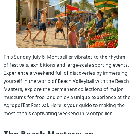
This Sunday, July 6, Montpellier vibrates to the rhythm
of festivals, exhibitions and large-scale sporting events.
Experience a weekend full of discoveries by immersing
yourself in the world of Beach Volleyball with the Beach
Masters, explore the permanent collections of major
museums for free, and enjoy a unique experience at the
Agropol’Eat Festival. Here is your guide to making the
most of this captivating weekend in Montpellier.
The Beach Masters: an