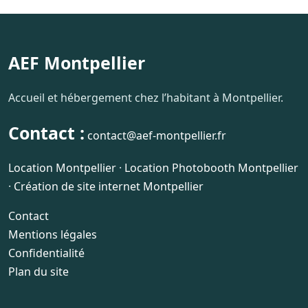
AEF Montpellier
Accueil et hébergement chez l’habitant à Montpellier.
Contact :
contact@aef-montpellier.fr
Location Montpellier
·
Location Photobooth Montpellier
·
Création de site internet Montpellier
Contact
Mentions légales
Confidentialité
Plan du site