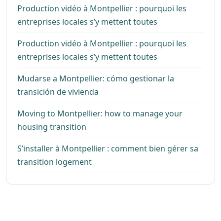
Production vidéo à Montpellier : pourquoi les
entreprises locales s’y mettent toutes
Production vidéo à Montpellier : pourquoi les
entreprises locales s’y mettent toutes
Mudarse a Montpellier: cómo gestionar la
transición de vivienda
Moving to Montpellier: how to manage your
housing transition
S’installer à Montpellier : comment bien gérer sa
transition logement