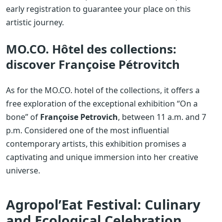
early registration to guarantee your place on this
artistic journey.
MO.CO. Hôtel des collections:
discover Françoise Pétrovitch
As for the MO.CO. hotel of the collections, it offers a
free exploration of the exceptional exhibition “On a
bone” of
Françoise Petrovich
, between 11 a.m. and 7
p.m. Considered one of the most influential
contemporary artists, this exhibition promises a
captivating and unique immersion into her creative
universe.
Agropol’Eat Festival: Culinary
and Ecological Celebration