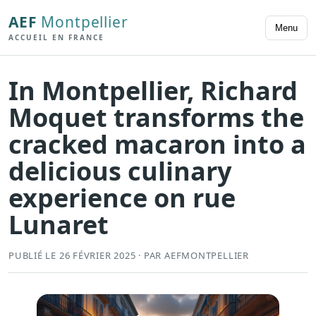
AEF
Montpellier
Menu
ACCUEIL EN FRANCE
In Montpellier, Richard
Moquet transforms the
cracked macaron into a
delicious culinary
experience on rue
Lunaret
PUBLIÉ LE 26 FÉVRIER 2025 · PAR AEFMONTPELLIER