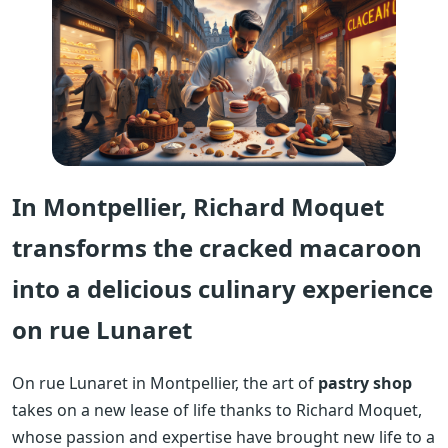
In Montpellier, Richard Moquet
transforms the cracked macaroon
into a delicious culinary experience
on rue Lunaret
On rue Lunaret in Montpellier, the art of
pastry shop
takes on a new lease of life thanks to Richard Moquet,
whose passion and expertise have brought new life to a