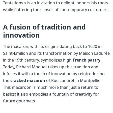
Tentations » is an invitation to delight, honors his roots
while flattering the senses of contemporary customers.
A fusion of tradition and
innovation
The macaron, with its origins dating back to 1620 in
Saint-Émilion and its transformation by Maison Ladurée
in the 19th century, symbolizes high
French pastry
.
Today, Richard Moquet takes up this tradition and
infuses it with a touch of innovation by reintroducing
the
cracked macaron
of Rue Lunaret in Montpellier.
This macaroon is much more than just a return to
basics; it also embodies a fountain of creativity for
future gourmets.