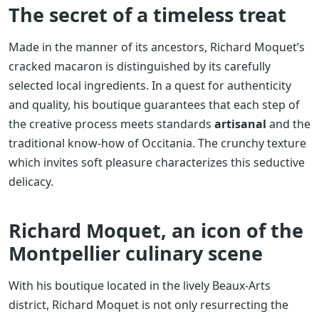
The secret of a timeless treat
Made in the manner of its ancestors, Richard Moquet’s
cracked macaron is distinguished by its carefully
selected local ingredients. In a quest for authenticity
and quality, his boutique guarantees that each step of
the creative process meets standards
artisanal
and the
traditional know-how of Occitania. The crunchy texture
which invites soft pleasure characterizes this seductive
delicacy.
Richard Moquet, an icon of the
Montpellier culinary scene
With his boutique located in the lively Beaux-Arts
district, Richard Moquet is not only resurrecting the