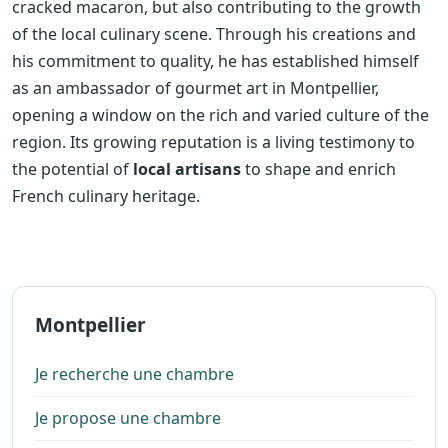
cracked macaron, but also contributing to the growth
of the local culinary scene. Through his creations and
his commitment to quality, he has established himself
as an ambassador of gourmet art in Montpellier,
opening a window on the rich and varied culture of the
region. Its growing reputation is a living testimony to
the potential of
local artisans
to shape and enrich
French culinary heritage.
Montpellier
Je recherche une chambre
Je propose une chambre