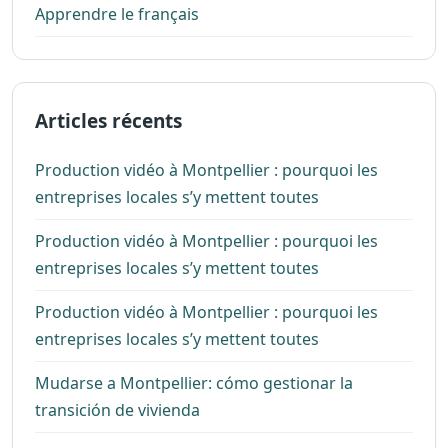
Apprendre le français
Articles récents
Production vidéo à Montpellier : pourquoi les
entreprises locales s’y mettent toutes
Production vidéo à Montpellier : pourquoi les
entreprises locales s’y mettent toutes
Production vidéo à Montpellier : pourquoi les
entreprises locales s’y mettent toutes
Mudarse a Montpellier: cómo gestionar la
transición de vivienda