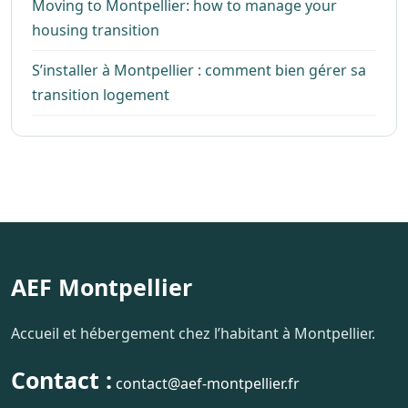
Moving to Montpellier: how to manage your
housing transition
S’installer à Montpellier : comment bien gérer sa
transition logement
AEF Montpellier
Accueil et hébergement chez l’habitant à Montpellier.
Contact :
contact@aef-montpellier.fr