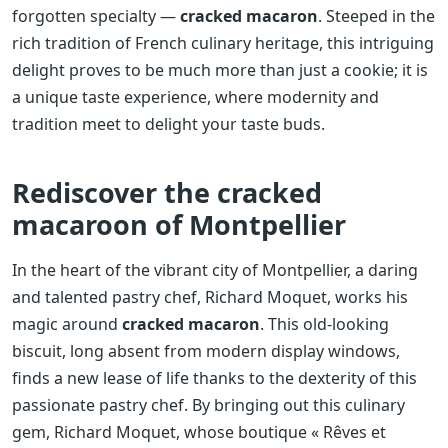
forgotten specialty —
cracked macaron
. Steeped in the
rich tradition of French culinary heritage, this intriguing
delight proves to be much more than just a cookie; it is
a unique taste experience, where modernity and
tradition meet to delight your taste buds.
Rediscover the cracked
macaroon of Montpellier
In the heart of the vibrant city of Montpellier, a daring
and talented pastry chef, Richard Moquet, works his
magic around
cracked macaron
. This old-looking
biscuit, long absent from modern display windows,
finds a new lease of life thanks to the dexterity of this
passionate pastry chef. By bringing out this culinary
gem, Richard Moquet, whose boutique « Rêves et