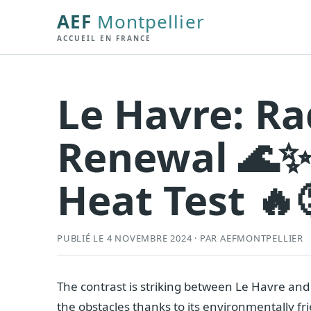
AEF
Montpellier
ACCUEIL EN FRANCE
Le Havre: R
Renewal 🌊✨,
Heat Test 🔥
PUBLIÉ LE 4 NOVEMBRE 2024 · PAR AEFMONTPELLIER
The contrast is striking between Le Havre and
the obstacles thanks to its environmentally fri