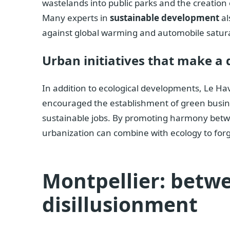
wastelands into public parks and the creation 
Many experts in
sustainable development
al
against global warming and automobile satur
Urban initiatives that make a 
In addition to ecological developments, Le Ha
encouraged the establishment of green busines
sustainable jobs. By promoting harmony betwe
urbanization can combine with ecology to forg
Montpellier: betw
disillusionment