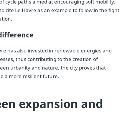
of cycle paths aimed at encouraging soft mobility.
so cite Le Havre as an example to follow in the fight
ation.
difference
vre has also invested in renewable energies and
ses, thus contributing to the creation of
en urbanity and nature, the city proves that
e a more resilient future.
een expansion and