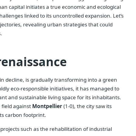
n capital initiates a true economic and ecological
allenges linked to its uncontrolled expansion. Let’s
ectories, revealing urban strategies that could
.
renaissance
in decline, is gradually transforming into a green
oldly eco-responsible initiatives, it has managed to
ant and sustainable living space for its inhabitants.
 field against
Montpellier
(1-0), the city saw its
ts carbon footprint.
ojects such as the rehabilitation of industrial