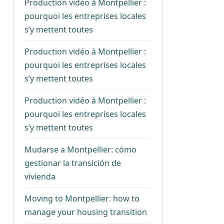
Production vidéo à Montpellier :
pourquoi les entreprises locales
s’y mettent toutes
Production vidéo à Montpellier :
pourquoi les entreprises locales
s’y mettent toutes
Production vidéo à Montpellier :
pourquoi les entreprises locales
s’y mettent toutes
Mudarse a Montpellier: cómo
gestionar la transición de
vivienda
Moving to Montpellier: how to
manage your housing transition