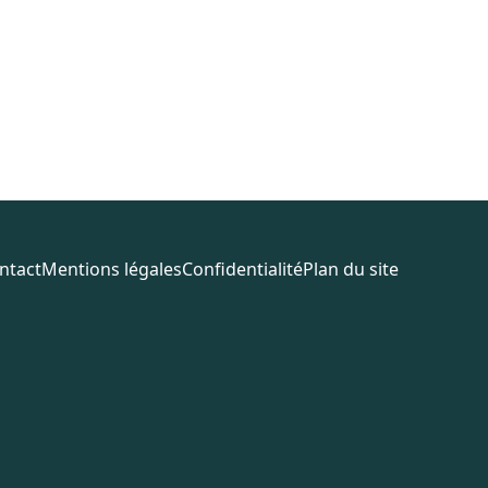
ntact
Mentions légales
Confidentialité
Plan du site