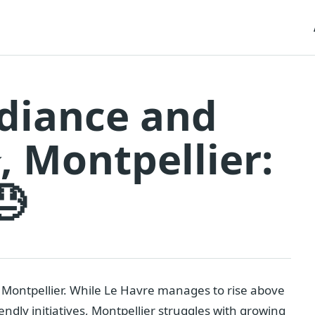
adiance and
 Montpellier:
😓
 Montpellier. While Le Havre manages to rise above
endly initiatives, Montpellier struggles with growing