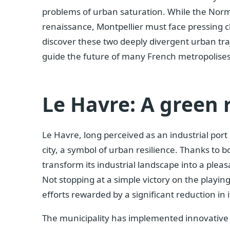
problems of urban saturation. While the Norma
renaissance, Montpellier must face pressing ch
discover these two deeply divergent urban traj
guide the future of many French metropolises
Le Havre: A green 
Le Havre, long perceived as an industrial port 
city, a symbol of urban resilience. Thanks to b
transform its industrial landscape into a pleas
Not stopping at a simple victory on the playing
efforts rewarded by a significant reduction in i
The municipality has implemented innovative pr