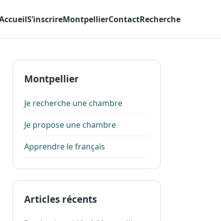
Accueil
S’inscrire
Montpellier
Contact
Recherche
Montpellier
Je recherche une chambre
Je propose une chambre
Apprendre le français
Articles récents