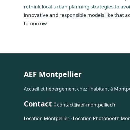
rethink local urban planning strategies to avo
innovative and responsible models like that a
tomorrow.
AEF Montpellier
Accueil et hébergement chez l’habitant à Montpel
Contact :
contact@aef-montpellier.fr
Location Montpellier
·
Location Photobooth Mont