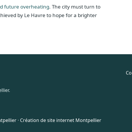
id future overheating
. The city must turn to
chieved by Le Havre to hope for a brighter
Co
lier.
pellier
·
Création de site internet Montpellier