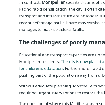
In contrast,
Montpellier
sees its dreams of e
Facing rapid densification, the city is often c
transport and infrastructure are no longer suf
recent defeat against Le Havre may symbolize
manages to mask structural faults.
The challenges of poorly man
Educational and transport capacities are und
Montpellier residents.
The city is now placed a
for children’s education.
Furthermore, rapid exp
pushing part of the population away from urb
Without adequate planning, Montpellier’s de
requiring urgent interventions to restore the
The question of where this Mediterranean spir