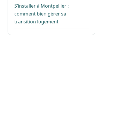
S’installer à Montpellier :
comment bien gérer sa
transition logement