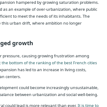
xpansion hampered by growing saturation problems.
ited as an example of over-urbanization, where public
ficient to meet the needs of its inhabitants. The
 this urban drift, where ambition no longer
aged growth
er pressure, causing growing frustration among
t the bottom of the ranking of the best French cities
ansion has led to an increase in living costs,
an centers.
velopment could become increasingly unsustainable,
 balance between urbanization and social well-being.
al could lead is more relevant than ever.
It is time to