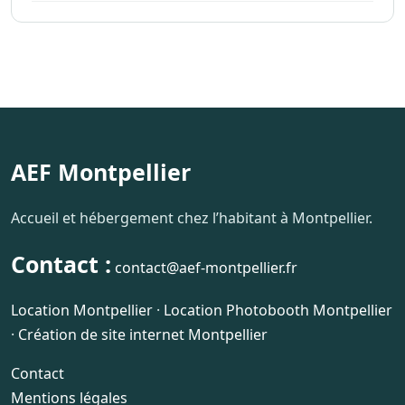
AEF Montpellier
Accueil et hébergement chez l’habitant à Montpellier.
Contact :
contact@aef-montpellier.fr
Location Montpellier
·
Location Photobooth Montpellier
·
Création de site internet Montpellier
Contact
Mentions légales