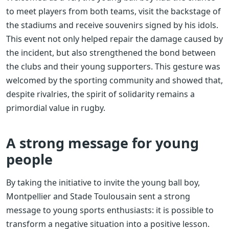
to meet players from both teams, visit the backstage of
the stadiums and receive souvenirs signed by his idols.
This event not only helped repair the damage caused by
the incident, but also strengthened the bond between
the clubs and their young supporters. This gesture was
welcomed by the sporting community and showed that,
despite rivalries, the spirit of solidarity remains a
primordial value in rugby.
A strong message for young
people
By taking the initiative to invite the young ball boy,
Montpellier and Stade Toulousain sent a strong
message to young sports enthusiasts: it is possible to
transform a negative situation into a positive lesson.