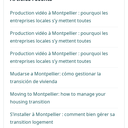
Production vidéo à Montpellier : pourquoi les
entreprises locales s’y mettent toutes
Production vidéo à Montpellier : pourquoi les
entreprises locales s’y mettent toutes
Production vidéo à Montpellier : pourquoi les
entreprises locales s’y mettent toutes
Mudarse a Montpellier: cómo gestionar la
transición de vivienda
Moving to Montpellier: how to manage your
housing transition
S’installer à Montpellier : comment bien gérer sa
transition logement