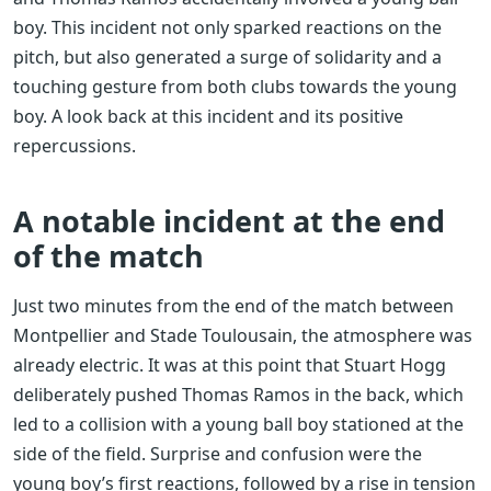
boy. This incident not only sparked reactions on the
pitch, but also generated a surge of solidarity and a
touching gesture from both clubs towards the young
boy. A look back at this incident and its positive
repercussions.
A notable incident at the end
of the match
Just two minutes from the end of the match between
Montpellier and Stade Toulousain, the atmosphere was
already electric. It was at this point that Stuart Hogg
deliberately pushed Thomas Ramos in the back, which
led to a collision with a young ball boy stationed at the
side of the field. Surprise and confusion were the
young boy’s first reactions, followed by a rise in tension