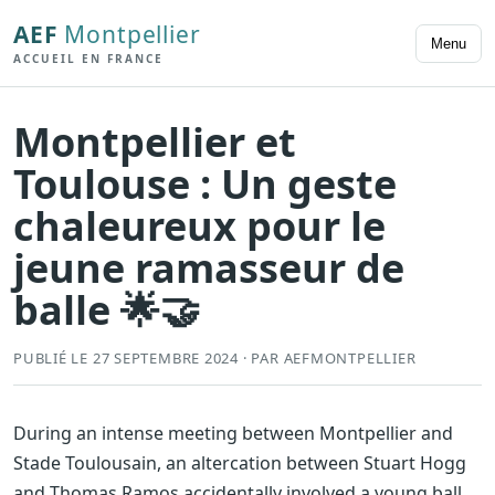
AEF
Montpellier
Menu
ACCUEIL EN FRANCE
Montpellier et
Toulouse : Un geste
chaleureux pour le
jeune ramasseur de
balle 🌟🤝
PUBLIÉ LE 27 SEPTEMBRE 2024 · PAR AEFMONTPELLIER
During an intense meeting between Montpellier and
Stade Toulousain, an altercation between Stuart Hogg
and Thomas Ramos accidentally involved a young ball