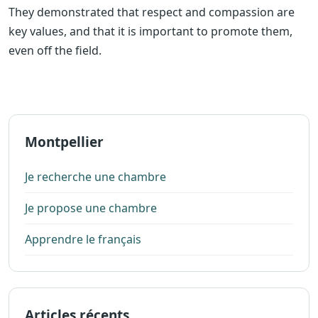
They demonstrated that respect and compassion are
key values, and that it is important to promote them,
even off the field.
Montpellier
Je recherche une chambre
Je propose une chambre
Apprendre le français
Articles récents