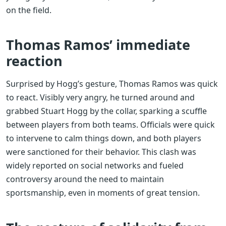
on the field.
Thomas Ramos’ immediate
reaction
Surprised by Hogg’s gesture, Thomas Ramos was quick
to react. Visibly very angry, he turned around and
grabbed Stuart Hogg by the collar, sparking a scuffle
between players from both teams. Officials were quick
to intervene to calm things down, and both players
were sanctioned for their behavior. This clash was
widely reported on social networks and fueled
controversy around the need to maintain
sportsmanship, even in moments of great tension.