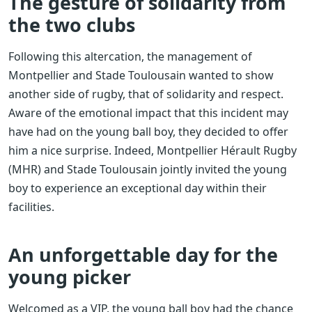
The gesture of solidarity from
the two clubs
Following this altercation, the management of
Montpellier and Stade Toulousain wanted to show
another side of rugby, that of solidarity and respect.
Aware of the emotional impact that this incident may
have had on the young ball boy, they decided to offer
him a nice surprise. Indeed, Montpellier Hérault Rugby
(MHR) and Stade Toulousain jointly invited the young
boy to experience an exceptional day within their
facilities.
An unforgettable day for the
young picker
Welcomed as a VIP, the young ball boy had the chance