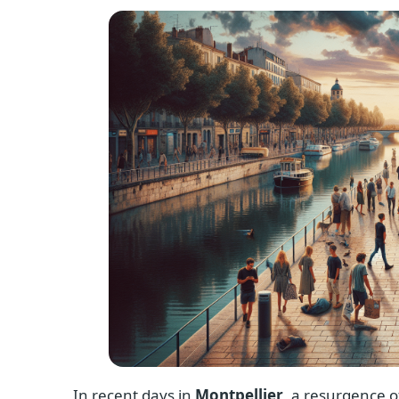
In recent days in
Montpellier
, a resurgence o