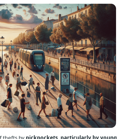
f thefts by
pickpockets, particularly by young