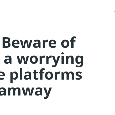
 Beware of
 a worrying
e platforms
tramway