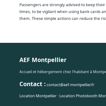
Passengers are strongly advised to keep their
times, to be vigilant when using bank cards a
them. These simple actions can reduce the risk
AEF Montpellier
Accueil et hébergement chez l’habitant à Montpel
Contact :
contact@aef-montpellier.fr
Location Montpellier
·
Location Photobooth Mont