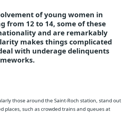
nvolvement of young women in
g from 12 to 14, some of these
ationality and are remarkably
cularity makes things complicated
 deal with underage delinquents
rameworks.
ularly those around the Saint-Roch station, stand out
d places, such as crowded trains and queues at