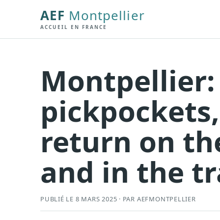
AEF
Montpellier
ACCUEIL EN FRANCE
Montpellier:
pickpockets,
return on th
and in the 
PUBLIÉ LE 8 MARS 2025 · PAR AEFMONTPELLIER