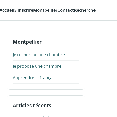
Accueil
S’inscrire
Montpellier
Contact
Recherche
Montpellier
Je recherche une chambre
Je propose une chambre
Apprendre le français
Articles récents