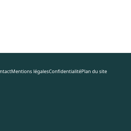
ntact
Mentions légales
Confidentialité
Plan du site