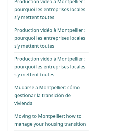
Production vidéo à Montpellier :
pourquoi les entreprises locales
s’y mettent toutes
Production vidéo à Montpellier :
pourquoi les entreprises locales
s’y mettent toutes
Production vidéo à Montpellier :
pourquoi les entreprises locales
s’y mettent toutes
Mudarse a Montpellier: cómo
gestionar la transición de
vivienda
Moving to Montpellier: how to
manage your housing transition