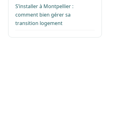
S’installer à Montpellier :
comment bien gérer sa
transition logement