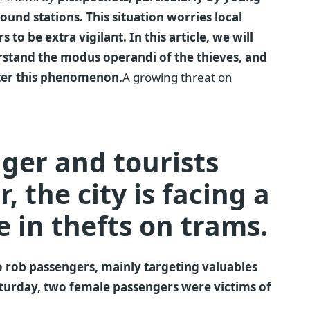
nd stations. This situation worries local
 to be extra vigilant. In this article, we will
erstand the modus operandi of the thieves, and
nter this phenomenon.
A growing threat on
nger and tourists
, the city is facing a
e in thefts on trams.
 rob passengers, mainly targeting valuables
Saturday, two female passengers were victims of