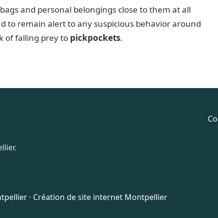
 bags and personal belongings close to them at all
nd to remain alert to any suspicious behavior around
 of falling prey to
pickpockets
.
Co
lier.
pellier
·
Création de site internet Montpellier