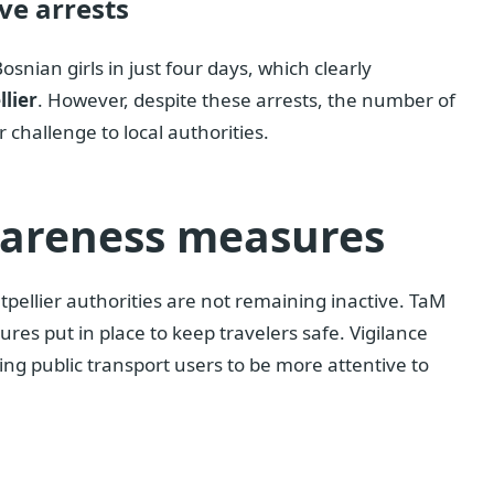
ve arrests
osnian girls in just four days, which clearly
lier
. However, despite these arrests, the number of
challenge to local authorities.
wareness measures
tpellier authorities are not remaining inactive. TaM
res put in place to keep travelers safe. Vigilance
g public transport users to be more attentive to