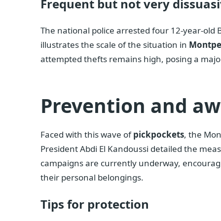
Frequent but not very dissuasi
The national police arrested four 12-year-old B
illustrates the scale of the situation in
Montpel
attempted thefts remains high, posing a major 
Prevention and a
Faced with this wave of
pickpockets
, the Mon
President Abdi El Kandoussi detailed the measu
campaigns are currently underway, encouragin
their personal belongings.
Tips for protection