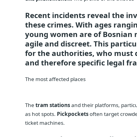
Recent incidents reveal the i
these crimes. With ages rangin
young women are of Bosnian n
agile and discreet. This parti
for the authorities, who must
and therefore specific legal f
The most affected places
The
tram stations
and their platforms, partic
as hot spots.
Pickpockets
often target crowde
ticket machines.