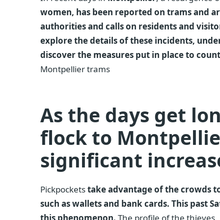
women, has been reported on trams and arou
authorities and calls on residents and visitors
explore the details of these incidents, und
discover the measures put in place to cou
Montpellier trams
As the days get lo
flock to Montpellier
significant increas
Pickpockets
take advantage of the crowds to
such as wallets and bank cards. This past 
this phenomenon.
The profile of the thieves