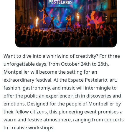
Want to dive into a whirlwind of creativity? For three
unforgettable days, from October 24th to 26th,
Montpellier will become the setting for an
extraordinary festival. At the Espace Pestelario, art,
fashion, gastronomy, and music will intermingle to
offer the public an experience rich in discoveries and
emotions. Designed for the people of Montpellier by
their fellow citizens, this pioneering event promises a
warm and festive atmosphere, ranging from concerts
to creative workshops.