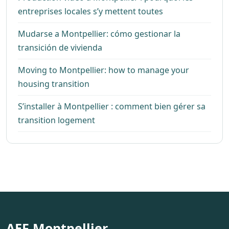
entreprises locales s’y mettent toutes
Mudarse a Montpellier: cómo gestionar la
transición de vivienda
Moving to Montpellier: how to manage your
housing transition
S’installer à Montpellier : comment bien gérer sa
transition logement
AEF Montpellier