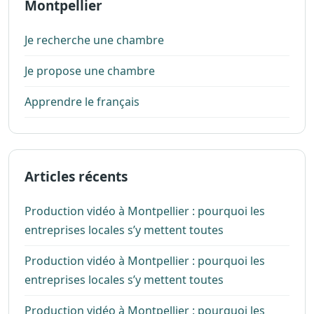
Montpellier
Je recherche une chambre
Je propose une chambre
Apprendre le français
Articles récents
Production vidéo à Montpellier : pourquoi les
entreprises locales s’y mettent toutes
Production vidéo à Montpellier : pourquoi les
entreprises locales s’y mettent toutes
Production vidéo à Montpellier : pourquoi les