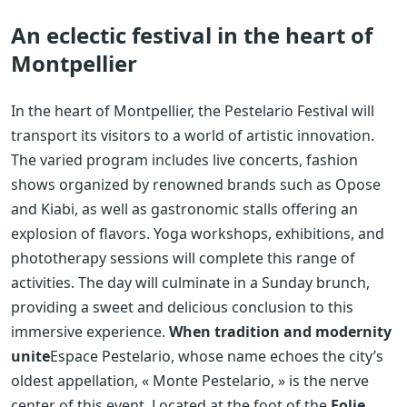
An eclectic festival in the heart of
Montpellier
In the heart of Montpellier, the Pestelario Festival will
transport its visitors to a world of artistic innovation.
The varied program includes live concerts, fashion
shows organized by renowned brands such as Opose
and Kiabi, as well as gastronomic stalls offering an
explosion of flavors. Yoga workshops, exhibitions, and
phototherapy sessions will complete this range of
activities. The day will culminate in a Sunday brunch,
providing a sweet and delicious conclusion to this
immersive experience.
When tradition and modernity
unite
Espace Pestelario, whose name echoes the city’s
oldest appellation, « Monte Pestelario, » is the nerve
center of this event. Located at the foot of the
Folie