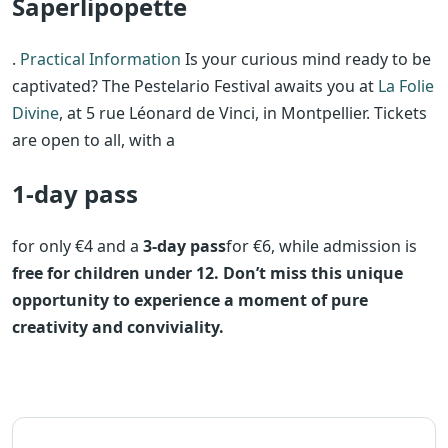
Saperlipopette
.
Practical Information
Is your curious mind ready to be
captivated? The Pestelario Festival awaits you at
La Folie
Divine
, at 5 rue Léonard de Vinci, in Montpellier. Tickets
are open to all, with a
1-day pass
for only €4 and a
3-day pass
for €6, while admission is
free for children under 12. Don’t miss this unique
opportunity to experience a moment of pure
creativity and conviviality.