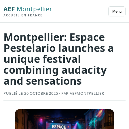
AEF
Montpellier
Menu
ACCUEIL EN FRANCE
Montpellier: Espace
Pestelario launches a
unique festival
combining audacity
and sensations
PUBLIÉ LE 20 OCTOBRE 2025 · PAR AEFMONTPELLIER