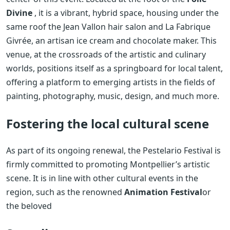
Divine
, it is a vibrant, hybrid space, housing under the
same roof the Jean Vallon hair salon and La Fabrique
Givrée, an artisan ice cream and chocolate maker. This
venue, at the crossroads of the artistic and culinary
worlds, positions itself as a springboard for local talent,
offering a platform to emerging artists in the fields of
painting, photography, music, design, and much more.
Fostering the local cultural scene
As part of its ongoing renewal, the Pestelario Festival is
firmly committed to promoting Montpellier’s artistic
scene. It is in line with other cultural events in the
region, such as the renowned
Animation Festival
or
the beloved