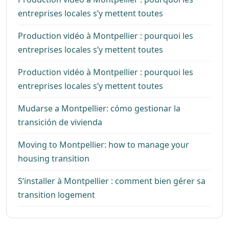
entreprises locales s’y mettent toutes
Production vidéo à Montpellier : pourquoi les
entreprises locales s’y mettent toutes
Production vidéo à Montpellier : pourquoi les
entreprises locales s’y mettent toutes
Mudarse a Montpellier: cómo gestionar la
transición de vivienda
Moving to Montpellier: how to manage your
housing transition
S’installer à Montpellier : comment bien gérer sa
transition logement