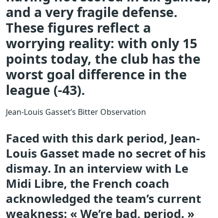
and a very fragile defense.
These figures reflect a
worrying reality: with only 15
points today, the club has the
worst goal difference in the
league (-43).
Jean-Louis Gasset’s Bitter Observation
Faced with this dark period, Jean-
Louis Gasset made no secret of his
dismay. In an interview with Le
Midi Libre, the French coach
acknowledged the team’s current
weakness: « We’re bad, period. »