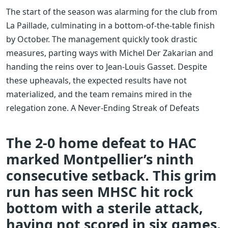
The start of the season was alarming for the club from
La Paillade, culminating in a bottom-of-the-table finish
by October. The management quickly took drastic
measures, parting ways with Michel Der Zakarian and
handing the reins over to Jean-Louis Gasset. Despite
these upheavals, the expected results have not
materialized, and the team remains mired in the
relegation zone. A Never-Ending Streak of Defeats
The 2-0 home defeat to HAC
marked Montpellier’s ninth
consecutive setback. This grim
run has seen MHSC hit rock
bottom with a sterile attack,
having not scored in six games,