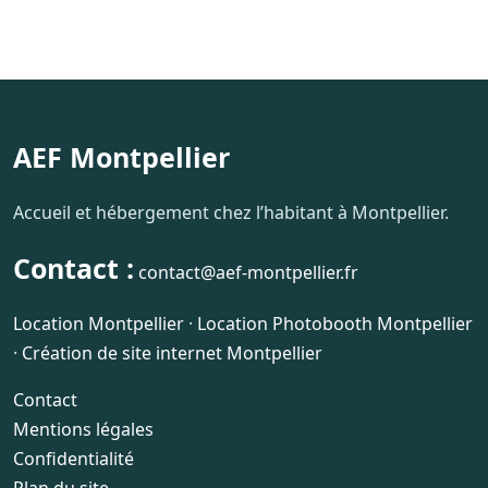
AEF Montpellier
Accueil et hébergement chez l’habitant à Montpellier.
Contact :
contact@aef-montpellier.fr
Location Montpellier
·
Location Photobooth Montpellier
·
Création de site internet Montpellier
Contact
Mentions légales
Confidentialité