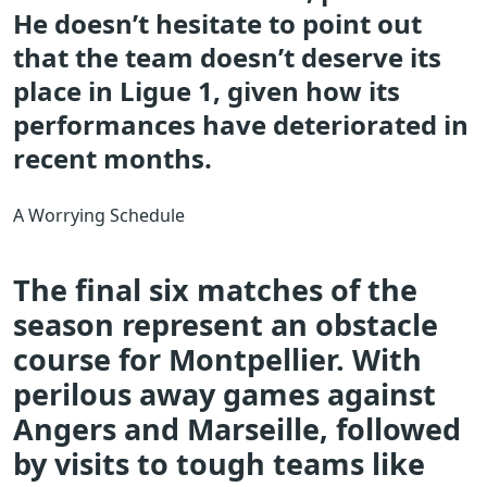
He doesn’t hesitate to point out
that the team doesn’t deserve its
place in Ligue 1, given how its
performances have deteriorated in
recent months.
A Worrying Schedule
The final six matches of the
season represent an obstacle
course for Montpellier. With
perilous away games against
Angers and Marseille, followed
by visits to tough teams like