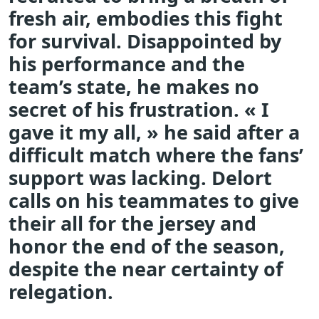
fresh air, embodies this fight
for survival. Disappointed by
his performance and the
team’s state, he makes no
secret of his frustration. « I
gave it my all, » he said after a
difficult match where the fans’
support was lacking. Delort
calls on his teammates to give
their all for the jersey and
honor the end of the season,
despite the near certainty of
relegation.