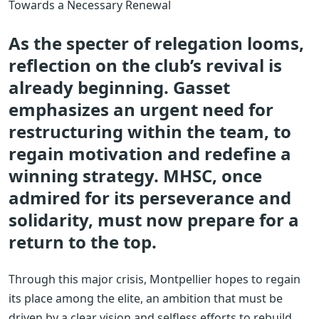
Towards a Necessary Renewal
As the specter of relegation looms,
reflection on the club’s revival is
already beginning. Gasset
emphasizes an urgent need for
restructuring within the team, to
regain motivation and redefine a
winning strategy. MHSC, once
admired for its perseverance and
solidarity, must now prepare for a
return to the top.
Through this major crisis, Montpellier hopes to regain
its place among the elite, an ambition that must be
driven by a clear vision and selfless efforts to rebuild