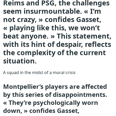
Reims and PSG, the challenges
seem insurmountable. « I’m
not crazy, » confides Gasset,
« playing like this, we won’t
beat anyone. » This statement,
with its hint of despair, reflects
the complexity of the current
situation.
A squad in the midst of a moral crisis
Montpellier’s players are affected
by this series of disappointments.
« They’re psychologically worn
down, » confides Gasset,