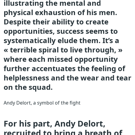
illustrating the mental and
physical exhaustion of his men.
Despite their ability to create
opportunities, success seems to
systematically elude them. It’s a
« terrible spiral to live through, »
where each missed opportunity
further accentuates the feeling of
helplessness and the wear and tear
on the squad.
Andy Delort, a symbol of the fight
For his part, Andy Delort,
recruited to bring a breath of