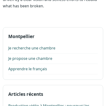
what has been broken.
Montpellier
Je recherche une chambre
Je propose une chambre
Apprendre le français
Articles récents
Production vidéo à Montpellier : pourquoi les