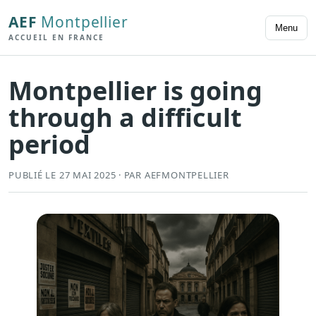
AEF
Montpellier
Menu
ACCUEIL EN FRANCE
Montpellier is going
through a difficult
period
PUBLIÉ LE 27 MAI 2025 · PAR AEFMONTPELLIER