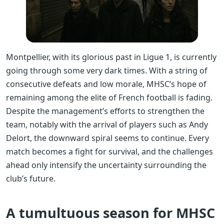
Montpellier, with its glorious past in Ligue 1, is currently
going through some very dark times. With a string of
consecutive defeats and low morale, MHSC’s hope of
remaining among the elite of French football is fading.
Despite the management’s efforts to strengthen the
team, notably with the arrival of players such as Andy
Delort, the downward spiral seems to continue. Every
match becomes a fight for survival, and the challenges
ahead only intensify the uncertainty surrounding the
club’s future.
A tumultuous season for MHSC