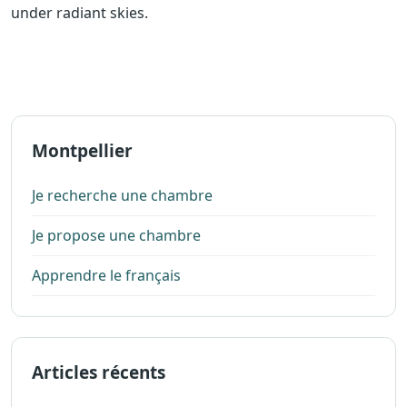
under radiant skies.
Montpellier
Je recherche une chambre
Je propose une chambre
Apprendre le français
Articles récents