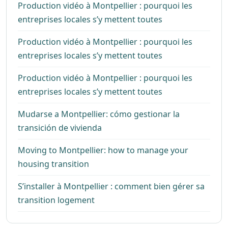
Production vidéo à Montpellier : pourquoi les
entreprises locales s’y mettent toutes
Production vidéo à Montpellier : pourquoi les
entreprises locales s’y mettent toutes
Production vidéo à Montpellier : pourquoi les
entreprises locales s’y mettent toutes
Mudarse a Montpellier: cómo gestionar la
transición de vivienda
Moving to Montpellier: how to manage your
housing transition
S’installer à Montpellier : comment bien gérer sa
transition logement