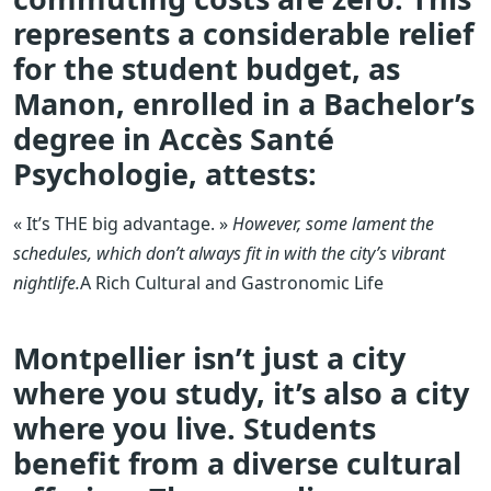
represents a considerable relief
for the student budget, as
Manon, enrolled in a Bachelor’s
degree in Accès Santé
Psychologie, attests:
« It’s THE big advantage. »
However, some lament the
schedules, which don’t always fit in with the city’s vibrant
nightlife.
A Rich Cultural and Gastronomic Life
Montpellier isn’t just a city
where you study, it’s also a city
where you live. Students
benefit from a diverse cultural