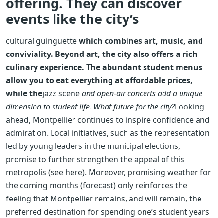
offering. They can discover
events like the city’s
cultural guinguette
which combines art, music, and
conviviality. Beyond art, the city also offers a rich
culinary experience. The abundant student menus
allow you to eat everything at affordable prices,
while the
jazz scene
and open-air concerts add a unique
dimension to student life. What future for the city?
Looking
ahead, Montpellier continues to inspire confidence and
admiration. Local initiatives, such as the representation
led by young leaders in the municipal elections,
promise to further strengthen the appeal of this
metropolis (see here). Moreover, promising weather for
the coming months (forecast) only reinforces the
feeling that Montpellier remains, and will remain, the
preferred destination for spending one’s student years