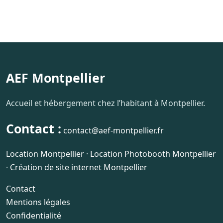
AEF Montpellier
Accueil et hébergement chez l’habitant à Montpellier.
Contact :
contact@aef-montpellier.fr
Location Montpellier
·
Location Photobooth Montpellier
·
Création de site internet Montpellier
Contact
Mentions légales
Confidentialité