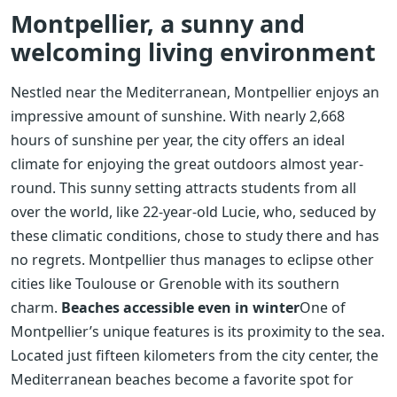
Montpellier, a sunny and
welcoming living environment
Nestled near the Mediterranean, Montpellier enjoys an
impressive amount of sunshine. With nearly 2,668
hours of sunshine per year, the city offers an ideal
climate for enjoying the great outdoors almost year-
round. This sunny setting attracts students from all
over the world, like 22-year-old Lucie, who, seduced by
these climatic conditions, chose to study there and has
no regrets. Montpellier thus manages to eclipse other
cities like Toulouse or Grenoble with its southern
charm.
Beaches accessible even in winter
One of
Montpellier’s unique features is its proximity to the sea.
Located just fifteen kilometers from the city center, the
Mediterranean beaches become a favorite spot for