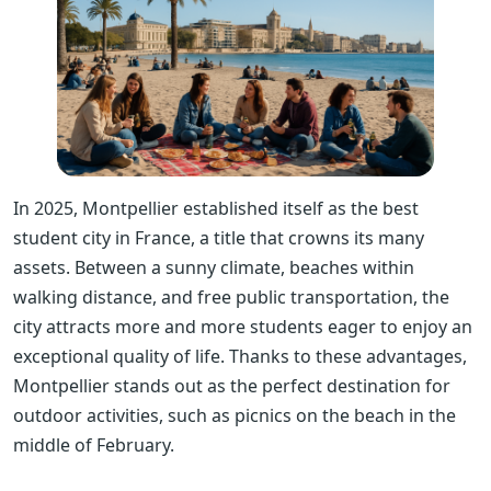
In 2025, Montpellier established itself as the best
student city in France, a title that crowns its many
assets. Between a sunny climate, beaches within
walking distance, and free public transportation, the
city attracts more and more students eager to enjoy an
exceptional quality of life. Thanks to these advantages,
Montpellier stands out as the perfect destination for
outdoor activities, such as picnics on the beach in the
middle of February.