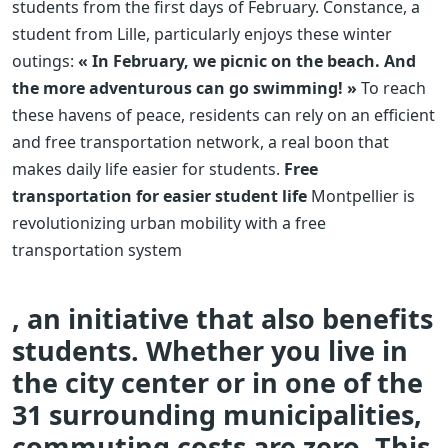
students from the first days of February. Constance, a
student from Lille, particularly enjoys these winter
outings:
« In February, we picnic on the beach. And
the more adventurous can go swimming! »
To reach
these havens of peace, residents can rely on an efficient
and free transportation network, a real boon that
makes daily life easier for students.
Free
transportation for easier student life
Montpellier is
revolutionizing urban mobility with a free
transportation system
, an initiative that also benefits
students. Whether you live in
the city center or in one of the
31 surrounding municipalities,
commuting costs are zero. This