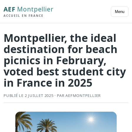
AEF
Montpellier
Menu
ACCUEIL EN FRANCE
Montpellier, the ideal
destination for beach
picnics in February,
voted best student city
in France in 2025
PUBLIÉ LE 2 JUILLET 2025 · PAR AEFMONTPELLIER