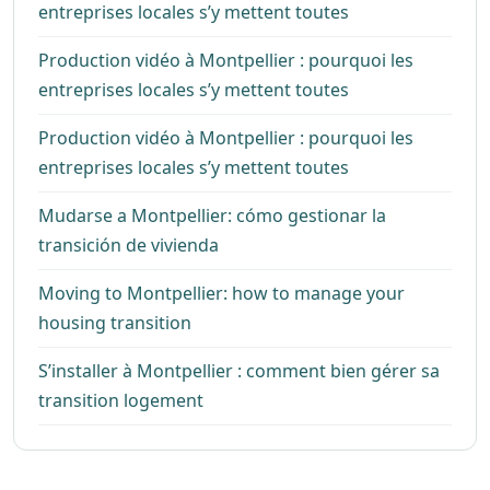
entreprises locales s’y mettent toutes
Production vidéo à Montpellier : pourquoi les
entreprises locales s’y mettent toutes
Production vidéo à Montpellier : pourquoi les
entreprises locales s’y mettent toutes
Mudarse a Montpellier: cómo gestionar la
transición de vivienda
Moving to Montpellier: how to manage your
housing transition
S’installer à Montpellier : comment bien gérer sa
transition logement