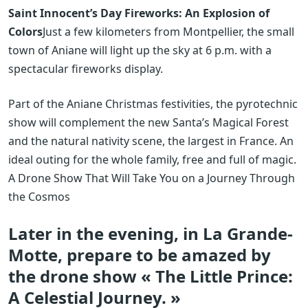
Saint Innocent’s Day Fireworks: An Explosion of
Colors
Just a few kilometers from Montpellier, the small
town of Aniane will light up the sky at 6 p.m. with a
spectacular fireworks display.
Part of the Aniane Christmas festivities, the pyrotechnic
show will complement the new Santa’s Magical Forest
and the natural nativity scene, the largest in France. An
ideal outing for the whole family, free and full of magic.
A Drone Show That Will Take You on a Journey Through
the Cosmos
Later in the evening, in La Grande-
Motte, prepare to be amazed by
the drone show « The Little Prince:
A Celestial Journey. »