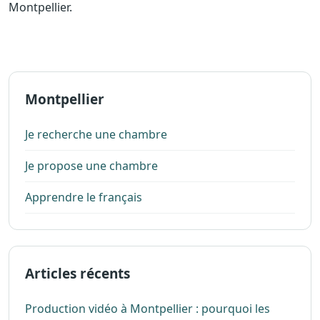
Montpellier.
Montpellier
Je recherche une chambre
Je propose une chambre
Apprendre le français
Articles récents
Production vidéo à Montpellier : pourquoi les