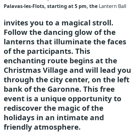
Palavas-les-Flots, starting at 5 pm, the
Lantern Ball
invites you to a magical stroll.
Follow the dancing glow of the
lanterns that illuminate the faces
of the participants. This
enchanting route begins at the
Christmas Village and will lead you
through the city center, on the left
bank of the Garonne. This free
event is a unique opportunity to
rediscover the magic of the
holidays in an intimate and
friendly atmosphere.