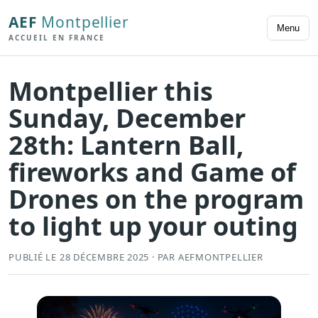
AEF
Montpellier
Menu
ACCUEIL EN FRANCE
Montpellier this
Sunday, December
28th: ​​Lantern Ball,
fireworks and Game of
Drones on the program
to light up your outing
PUBLIÉ LE 28 DÉCEMBRE 2025 · PAR AEFMONTPELLIER