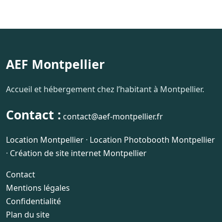
AEF Montpellier
Accueil et hébergement chez l’habitant à Montpellier.
Contact :
contact@aef-montpellier.fr
Location Montpellier
·
Location Photobooth Montpellier
·
Création de site internet Montpellier
Contact
Mentions légales
Confidentialité
Plan du site