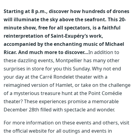
Starting at 8 p.m., discover how hundreds of drones
will illuminate the sky above the seafront. This 20-
minute show, free for all spectators, is a faithful
reinterpretation of Saint-Exupéry’s work,
accompanied by the enchanting music of Michael
Ricar.
And much more to discover…
In addition to
these dazzling events, Montpellier has many other
surprises in store for you this Sunday. Why not end
your day at the Carré Rondelet theater with a
reimagined version of Hamlet, or take on the challenge
of a mysterious treasure hunt at the Point Comédie
theater? These experiences promise a memorable
December 28th filled with spectacle and wonder.
For more information on these events and others, visit
the official website for all outings and events in