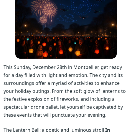
This Sunday, December 28th in Montpellier, get ready
for a day filled with light and emotion. The city and its
surroundings offer a myriad of activities to enhance
your holiday outings. From the soft glow of lanterns to
the festive explosion of fireworks, and including a
spectacular drone ballet, let yourself be captivated by
these events that will punctuate your evening.
The Lantern Ball: a poetic and luminous stroll
In