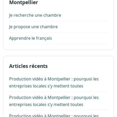
Montpellier
Je recherche une chambre
Je propose une chambre
Apprendre le français
Articles récents
Production vidéo à Montpellier : pourquoi les
entreprises locales s’y mettent toutes
Production vidéo à Montpellier : pourquoi les
entreprises locales s’y mettent toutes
Production vidéo à Montpellier : pourquoi les