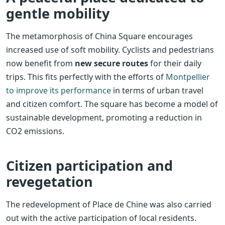
gentle mobility
The metamorphosis of China Square encourages
increased use of soft mobility. Cyclists and pedestrians
now benefit from
new secure routes
for their daily
trips. This fits perfectly with the efforts of
Montpellier
to improve its performance
in terms of urban travel
and citizen comfort. The square has become a model of
sustainable development, promoting a reduction in
CO2 emissions.
Citizen participation and
revegetation
The redevelopment of Place de Chine was also carried
out with the active participation of local residents.