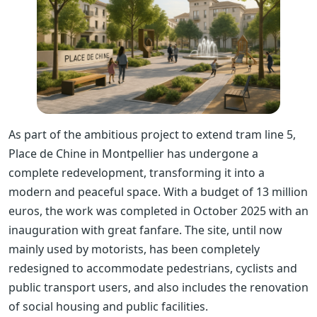
As part of the ambitious project to extend tram line 5,
Place de Chine in Montpellier has undergone a
complete redevelopment, transforming it into a
modern and peaceful space. With a budget of 13 million
euros, the work was completed in October 2025 with an
inauguration with great fanfare. The site, until now
mainly used by motorists, has been completely
redesigned to accommodate pedestrians, cyclists and
public transport users, and also includes the renovation
of social housing and public facilities.