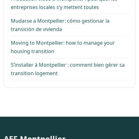
entreprises locales s’y mettent toutes
Mudarse a Montpellier: cómo gestionar la
transición de vivienda
Moving to Montpellier: how to manage your
housing transition
S’installer à Montpellier : comment bien gérer sa
transition logement
AEF Montpellier