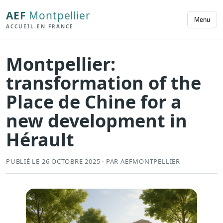
AEF
Montpellier
Menu
ACCUEIL EN FRANCE
Montpellier:
transformation of the
Place de Chine for a
new development in
Hérault
PUBLIÉ LE 26 OCTOBRE 2025 · PAR AEFMONTPELLIER