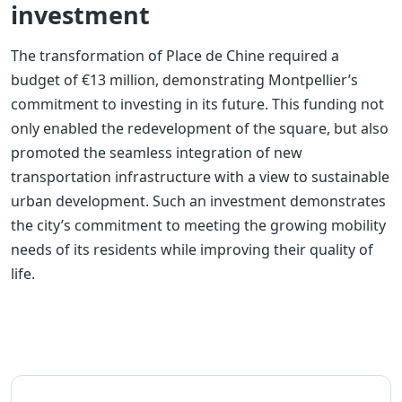
investment
The transformation of Place de Chine required a
budget of €13 million, demonstrating Montpellier’s
commitment to investing in its future. This funding not
only enabled the redevelopment of the square, but also
promoted the seamless integration of new
transportation infrastructure with a view to sustainable
urban development. Such an investment demonstrates
the city’s commitment to meeting the growing mobility
needs of its residents while improving their quality of
life.