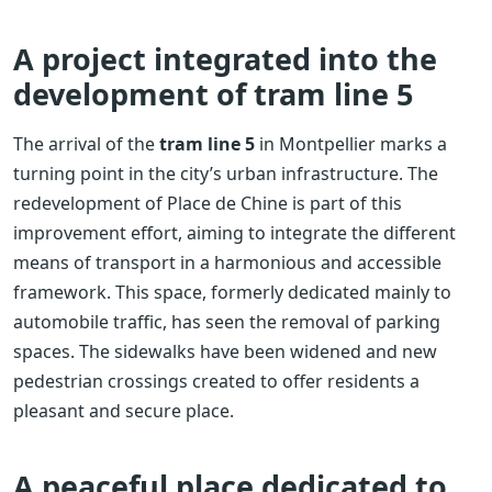
A project integrated into the
development of tram line 5
The arrival of the
tram line 5
in Montpellier marks a
turning point in the city’s urban infrastructure. The
redevelopment of Place de Chine is part of this
improvement effort, aiming to integrate the different
means of transport in a harmonious and accessible
framework. This space, formerly dedicated mainly to
automobile traffic, has seen the removal of parking
spaces. The sidewalks have been widened and new
pedestrian crossings created to offer residents a
pleasant and secure place.
A peaceful place dedicated to