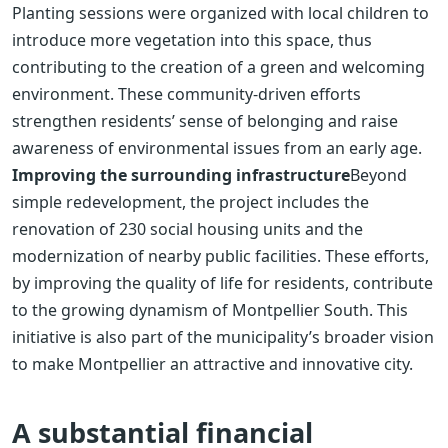
Planting sessions were organized with local children to
introduce more vegetation into this space, thus
contributing to the creation of a green and welcoming
environment. These community-driven efforts
strengthen residents’ sense of belonging and raise
awareness of environmental issues from an early age.
Improving the surrounding infrastructure
Beyond
simple redevelopment, the project includes the
renovation of 230 social housing units and the
modernization of nearby public facilities. These efforts,
by improving the quality of life for residents, contribute
to the growing dynamism of Montpellier South. This
initiative is also part of the municipality’s broader vision
to make Montpellier an attractive and innovative city.
A substantial financial