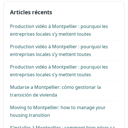
Articles récents
Production vidéo à Montpellier : pourquoi les
entreprises locales s’y mettent toutes
Production vidéo à Montpellier : pourquoi les
entreprises locales s’y mettent toutes
Production vidéo à Montpellier : pourquoi les
entreprises locales s’y mettent toutes
Mudarse a Montpellier: cómo gestionar la
transición de vivienda
Moving to Montpellier: how to manage your
housing transition
S’installer à Montpellier : comment bien gérer sa