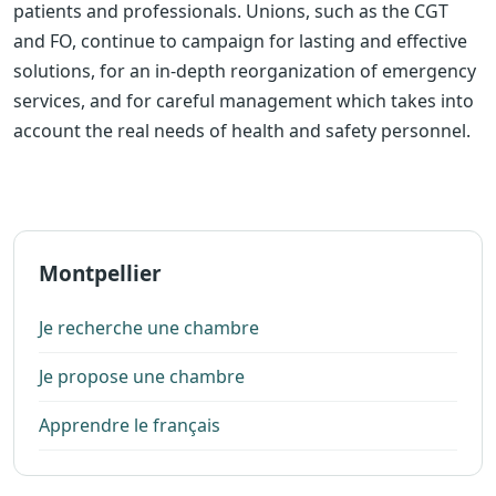
patients and professionals. Unions, such as the CGT
and FO, continue to campaign for lasting and effective
solutions, for an in-depth reorganization of emergency
services, and for careful management which takes into
account the real needs of health and safety personnel.
Montpellier
Je recherche une chambre
Je propose une chambre
Apprendre le français