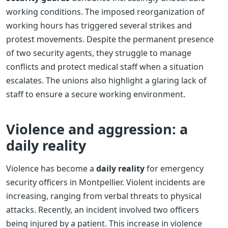
working conditions. The imposed reorganization of
working hours has triggered several strikes and
protest movements. Despite the permanent presence
of two security agents, they struggle to manage
conflicts and protect medical staff when a situation
escalates. The unions also highlight a glaring lack of
staff to ensure a secure working environment.
Violence and aggression: a
daily reality
Violence has become a
daily reality
for emergency
security officers in Montpellier. Violent incidents are
increasing, ranging from verbal threats to physical
attacks. Recently, an incident involved two officers
being injured by a patient. This increase in violence