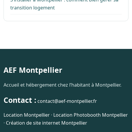
transition logement
AEF Montpellier
Accueil et hébergement chez l’habitant à Montpellier.
Contact :
contact@aef-montpellier.fr
Location Montpellier
·
Location Photobooth Montpellier
·
Création de site internet Montpellier