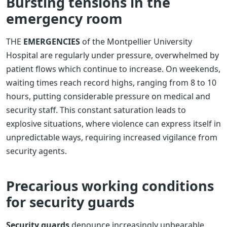
Bursting tensions in the
emergency room
THE
EMERGENCIES
of the Montpellier University
Hospital are regularly under pressure, overwhelmed by
patient flows which continue to increase. On weekends,
waiting times reach record highs, ranging from 8 to 10
hours, putting considerable pressure on medical and
security staff. This constant saturation leads to
explosive situations, where violence can express itself in
unpredictable ways, requiring increased vigilance from
security agents.
Precarious working conditions
for security guards
Security guards
denounce increasingly unbearable