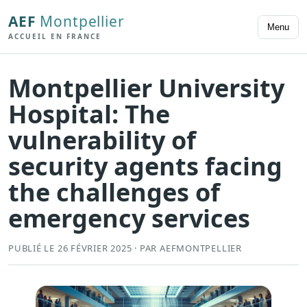
AEF
Montpellier
Menu
ACCUEIL EN FRANCE
Montpellier University
Hospital: The
vulnerability of
security agents facing
the challenges of
emergency services
PUBLIÉ LE 26 FÉVRIER 2025 · PAR AEFMONTPELLIER