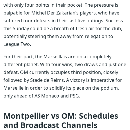
with only four points in their pocket. The pressure is
palpable for Michel Der Zakarian’s players, who have
suffered four defeats in their last five outings. Success
this Sunday could be a breath of fresh air for the club,
potentially steering them away from relegation to
League Two.
For their part, the Marseillais are on a completely
different planet. With four wins, two draws and just one
defeat, OM currently occupies third position, closely
followed by Stade de Reims. A victory is imperative for
Marseille in order to solidify its place on the podium,
only ahead of AS Monaco and PSG.
Montpellier vs OM: Schedules
and Broadcast Channels