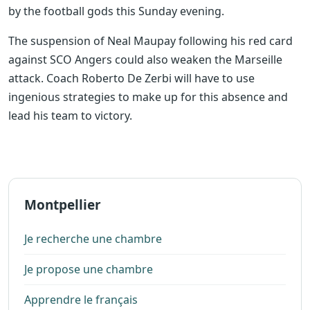
by the football gods this Sunday evening.
The suspension of Neal Maupay following his red card
against SCO Angers could also weaken the Marseille
attack. Coach Roberto De Zerbi will have to use
ingenious strategies to make up for this absence and
lead his team to victory.
Montpellier
Je recherche une chambre
Je propose une chambre
Apprendre le français