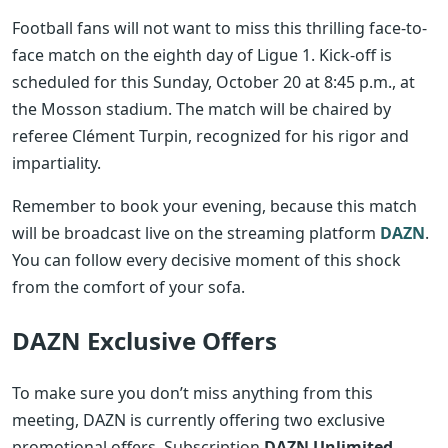
Football fans will not want to miss this thrilling face-to-
face match on the eighth day of Ligue 1. Kick-off is
scheduled for this Sunday, October 20 at 8:45 p.m., at
the Mosson stadium. The match will be chaired by
referee Clément Turpin, recognized for his rigor and
impartiality.
Remember to book your evening, because this match
will be broadcast live on the streaming platform
DAZN
.
You can follow every decisive moment of this shock
from the comfort of your sofa.
DAZN Exclusive Offers
To make sure you don’t miss anything from this
meeting, DAZN is currently offering two exclusive
promotional offers. Subscription
DAZN Unlimited
,