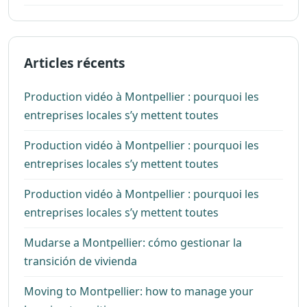
Articles récents
Production vidéo à Montpellier : pourquoi les
entreprises locales s’y mettent toutes
Production vidéo à Montpellier : pourquoi les
entreprises locales s’y mettent toutes
Production vidéo à Montpellier : pourquoi les
entreprises locales s’y mettent toutes
Mudarse a Montpellier: cómo gestionar la
transición de vivienda
Moving to Montpellier: how to manage your