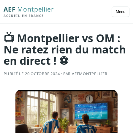
AEF
Montpellier
Menu
ACCUEIL EN FRANCE
📺 Montpellier vs OM :
Ne ratez rien du match
en direct ! ⚽
PUBLIÉ LE 20 OCTOBRE 2024 · PAR AEFMONTPELLIER