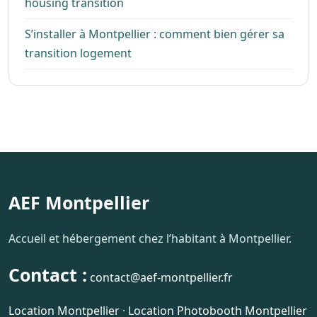
housing transition
S’installer à Montpellier : comment bien gérer sa
transition logement
AEF Montpellier
Accueil et hébergement chez l’habitant à Montpellier.
Contact :
contact@aef-montpellier.fr
Location Montpellier
·
Location Photobooth Montpellier