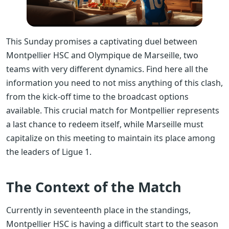
This Sunday promises a captivating duel between
Montpellier HSC and Olympique de Marseille, two
teams with very different dynamics. Find here all the
information you need to not miss anything of this clash,
from the kick-off time to the broadcast options
available. This crucial match for Montpellier represents
a last chance to redeem itself, while Marseille must
capitalize on this meeting to maintain its place among
the leaders of Ligue 1.
The Context of the Match
Currently in seventeenth place in the standings,
Montpellier HSC is having a difficult start to the season