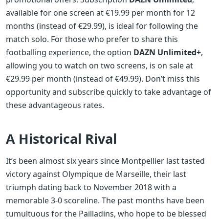
available for one screen at €19.99 per month for 12
months (instead of €29.99), is ideal for following the
match solo. For those who prefer to share this
footballing experience, the option
DAZN Unlimited+
,
allowing you to watch on two screens, is on sale at
€29.99 per month (instead of €49.99). Don’t miss this
opportunity and subscribe quickly to take advantage of
these advantageous rates.
A Historical Rival
It’s been almost six years since Montpellier last tasted
victory against Olympique de Marseille, their last
triumph dating back to November 2018 with a
memorable 3-0 scoreline. The past months have been
tumultuous for the Pailladins, who hope to be blessed