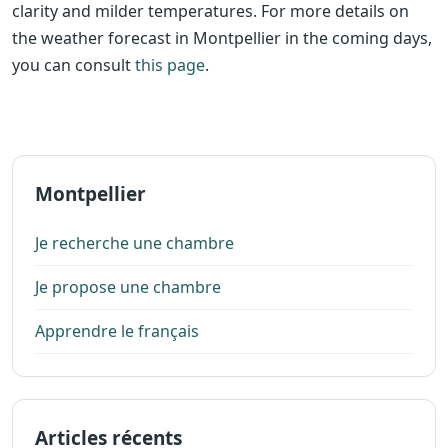
clarity and milder temperatures. For more details on
the weather forecast in Montpellier in the coming days,
you can consult
this page
.
Montpellier
Je recherche une chambre
Je propose une chambre
Apprendre le français
Articles récents