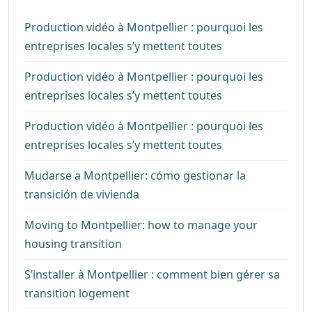
Production vidéo à Montpellier : pourquoi les
entreprises locales s’y mettent toutes
Production vidéo à Montpellier : pourquoi les
entreprises locales s’y mettent toutes
Production vidéo à Montpellier : pourquoi les
entreprises locales s’y mettent toutes
Mudarse a Montpellier: cómo gestionar la
transición de vivienda
Moving to Montpellier: how to manage your
housing transition
S’installer à Montpellier : comment bien gérer sa
transition logement