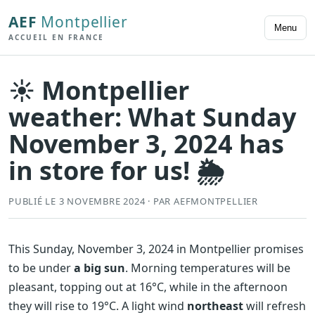
AEF
Montpellier
Menu
ACCUEIL EN FRANCE
☀️ Montpellier
weather: What Sunday
November 3, 2024 has
in store for us! 🌦️
PUBLIÉ LE 3 NOVEMBRE 2024 · PAR AEFMONTPELLIER
This Sunday, November 3, 2024 in Montpellier promises
to be under
a big sun
. Morning temperatures will be
pleasant, topping out at 16°C, while in the afternoon
they will rise to 19°C. A light wind
northeast
will refresh