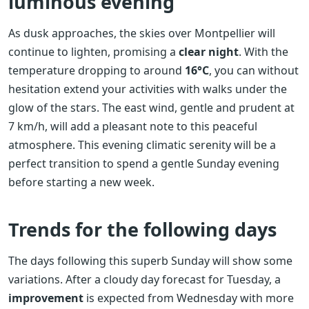
luminous evening
As dusk approaches, the skies over Montpellier will
continue to lighten, promising a
clear night
. With the
temperature dropping to around
16°C
, you can without
hesitation extend your activities with walks under the
glow of the stars. The east wind, gentle and prudent at
7 km/h, will add a pleasant note to this peaceful
atmosphere. This evening climatic serenity will be a
perfect transition to spend a gentle Sunday evening
before starting a new week.
Trends for the following days
The days following this superb Sunday will show some
variations. After a cloudy day forecast for Tuesday, a
improvement
is expected from Wednesday with more