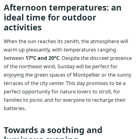
Afternoon temperatures: an
ideal time for outdoor
activities
When the sun reaches its zenith, the atmosphere will
warm up pleasantly, with temperatures ranging
between
17°C and 20°C
. Despite the discreet presence
of the northeast wind, Sunday will be perfect for
enjoying the green spaces of Montpellier or the sunny
terraces of the city center. This day promises to be a
perfect opportunity for nature lovers to stroll, for
families to picnic and for everyone to recharge their
batteries.
Towards a soothing and