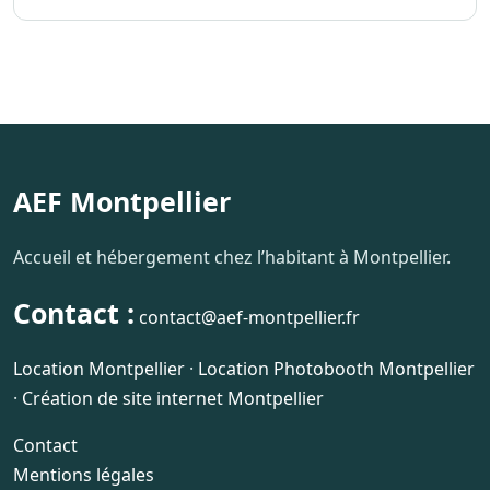
AEF Montpellier
Accueil et hébergement chez l’habitant à Montpellier.
Contact :
contact@aef-montpellier.fr
Location Montpellier
·
Location Photobooth Montpellier
·
Création de site internet Montpellier
Contact
Mentions légales