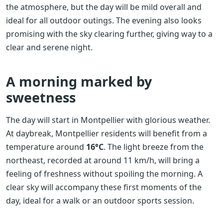
the atmosphere, but the day will be mild overall and
ideal for all outdoor outings. The evening also looks
promising with the sky clearing further, giving way to a
clear and serene night.
A morning marked by
sweetness
The day will start in Montpellier with glorious weather.
At daybreak, Montpellier residents will benefit from a
temperature around
16°C
. The light breeze from the
northeast, recorded at around 11 km/h, will bring a
feeling of freshness without spoiling the morning. A
clear sky will accompany these first moments of the
day, ideal for a walk or an outdoor sports session.