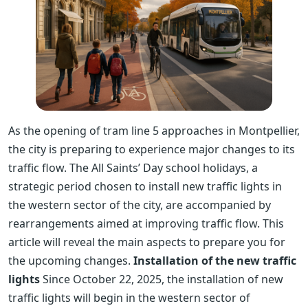
As the opening of tram line 5 approaches in Montpellier,
the city is preparing to experience major changes to its
traffic flow. The All Saints’ Day school holidays, a
strategic period chosen to install new traffic lights in
the western sector of the city, are accompanied by
rearrangements aimed at improving traffic flow. This
article will reveal the main aspects to prepare you for
the upcoming changes.
Installation of the new traffic
lights
Since October 22, 2025, the installation of new
traffic lights will begin in the western sector of