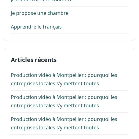
Je propose une chambre
Apprendre le français
Articles récents
Production vidéo à Montpellier : pourquoi les
entreprises locales s’y mettent toutes
Production vidéo à Montpellier : pourquoi les
entreprises locales s’y mettent toutes
Production vidéo à Montpellier : pourquoi les
entreprises locales s’y mettent toutes