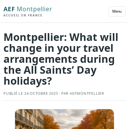
AEF
Montpellier
Menu
ACCUEIL EN FRANCE
Montpellier: What will
change in your travel
arrangements during
the All Saints’ Day
holidays?
PUBLIÉ LE 24 OCTOBRE 2025 · PAR AEFMONTPELLIER