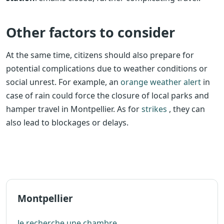
Other factors to consider
At the same time, citizens should also prepare for
potential complications due to weather conditions or
social unrest. For example, an
orange weather alert
in
case of rain could force the closure of local parks and
hamper travel in Montpellier. As for
strikes
, they can
also lead to blockages or delays.
Montpellier
Je recherche une chambre