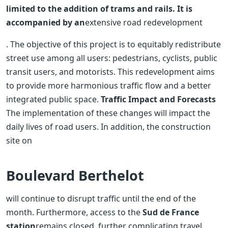
limited to the addition of trams and rails. It is
accompanied by an
extensive road redevelopment
. The objective of this project is to equitably redistribute
street use among all users: pedestrians, cyclists, public
transit users, and motorists. This redevelopment aims
to provide more harmonious traffic flow and a better
integrated public space.
Traffic Impact and Forecasts
The implementation of these changes will impact the
daily lives of road users. In addition, the construction
site on
Boulevard Berthelot
will continue to disrupt traffic until the end of the
month. Furthermore, access to the
Sud de France
station
remains closed, further complicating travel.