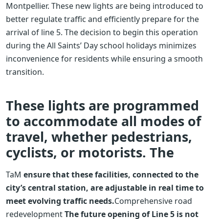
Montpellier. These new lights are being introduced to
better regulate traffic and efficiently prepare for the
arrival of line 5. The decision to begin this operation
during the All Saints’ Day school holidays minimizes
inconvenience for residents while ensuring a smooth
transition.
These lights are programmed
to accommodate all modes of
travel, whether pedestrians,
cyclists, or motorists. The
TaM
ensure that these facilities, connected to the
city’s central station, are adjustable in real time to
meet evolving traffic needs.
Comprehensive road
redevelopment
The future opening of Line 5 is not