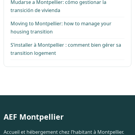
Mudarse a Montpellier: cómo gestionar la
transición de vivienda
Moving to Montpellier: how to manage your
housing transition
S’installer à Montpellier : comment bien gérer sa
transition logement
AEF Montpellier
Accueil et hébergement chez l’habitant à Montpellier.