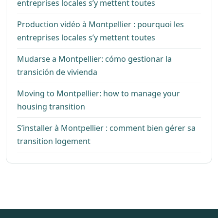
entreprises locales s’y mettent toutes
Production vidéo à Montpellier : pourquoi les
entreprises locales s’y mettent toutes
Mudarse a Montpellier: cómo gestionar la
transición de vivienda
Moving to Montpellier: how to manage your
housing transition
S’installer à Montpellier : comment bien gérer sa
transition logement