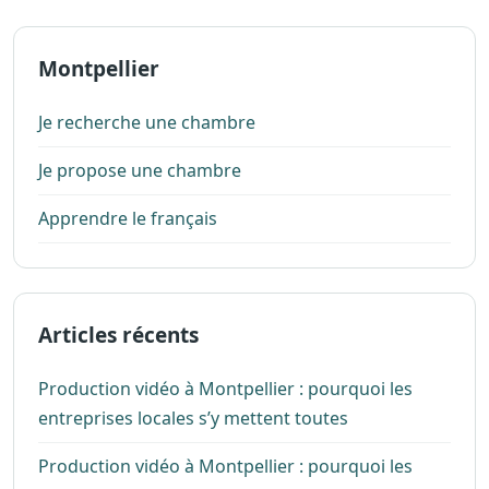
Montpellier
Je recherche une chambre
Je propose une chambre
Apprendre le français
Articles récents
Production vidéo à Montpellier : pourquoi les
entreprises locales s’y mettent toutes
Production vidéo à Montpellier : pourquoi les