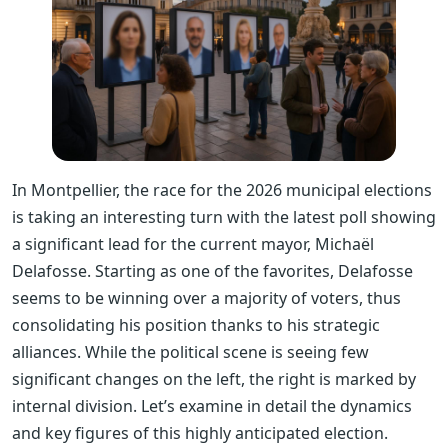
In Montpellier, the race for the 2026 municipal elections
is taking an interesting turn with the latest poll showing
a significant lead for the current mayor, Michaël
Delafosse. Starting as one of the favorites, Delafosse
seems to be winning over a majority of voters, thus
consolidating his position thanks to his strategic
alliances. While the political scene is seeing few
significant changes on the left, the right is marked by
internal division. Let’s examine in detail the dynamics
and key figures of this highly anticipated election.