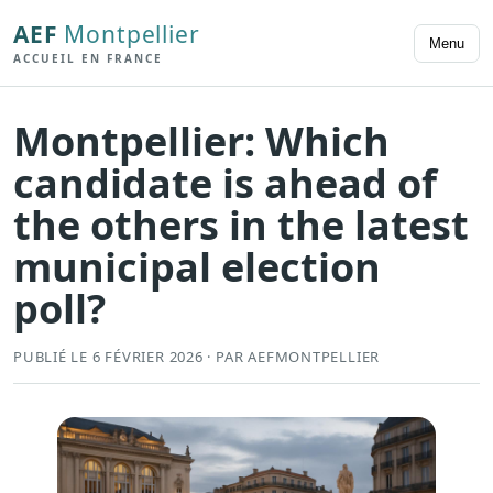
AEF
Montpellier
Menu
ACCUEIL EN FRANCE
Montpellier: Which
candidate is ahead of
the others in the latest
municipal election
poll?
PUBLIÉ LE 6 FÉVRIER 2026 · PAR AEFMONTPELLIER