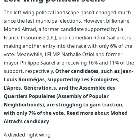
The left-wing political landscape hasn’t changed much
since the last municipal elections. However, billionaire
Mohed Altrad, a former candidate supported by La
France Insoumise (LFI), and comedian Rémi Gaillard, is
making another entry into the race with only 6% of the
vote. Meanwhile, LFI MP Nathalie Oziol and former
mayor Philippe Saurel are receiving 16% and 11% of the
support, respectively.
Other candidates, such as Jean-
Louis Roumégas, supported by Les Écologistes,
L’Après, Génération.s, and the Assemblée des
Quartiers Populaires (Assembly of Popular
Neighborhoods), are struggling to gain traction,
with only 7% of the vote.
Read more about Mohed
Altrad’s candidacy
A divided right wing