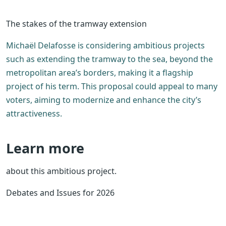
The stakes of the tramway extension
Michaël Delafosse is considering ambitious projects
such as extending the tramway to the sea, beyond the
metropolitan area’s borders, making it a flagship
project of his term. This proposal could appeal to many
voters, aiming to modernize and enhance the city’s
attractiveness.
Learn more
about this ambitious project.
Debates and Issues for 2026