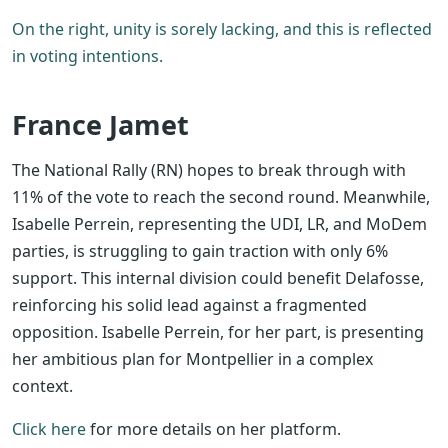
On the right, unity is sorely lacking, and this is reflected
in voting intentions.
France Jamet
The National Rally (RN) hopes to break through with
11% of the vote to reach the second round. Meanwhile,
Isabelle Perrein, representing the UDI, LR, and MoDem
parties, is struggling to gain traction with only 6%
support.
This internal division could benefit Delafosse,
reinforcing his solid lead against a fragmented
opposition. Isabelle Perrein, for her part, is presenting
her ambitious plan for Montpellier in a complex
context.
Click here
for more details on her platform.