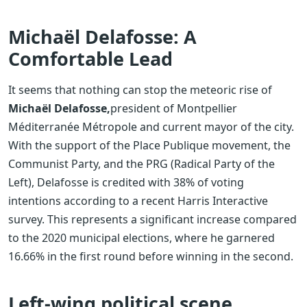
Michaël Delafosse: A
Comfortable Lead
It seems that nothing can stop the meteoric rise of
Michaël Delafosse,
president of Montpellier
Méditerranée Métropole and current mayor of the city.
With the support of the Place Publique movement, the
Communist Party, and the PRG (Radical Party of the
Left), Delafosse is credited with 38% of voting
intentions according to a recent Harris Interactive
survey. This represents a significant increase compared
to the 2020 municipal elections, where he garnered
16.66% in the first round before winning in the second.
Left-wing political scene