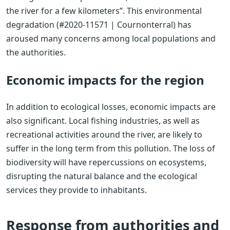
the river for a few kilometers”. This environmental
degradation (#2020-11571 | Cournonterral) has
aroused many concerns among local populations and
the authorities.
Economic impacts for the region
In addition to ecological losses, economic impacts are
also significant. Local fishing industries, as well as
recreational activities around the river, are likely to
suffer in the long term from this pollution. The loss of
biodiversity will have repercussions on ecosystems,
disrupting the natural balance and the ecological
services they provide to inhabitants.
Response from authorities and