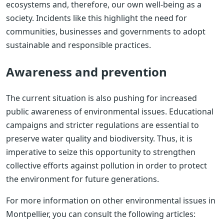
ecosystems and, therefore, our own well-being as a
society. Incidents like this highlight the need for
communities, businesses and governments to adopt
sustainable and responsible practices.
Awareness and prevention
The current situation is also pushing for increased
public awareness of environmental issues. Educational
campaigns and stricter regulations are essential to
preserve water quality and biodiversity. Thus, it is
imperative to seize this opportunity to strengthen
collective efforts against pollution in order to protect
the environment for future generations.
For more information on other environmental issues in
Montpellier, you can consult the following articles: