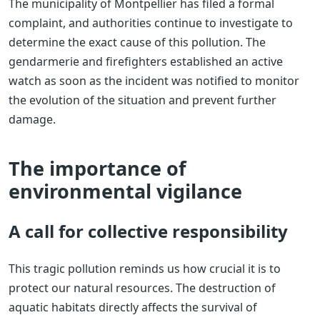
The municipality of Montpellier has filed a formal
complaint, and authorities continue to investigate to
determine the exact cause of this pollution. The
gendarmerie and firefighters established an active
watch as soon as the incident was notified to monitor
the evolution of the situation and prevent further
damage.
The importance of
environmental vigilance
A call for collective responsibility
This tragic pollution reminds us how crucial it is to
protect our natural resources. The destruction of
aquatic habitats directly affects the survival of