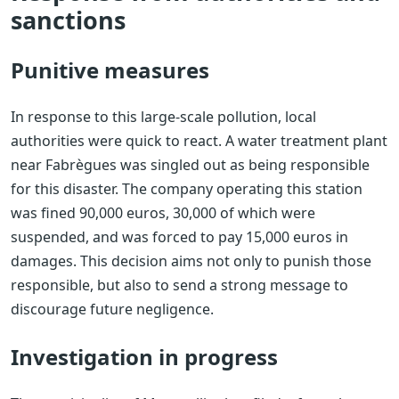
sanctions
Punitive measures
In response to this large-scale pollution, local
authorities were quick to react. A water treatment plant
near Fabrègues was singled out as being responsible
for this disaster. The company operating this station
was fined 90,000 euros, 30,000 of which were
suspended, and was forced to pay 15,000 euros in
damages. This decision aims not only to punish those
responsible, but also to send a strong message to
discourage future negligence.
Investigation in progress