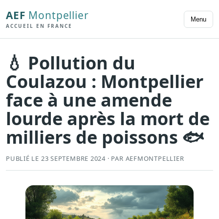
AEF
Montpellier
Menu
ACCUEIL EN FRANCE
💧 Pollution du
Coulazou : Montpellier
face à une amende
lourde après la mort de
milliers de poissons 🐟
PUBLIÉ LE 23 SEPTEMBRE 2024 · PAR AEFMONTPELLIER