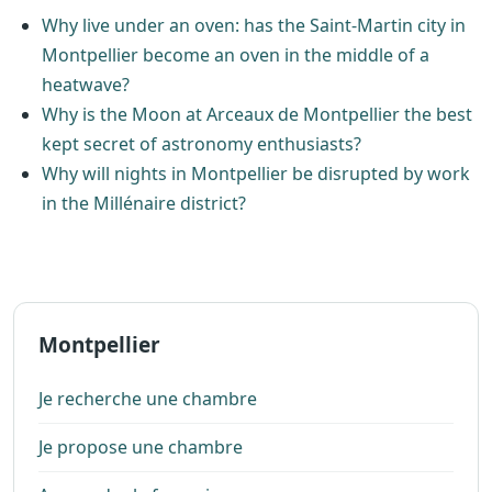
Why live under an oven: has the Saint-Martin city in
Montpellier become an oven in the middle of a
heatwave?
Why is the Moon at Arceaux de Montpellier the best
kept secret of astronomy enthusiasts?
Why will nights in Montpellier be disrupted by work
in the Millénaire district?
Montpellier
Je recherche une chambre
Je propose une chambre