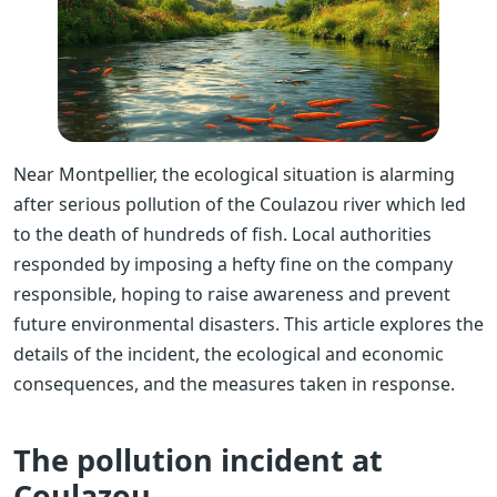
Near Montpellier, the ecological situation is alarming
after serious pollution of the Coulazou river which led
to the death of hundreds of fish. Local authorities
responded by imposing a hefty fine on the company
responsible, hoping to raise awareness and prevent
future environmental disasters. This article explores the
details of the incident, the ecological and economic
consequences, and the measures taken in response.
The pollution incident at
Coulazou