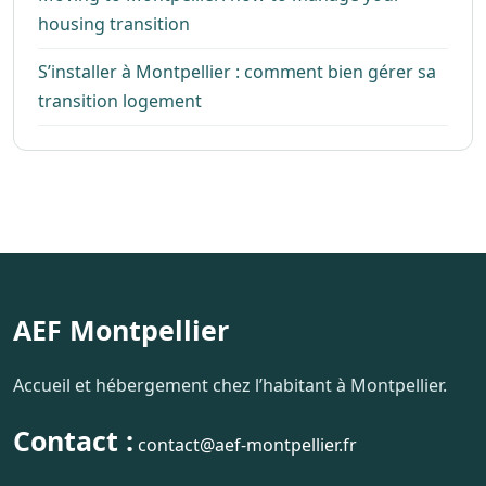
housing transition
S’installer à Montpellier : comment bien gérer sa
transition logement
AEF Montpellier
Accueil et hébergement chez l’habitant à Montpellier.
Contact :
contact@aef-montpellier.fr