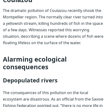
The dramatic pollution of Coulazou recently shook the
Montpellier region. The normally clear river turned into
a yellowish stream, killing hundreds of fish in the space
of a few days. Witnesses reported this worrying
situation, describing a scene where dozens of fish were
floating lifeless on the surface of the water.
Alarming ecological
consequences
Depopulated rivers
The consequences of this pollution on the local
ecosystem are disastrous. As an official from the Savoie
Fishing Federation pointed out, “there is no more life in