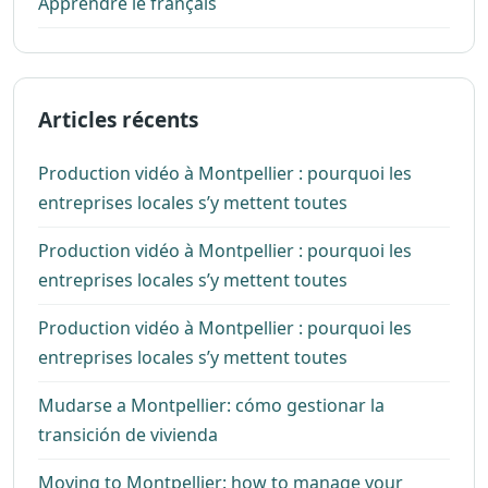
Apprendre le français
Articles récents
Production vidéo à Montpellier : pourquoi les
entreprises locales s’y mettent toutes
Production vidéo à Montpellier : pourquoi les
entreprises locales s’y mettent toutes
Production vidéo à Montpellier : pourquoi les
entreprises locales s’y mettent toutes
Mudarse a Montpellier: cómo gestionar la
transición de vivienda
Moving to Montpellier: how to manage your