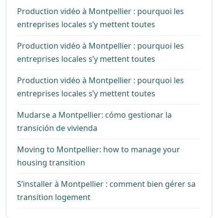
Production vidéo à Montpellier : pourquoi les
entreprises locales s’y mettent toutes
Production vidéo à Montpellier : pourquoi les
entreprises locales s’y mettent toutes
Production vidéo à Montpellier : pourquoi les
entreprises locales s’y mettent toutes
Mudarse a Montpellier: cómo gestionar la
transición de vivienda
Moving to Montpellier: how to manage your
housing transition
S’installer à Montpellier : comment bien gérer sa
transition logement