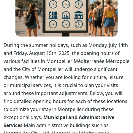
During the summer holidays, such as Monday, July 14th
and Friday, August 15th, 2025, the opening hours of
various facilities in Montpellier Méditerranée Métropole
and the City of Montpellier will undergo significant
changes. Whether you are looking for culture, leisure,
or municipal services, it is crucial to plan your visits
around these important adjustments. Below, you will
find detailed opening hours for each of these locations
to optimize your stay in Montpellier during these
exceptional days.
Municipal and Administrative
Services
Main administrative buildings such as