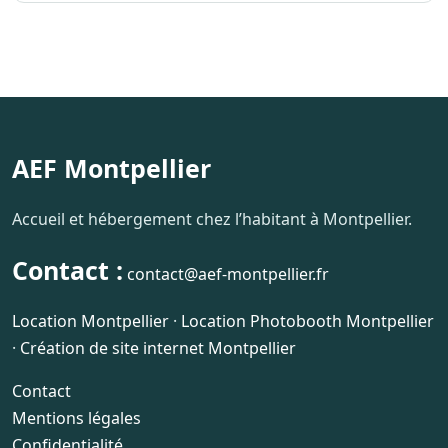
AEF Montpellier
Accueil et hébergement chez l’habitant à Montpellier.
Contact :
contact@aef-montpellier.fr
Location Montpellier
·
Location Photobooth Montpellier
·
Création de site internet Montpellier
Contact
Mentions légales
Confidentialité