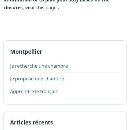
closures, visit
this page
.
Montpellier
Je recherche une chambre
Je propose une chambre
Apprendre le français
Articles récents