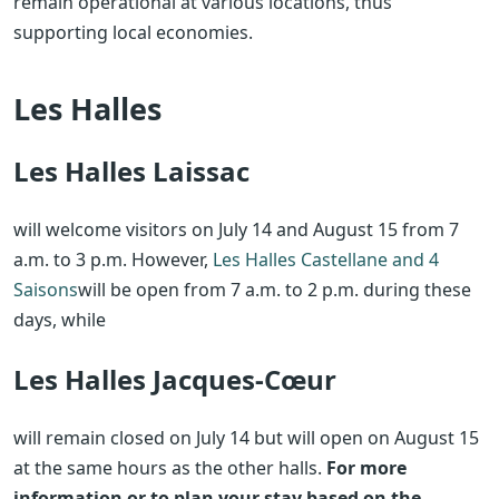
remain operational at various locations, thus
supporting local economies.
Les Halles
Les Halles Laissac
will welcome visitors on July 14 and August 15 from 7
a.m. to 3 p.m. However,
Les Halles Castellane and 4
Saisons
will be open from 7 a.m. to 2 p.m. during these
days, while
Les Halles Jacques-Cœur
will remain closed on July 14 but will open on August 15
at the same hours as the other halls.
For more
information or to plan your stay based on the