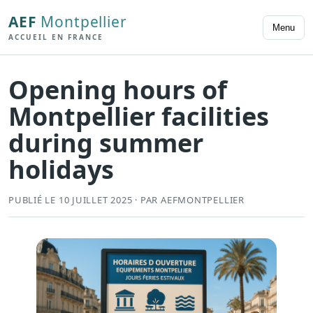
AEF
Montpellier
Menu
ACCUEIL EN FRANCE
Opening hours of
Montpellier facilities
during summer
holidays
PUBLIÉ LE 10 JUILLET 2025 · PAR AEFMONTPELLIER