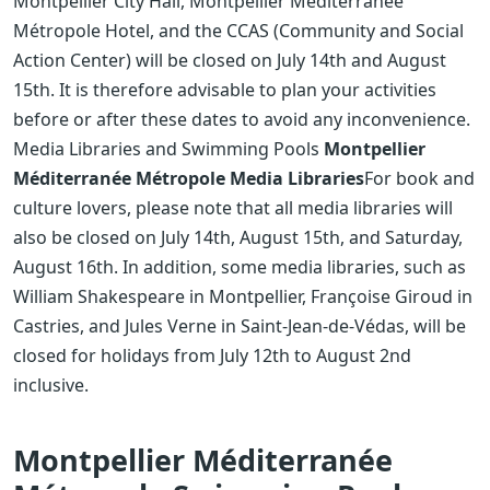
Montpellier City Hall, Montpellier Méditerranée
Métropole Hotel, and the CCAS (Community and Social
Action Center) will be closed on July 14th and August
15th. It is therefore advisable to plan your activities
before or after these dates to avoid any inconvenience.
Media Libraries and Swimming Pools
Montpellier
Méditerranée Métropole Media Libraries
For book and
culture lovers, please note that all media libraries will
also be closed on July 14th, August 15th, and Saturday,
August 16th. In addition, some media libraries, such as
William Shakespeare in Montpellier, Françoise Giroud in
Castries, and Jules Verne in Saint-Jean-de-Védas, will be
closed for holidays from July 12th to August 2nd
inclusive.
Montpellier Méditerranée