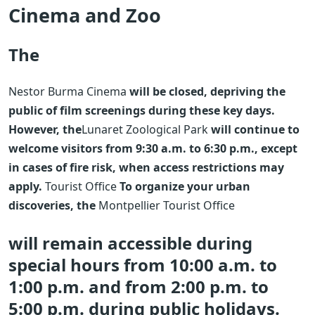
Cinema and Zoo
The
Nestor Burma Cinema
will be closed, depriving the
public of film screenings during these key days.
However, the
Lunaret Zoological Park
will continue to
welcome visitors from 9:30 a.m. to 6:30 p.m., except
in cases of fire risk, when access restrictions may
apply.
Tourist Office
To organize your urban
discoveries, the
Montpellier Tourist Office
will remain accessible during
special hours from 10:00 a.m. to
1:00 p.m. and from 2:00 p.m. to
5:00 p.m. during public holidays.