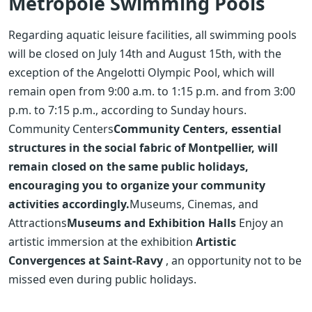
Métropole Swimming Pools
Regarding aquatic leisure facilities, all swimming pools
will be closed on July 14th and August 15th, with the
exception of the Angelotti Olympic Pool, which will
remain open from 9:00 a.m. to 1:15 p.m. and from 3:00
p.m. to 7:15 p.m., according to Sunday hours.
Community Centers
Community Centers, essential
structures in the social fabric of Montpellier, will
remain closed on the same public holidays,
encouraging you to organize your community
activities accordingly.
Museums, Cinemas, and
Attractions
Museums and Exhibition Halls
Enjoy an
artistic immersion at the exhibition
Artistic
Convergences at Saint-Ravy
, an opportunity not to be
missed even during public holidays.