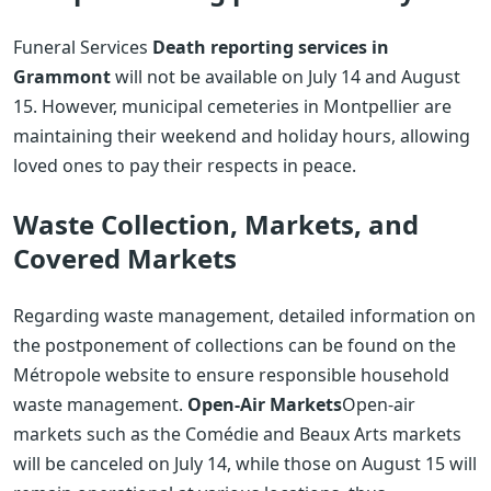
Funeral Services
Death reporting services in
Grammont
will not be available on July 14 and August
15. However, municipal cemeteries in Montpellier are
maintaining their weekend and holiday hours, allowing
loved ones to pay their respects in peace.
Waste Collection, Markets, and
Covered Markets
Regarding waste management, detailed information on
the postponement of collections can be found on the
Métropole website to ensure responsible household
waste management.
Open-Air Markets
Open-air
markets such as the Comédie and Beaux Arts markets
will be canceled on July 14, while those on August 15 will