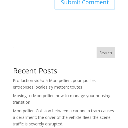
Search
Recent Posts
Production vidéo à Montpellier : pourquoi les
entreprises locales s’y mettent toutes
Moving to Montpellier: how to manage your housing
transition
Montpellier: Collision between a car and a tram causes
a derailment; the driver of the vehicle flees the scene;
traffic is severely disrupted.