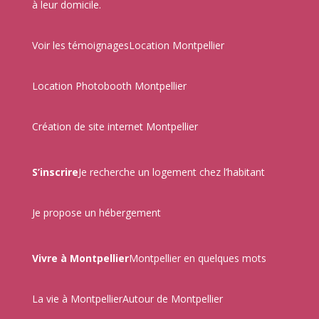
à leur domicile.
Voir les témoignages
Location Montpellier
Location Photobooth Montpellier
Création de site internet Montpellier
S’inscrire
Je recherche un logement chez l’habitant
Je propose un hébergement
Vivre à Montpellier
Montpellier en quelques mots
La vie à Montpellier
Autour de Montpellier