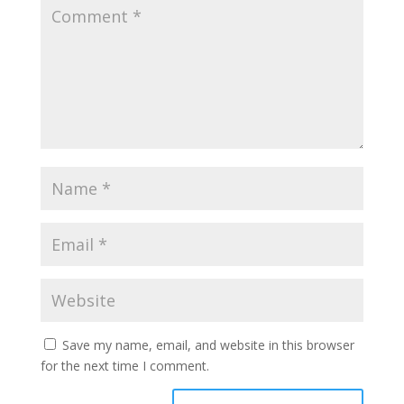
Save my name, email, and website in this browser
for the next time I comment.