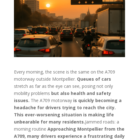
Every morning, the scene is the same on the A709
motorway outside Montpellier.
Queues of cars
stretch as far as the eye can see, posing not only
mobility problems
but also health and safety
issues.
The A709 motorway
is quickly becoming a
headache for drivers trying to reach the city.
This ever-worsening situation is making life
unbearable for many residents.
Jammed roads: a
morning routine
Approaching Montpellier from the
A709, many drivers experience a frustrating daily