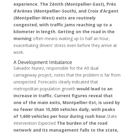
experience. The Zénith (Montpellier-East), Près
d’Arènes (Montpellier-South), and Croix d’Argent
(Montpellier-West) exits are routinely
congested, with traffic jams reaching up to a
kilometer in length. Getting on the road in the
morning
often means waiting up to half an hour,
exacerbating drivers’ stress even before they arrive at
work.
A Development Imbalance
Salvador Nunez, responsible for the A9 dual
carriageway project, notes that the problem is far from
unexpected. Forecasts clearly indicated that
metropolitan population growth
would lead to an
increase in traffic. Current figures reveal that
one of the main exits, Montpellier-Est, is used by
no fewer than 15,000 vehicles daily, with peaks
of 1,600 vehicles per hour during rush hour.
State
Intervention Expected
The burden of the road
network and its management falls to the state,