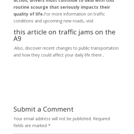
action, drivers must continue to deal with this
routine scourge that seriously impacts their
quality of life.
For more information on traffic
conditions and upcoming new roads, visit
this article on traffic jams on the
A9
.Also, discover recent changes to public transportation
and how they could affect your daily life there
.
Submit a Comment
Your email address will not be published.
Required
fields are marked
*