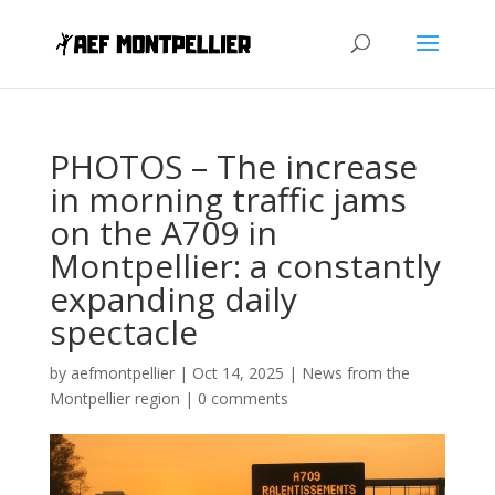
PHOTOS – The increase
in morning traffic jams
on the A709 in
Montpellier: a constantly
expanding daily
spectacle
by
aefmontpellier
|
Oct 14, 2025
|
News from the
Montpellier region
|
0 comments