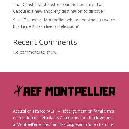
The Danish brand Søstrene Grene has arrived at
Capoulié: a new shopping destination to discover
Saint-Étienne vs Montpellier: where and when to watch
this Ligue 2 clash live on television?
Recent Comments
No comments to show.
Accueil en France (AEF) – Hébergement en famille met
en relation des étudiants à la recherche d’un logement
à Montpellier et des familles disposant d’une chambre