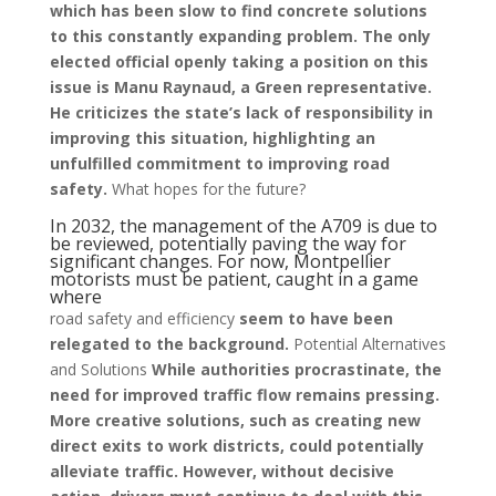
which has been slow to find concrete solutions
to this constantly expanding problem. The only
elected official openly taking a position on this
issue is Manu Raynaud, a Green representative.
He criticizes the state’s lack of responsibility in
improving this situation, highlighting an
unfulfilled commitment to improving road
safety.
What hopes for the future?
In 2032, the management of the A709 is due to
be reviewed, potentially paving the way for
significant changes. For now, Montpellier
motorists must be patient, caught in a game
where
road safety and efficiency
seem to have been
relegated to the background.
Potential Alternatives
and Solutions
While authorities procrastinate, the
need for improved traffic flow remains pressing.
More creative solutions, such as creating new
direct exits to work districts, could potentially
alleviate traffic. However, without decisive