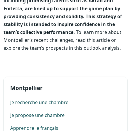
including promising talents such as Akrab and
Forletta, are lined up to support the game plan by
providing consistency and solidity. This strategy of
stability is intended to inspire confidence in the
team’s collective performance.
To learn more about
Montpellier’s recent challenges, read this article or
explore the team’s prospects in this outlook analysis.
Montpellier
Je recherche une chambre
Je propose une chambre
Apprendre le français