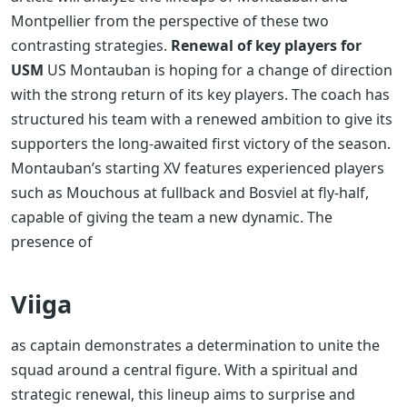
Montpellier from the perspective of these two
contrasting strategies.
Renewal of key players for
USM
US Montauban is hoping for a change of direction
with the strong return of its key players. The coach has
structured his team with a renewed ambition to give its
supporters the long-awaited first victory of the season.
Montauban’s starting XV features experienced players
such as Mouchous at fullback and Bosviel at fly-half,
capable of giving the team a new dynamic. The
presence of
Viiga
as captain demonstrates a determination to unite the
squad around a central figure. With a spiritual and
strategic renewal, this lineup aims to surprise and