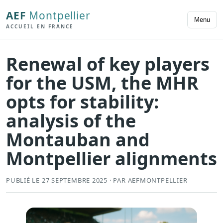
AEF
Montpellier
Menu
ACCUEIL EN FRANCE
Renewal of key players
for the USM, the MHR
opts for stability:
analysis of the
Montauban and
Montpellier alignments
PUBLIÉ LE 27 SEPTEMBRE 2025 · PAR AEFMONTPELLIER