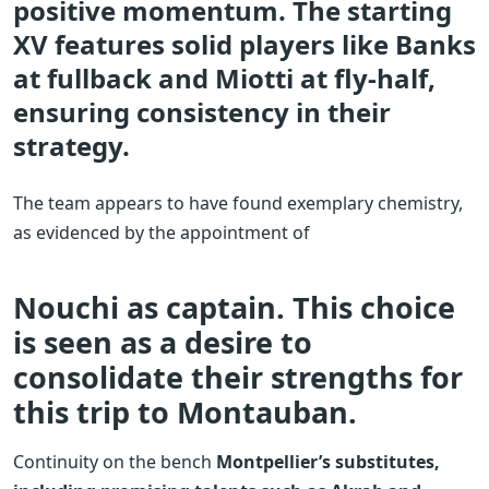
positive momentum. The starting
XV features solid players like Banks
at fullback and Miotti at fly-half,
ensuring consistency in their
strategy.
The team appears to have found exemplary chemistry,
as evidenced by the appointment of
Nouchi as captain. This choice
is seen as a desire to
consolidate their strengths for
this trip to Montauban.
Continuity on the bench
Montpellier’s substitutes,