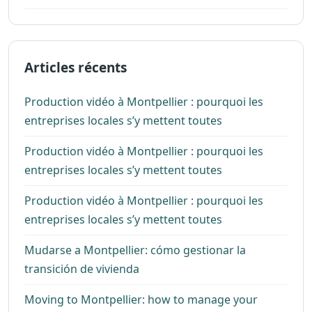
Articles récents
Production vidéo à Montpellier : pourquoi les
entreprises locales s’y mettent toutes
Production vidéo à Montpellier : pourquoi les
entreprises locales s’y mettent toutes
Production vidéo à Montpellier : pourquoi les
entreprises locales s’y mettent toutes
Mudarse a Montpellier: cómo gestionar la
transición de vivienda
Moving to Montpellier: how to manage your