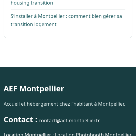
housing transition
S’installer à Montpellier : comment bien gérer sa
transition logement
AEF Montpellier
Accueil et hébergement chez l’habitant à Montpellier.
Contact :
contact@aef-montpellier.fr
Location Montpellier
·
Location Photobooth Montpellier