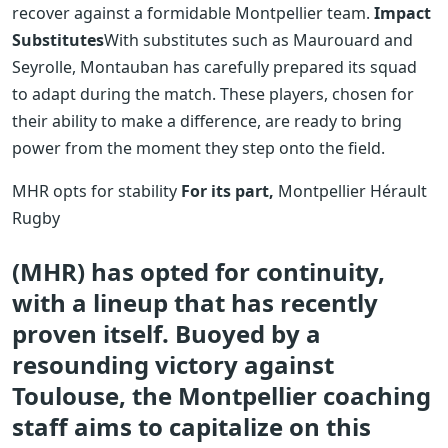
recover against a formidable Montpellier team.
Impact
Substitutes
With substitutes such as Maurouard and
Seyrolle, Montauban has carefully prepared its squad
to adapt during the match. These players, chosen for
their ability to make a difference, are ready to bring
power from the moment they step onto the field.
MHR opts for stability
For its part,
Montpellier Hérault
Rugby
(MHR) has opted for continuity,
with a lineup that has recently
proven itself. Buoyed by a
resounding victory against
Toulouse, the Montpellier coaching
staff aims to capitalize on this