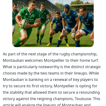
As part of the next stage of the rugby championship,
Montauban welcomes Montpellier to their home turf.
What is particularly noteworthy is the distinct strategic
choices made by the two teams in their lineups. While
Montauban is banking on a renewal of key players to
try to secure its first victory, Montpellier is opting for
the stability that allowed them to secure a resounding
victory against the reigning champions, Toulouse. This
article will analyze the lineups of Montauban and