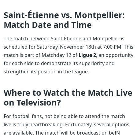
Saint-Étienne vs. Montpellier:
Match Date and Time
The match between Saint-Étienne and Montpellier is
scheduled for Saturday, November 18th at 7:00 PM. This
match is part of Matchday 12 of
Ligue 2
, an opportunity
for each side to demonstrate its superiority and
strengthen its position in the league.
Where to Watch the Match Live
on Television?
For football fans, not being able to attend the match
live is truly heartbreaking. Fortunately, several options
are available. The match will be broadcast on beIN