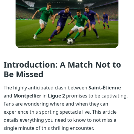
Introduction: A Match Not to
Be Missed
The highly anticipated clash between
Saint-Étienne
and
Montpellier
in
Ligue 2
promises to be captivating.
Fans are wondering where and when they can
experience this sporting spectacle live. This article
details everything you need to know to not miss a
single minute of this thrilling encounter.