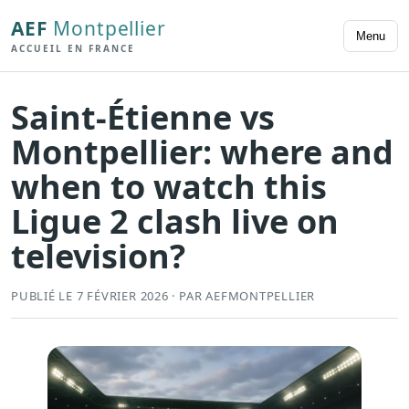
AEF
Montpellier
Menu
ACCUEIL EN FRANCE
Saint-Étienne vs
Montpellier: where and
when to watch this
Ligue 2 clash live on
television?
PUBLIÉ LE 7 FÉVRIER 2026 · PAR AEFMONTPELLIER