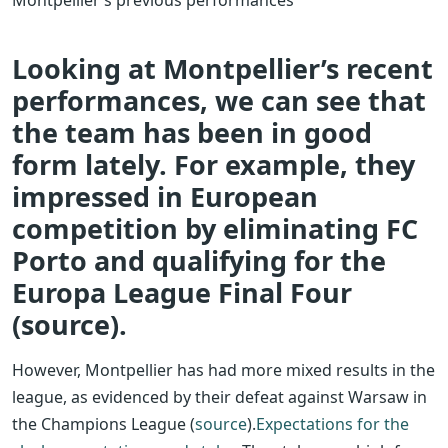
Looking at Montpellier’s recent
performances, we can see that
the team has been in good
form lately. For example, they
impressed in European
competition by eliminating FC
Porto and qualifying for the
Europa League Final Four
(source).
However, Montpellier has had more mixed results in the
league, as evidenced by their defeat against Warsaw in
the Champions League (
source
).
Expectations for the