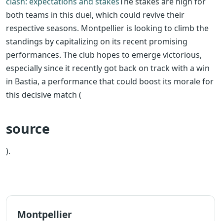
clash: expectations and stakes
The stakes are high for
both teams in this duel, which could revive their
respective seasons. Montpellier is looking to climb the
standings by capitalizing on its recent promising
performances. The club hopes to emerge victorious,
especially since it recently got back on track with a win
in Bastia, a performance that could boost its morale for
this decisive match (
source
).
Montpellier