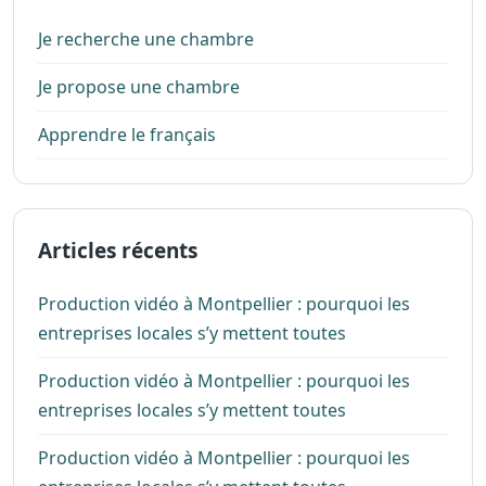
Je recherche une chambre
Je propose une chambre
Apprendre le français
Articles récents
Production vidéo à Montpellier : pourquoi les
entreprises locales s’y mettent toutes
Production vidéo à Montpellier : pourquoi les
entreprises locales s’y mettent toutes
Production vidéo à Montpellier : pourquoi les