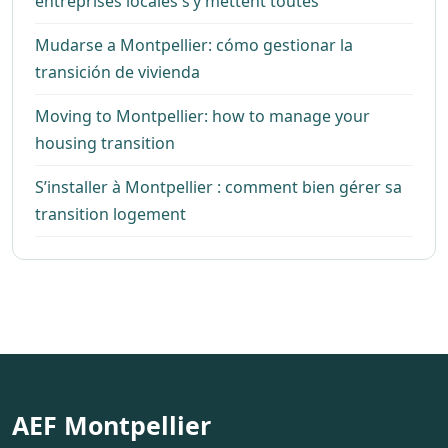
entreprises locales s’y mettent toutes
Mudarse a Montpellier: cómo gestionar la
transición de vivienda
Moving to Montpellier: how to manage your
housing transition
S’installer à Montpellier : comment bien gérer sa
transition logement
AEF Montpellier