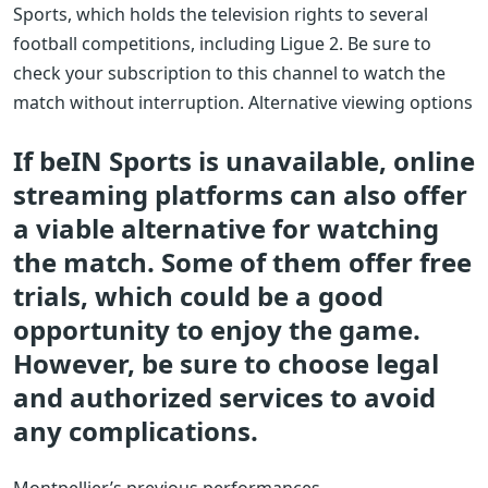
Sports, which holds the television rights to several
football competitions, including Ligue 2. Be sure to
check your subscription to this channel to watch the
match without interruption.
Alternative viewing options
If beIN Sports is unavailable, online
streaming platforms can also offer
a viable alternative for watching
the match. Some of them offer free
trials, which could be a good
opportunity to enjoy the game.
However, be sure to choose legal
and authorized services to avoid
any complications.
Montpellier’s previous performances