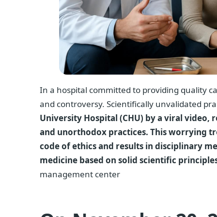
In a hospital committed to providing quality ca
and controversy. Scientifically unvalidated pra
University Hospital (CHU) by a viral video
and unorthodox practices. This worrying tr
code of ethics and results in disciplinary m
medicine based on solid scientific principles
management center