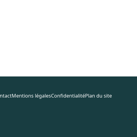
ntact
Mentions légales
Confidentialité
Plan du site