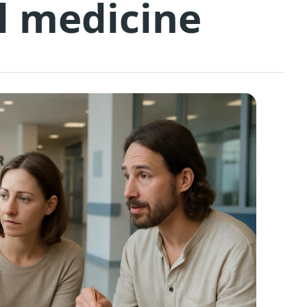
l medicine