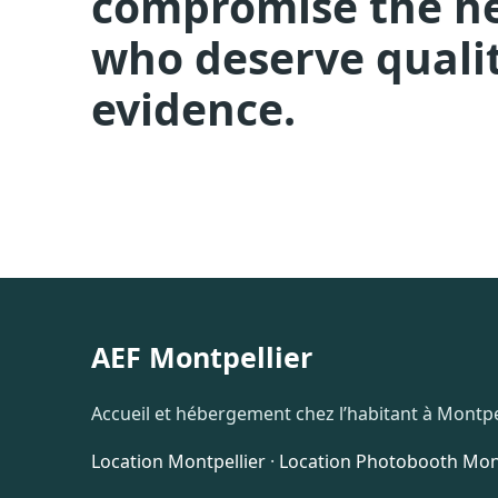
compromise the hea
who deserve qualit
evidence.
AEF Montpellier
Accueil et hébergement chez l’habitant à Montpel
Location Montpellier
·
Location Photobooth Mont