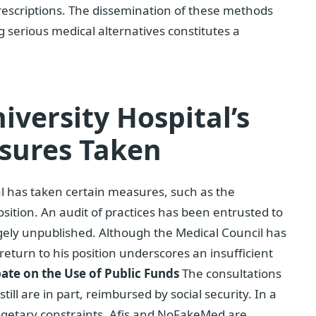
 prescriptions. The dissemination of these methods
ng serious medical alternatives constitutes a
iversity Hospital’s
sures Taken
al has taken certain measures, such as the
sition. An audit of practices has been entrusted to
rgely unpublished. Although the Medical Council has
 return to his position underscores an insufficient
ate on the Use of Public Funds
The consultations
till are in part, reimbursed by social security. In a
dgetary constraints, Afis and NoFakeMed are