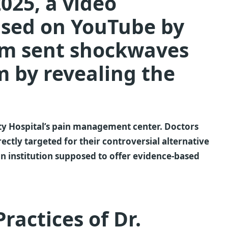
025, a video
ased on YouTube by
am sent shockwaves
 by revealing the
ity Hospital’s pain management center. Doctors
ectly targeted for their controversial alternative
an institution supposed to offer evidence-based
ractices of Dr.