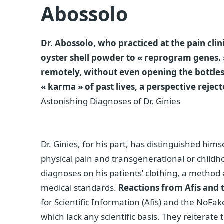
Abossolo
Dr. Abossolo, who practiced at the pain clin
oyster shell powder to « reprogram genes. »
remotely, without even opening the bottles
« karma » of past lives, a perspective rej
Astonishing Diagnoses of Dr. Ginies
Dr. Ginies, for his part, has distinguished him
physical pain and transgenerational or child
diagnoses on his patients’ clothing, a method a
medical standards.
Reactions from Afis and
for Scientific Information (Afis) and the NoFa
which lack any scientific basis. They reiterate 