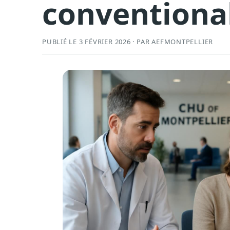
conventiona
PUBLIÉ LE 3 FÉVRIER 2026 · PAR AEFMONTPELLIER