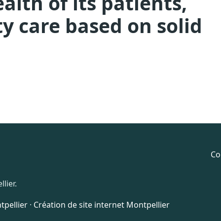
lth of its patients,
y care based on solid
Co
lier.
pellier
·
Création de site internet Montpellier