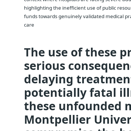
highlighting the inefficient use of public res
funds towards genuinely validated medical pr
care
The use of these p
serious consequen
delaying treatment
potentially fatal i
these unfounded 
Montpellier Univer