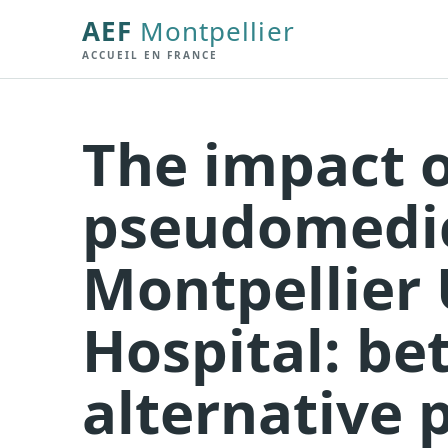
AEF
Montpellier
ACCUEIL EN FRANCE
The impact o
pseudomedic
Montpellier 
Hospital: b
alternative 