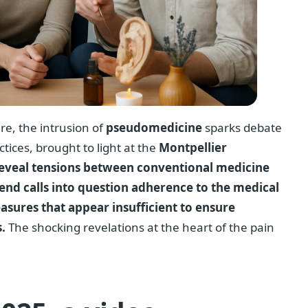
re, the intrusion of
pseudomedicine
sparks debate
ctices, brought to light at the
Montpellier
, reveal tensions between conventional medicine
end calls into question adherence to the medical
easures that appear insufficient to ensure
.
The shocking revelations at the heart of the pain