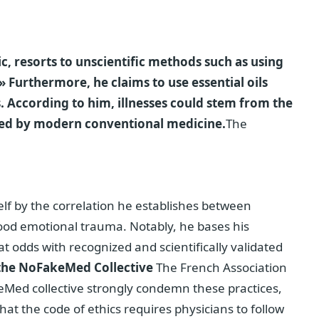
ic, resorts to unscientific methods such as using
 Furthermore, he claims to use essential oils
. According to him, illnesses could stem from the
ected by modern conventional medicine.
The
self by the correlation he establishes between
hood emotional trauma. Notably, he bases his
t odds with recognized and scientifically validated
 the NoFakeMed Collective
The French Association
keMed collective strongly condemn these practices,
that the code of ethics requires physicians to follow