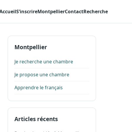
Accueil
S’inscrire
Montpellier
Contact
Recherche
Montpellier
Je recherche une chambre
Je propose une chambre
Apprendre le français
Articles récents