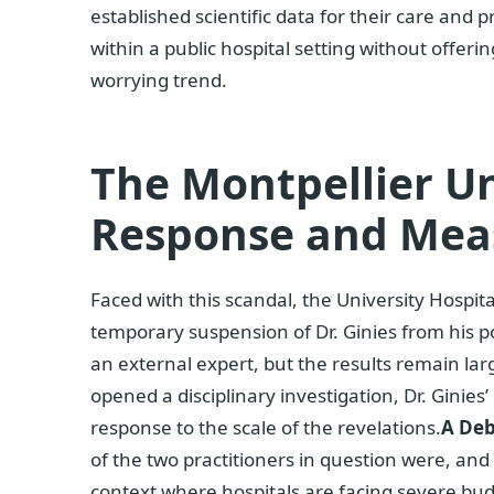
established scientific data for their care and
within a public hospital setting without offeri
worrying trend.
The Montpellier Un
Response and Mea
Faced with this scandal, the University Hospit
temporary suspension of Dr. Ginies from his po
an external expert, but the results remain la
opened a disciplinary investigation, Dr. Ginies’
response to the scale of the revelations.
A Deb
of the two practitioners in question were, and s
context where hospitals are facing severe bu