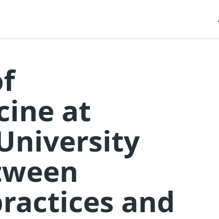
f
ine at
University
etween
practices and