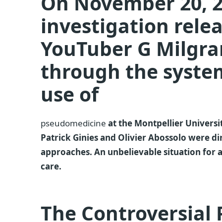
On November 20, 2
investigation rele
YouTuber G Milgr
through the system
use of
pseudomedicine
at the Montpellier Univers
Patrick Ginies and Olivier Abossolo were dir
approaches. An unbelievable situation for 
care.
The Controversial P