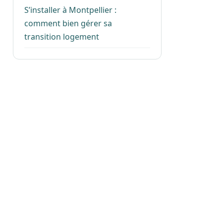
S’installer à Montpellier :
comment bien gérer sa
transition logement