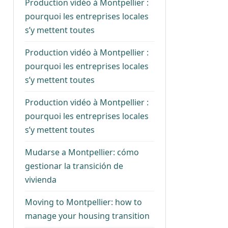
Production vidéo à Montpellier :
pourquoi les entreprises locales
s’y mettent toutes
Production vidéo à Montpellier :
pourquoi les entreprises locales
s’y mettent toutes
Production vidéo à Montpellier :
pourquoi les entreprises locales
s’y mettent toutes
Mudarse a Montpellier: cómo
gestionar la transición de
vivienda
Moving to Montpellier: how to
manage your housing transition