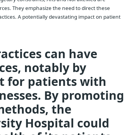
ources. They emphasize the need to direct these
actices.
A potentially devastating impact on patient
ractices can have
ces, notably by
 for patients with
llnesses. By promoting
methods, the
sity Hospital could