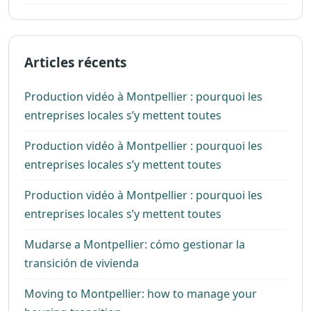
Articles récents
Production vidéo à Montpellier : pourquoi les
entreprises locales s’y mettent toutes
Production vidéo à Montpellier : pourquoi les
entreprises locales s’y mettent toutes
Production vidéo à Montpellier : pourquoi les
entreprises locales s’y mettent toutes
Mudarse a Montpellier: cómo gestionar la
transición de vivienda
Moving to Montpellier: how to manage your