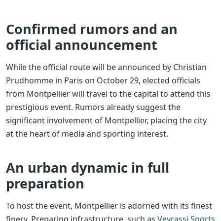
Confirmed rumors and an
official announcement
While the official route will be announced by Christian
Prudhomme in Paris on October 29, elected officials
from Montpellier will travel to the capital to attend this
prestigious event. Rumors already suggest the
significant involvement of Montpellier, placing the city
at the heart of media and sporting interest.
An urban dynamic in full
preparation
To host the event, Montpellier is adorned with its finest
finery. Preparing infrastructure, such as
Veyrassi Sports