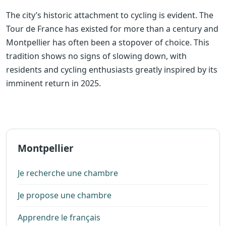
The city’s historic attachment to cycling is evident. The
Tour de France has existed for more than a century and
Montpellier has often been a stopover of choice. This
tradition shows no signs of slowing down, with
residents and cycling enthusiasts greatly inspired by its
imminent return in 2025.
Montpellier
Je recherche une chambre
Je propose une chambre
Apprendre le français