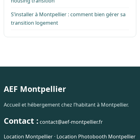
housing transition
S’installer à Montpellier : comment bien gérer sa
transition logement
AEF Montpellier
Accueil et hébergement chez l’habitant à Montpellier.
Contact :
contact@aef-montpellier.fr
Location Montpellier
·
Location Photobooth Montpellier