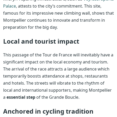
Palace
, attests to the city’s commitment. This site,
famous for its impressive new climbing wall, shows that
Montpellier continues to innovate and transform in
preparation for the big day.
Local and tourist impact
This passage of the Tour de France will inevitably have a
significant impact on the local economy and tourism.
The arrival of the race attracts a large audience which
temporarily boosts attendance at shops, restaurants
and hotels. The streets will vibrate to the rhythm of
local and international supporters, making Montpellier
a
essential step
of the Grande Boucle.
Anchored in cycling tradition