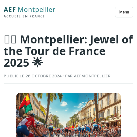
AEF
Montpellier
Menu
ACCUEIL EN FRANCE
🚴‍♂️ Montpellier: Jewel of
the Tour de France
2025 🌟
PUBLIÉ LE 26 OCTOBRE 2024 · PAR AEFMONTPELLIER