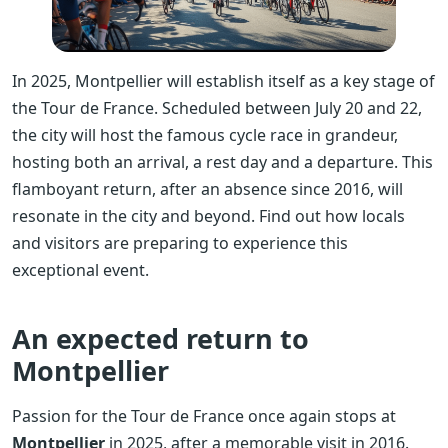
In 2025, Montpellier will establish itself as a key stage of
the Tour de France. Scheduled between July 20 and 22,
the city will host the famous cycle race in grandeur,
hosting both an arrival, a rest day and a departure. This
flamboyant return, after an absence since 2016, will
resonate in the city and beyond. Find out how locals
and visitors are preparing to experience this
exceptional event.
An expected return to
Montpellier
Passion for the Tour de France once again stops at
Montpellier
in 2025, after a memorable visit in 2016.