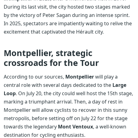
During its last visit, the city hosted two stages marked
by the victory of Peter Sagan during an intense sprint.
In 2025, spectators are impatiently waiting to relive the
excitement that captivated the Hérault city.
Montpellier, strategic
crossroads for the Tour
According to our sources,
Montpellier
will play a
central role with several days dedicated to the
Large
Loop
. On July 20, the city could well host the 15th stage,
marking a triumphant arrival. Then, a day of rest in
Montpellier will allow cyclists to recover in this sunny
metropolis, before setting off on July 22 for the stage
towards the legendary
Mont Ventoux
, a well-known
destination for cycling enthusiasts.