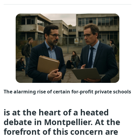
The alarming rise of certain for-profit private schools
is at the heart of a heated
debate in Montpellier. At the
forefront of this concern are