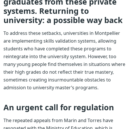
graduates from these private
systems. Returning to
university: a possible way back
To address these setbacks, universities in Montpellier
are implementing skills validation systems, allowing
students who have completed these programs to
reintegrate into the university system. However, too
many young people find themselves in situations where
their high grades do not reflect their true mastery,
sometimes creating insurmountable obstacles to
admission to university master’s programs.
An urgent call for regulation
The repeated appeals from Marin and Torres have
resonated with the Ministry of Education, which is