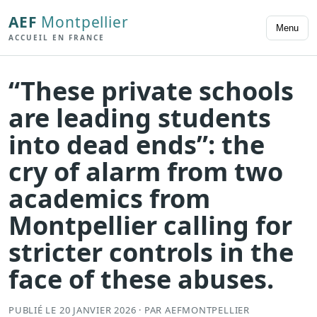
AEF
Montpellier
Menu
ACCUEIL EN FRANCE
“These private schools
are leading students
into dead ends”: the
cry of alarm from two
academics from
Montpellier calling for
stricter controls in the
face of these abuses.
PUBLIÉ LE 20 JANVIER 2026 · PAR AEFMONTPELLIER