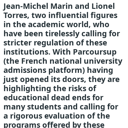
Jean-Michel Marin and Lionel
Torres, two influential figures
in the academic world, who
have been tirelessly calling for
stricter regulation of these
institutions. With Parcoursup
(the French national university
admissions platform) having
just opened its doors, they are
highlighting the risks of
educational dead ends for
many students and calling for
a rigorous evaluation of the
programs offered by these