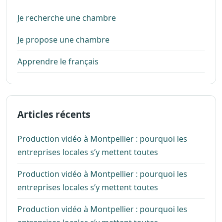
Je recherche une chambre
Je propose une chambre
Apprendre le français
Articles récents
Production vidéo à Montpellier : pourquoi les
entreprises locales s’y mettent toutes
Production vidéo à Montpellier : pourquoi les
entreprises locales s’y mettent toutes
Production vidéo à Montpellier : pourquoi les