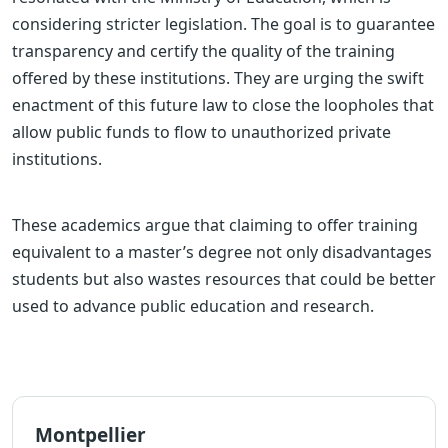
considering stricter legislation. The goal is to guarantee
transparency and certify the quality of the training
offered by these institutions. They are urging the swift
enactment of this future law to close the loopholes that
allow public funds to flow to unauthorized private
institutions.
These academics argue that claiming to offer training
equivalent to a master’s degree not only disadvantages
students but also wastes resources that could be better
used to advance public education and research.
Montpellier