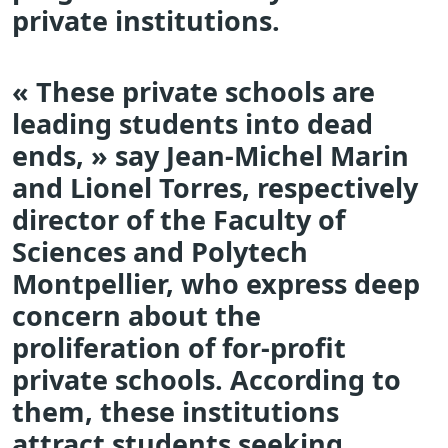
private institutions.
« These private schools are
leading students into dead
ends, » say Jean-Michel Marin
and Lionel Torres, respectively
director of the Faculty of
Sciences and Polytech
Montpellier, who express deep
concern about the
proliferation of for-profit
private schools. According to
them, these institutions
attract students seeking