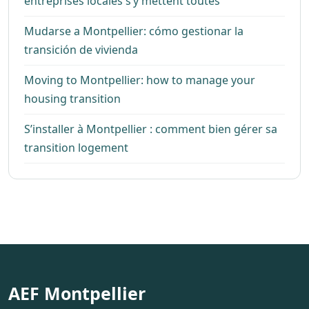
entreprises locales s’y mettent toutes
Mudarse a Montpellier: cómo gestionar la
transición de vivienda
Moving to Montpellier: how to manage your
housing transition
S’installer à Montpellier : comment bien gérer sa
transition logement
AEF Montpellier