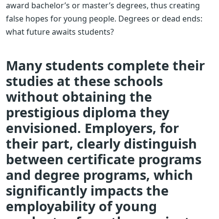
award bachelor’s or master’s degrees, thus creating
false hopes for young people. Degrees or dead ends:
what future awaits students?
Many students complete their
studies at these schools
without obtaining the
prestigious diploma they
envisioned. Employers, for
their part, clearly distinguish
between certificate programs
and degree programs, which
significantly impacts the
employability of young