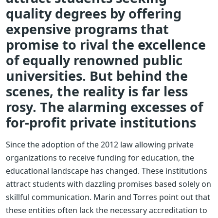
quality degrees by offering
expensive programs that
promise to rival the excellence
of equally renowned public
universities. But behind the
scenes, the reality is far less
rosy. The alarming excesses of
for-profit private institutions
Since the adoption of the 2012 law allowing private
organizations to receive funding for education, the
educational landscape has changed. These institutions
attract students with dazzling promises based solely on
skillful communication. Marin and Torres point out that
these entities often lack the necessary accreditation to