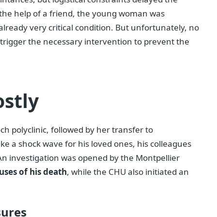
th the help of a friend, the young woman was
n already very critical condition. But unfortunately, no
o trigger the necessary intervention to prevent the
ostly
h polyclinic, followed by her transfer to
ike a shock wave for his loved ones, his colleagues
An investigation was opened by the Montpellier
uses of his death
, while the CHU also initiated an
sures