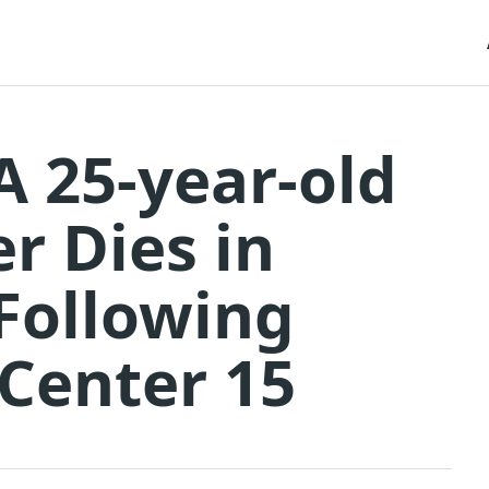
A 25-year-old
r Dies in
Following
Center 15