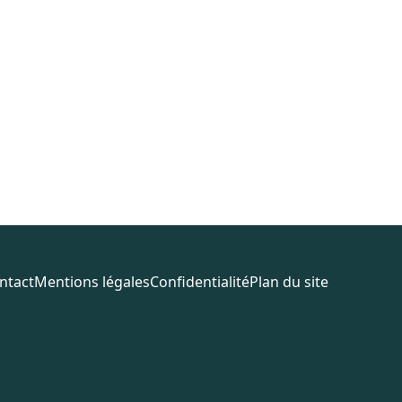
ntact
Mentions légales
Confidentialité
Plan du site