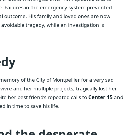
. Failures in the emergency system prevented
tal outcome. His family and loved ones are now
avoidable tragedy, while an investigation is
edy
memory of the City of Montpellier for a very sad
ivre and her multiple projects, tragically lost her
ite her best friend’s repeated calls to
Center 15
and
 in time to save his life.
nd the desperate