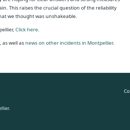
 This raises the crucial question of the reliability
 that we thought was unshakeable.
ellier,
Click here
.
, as well as
news on other incidents in Montpellier
.
Co
lier.