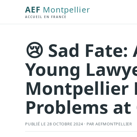
AEF
Montpellier
ACCUEIL EN FRANCE
😢 Sad Fate: 
Young Lawye
Montpellier 
Problems at 
PUBLIÉ LE 28 OCTOBRE 2024 · PAR AEFMONTPELLIER