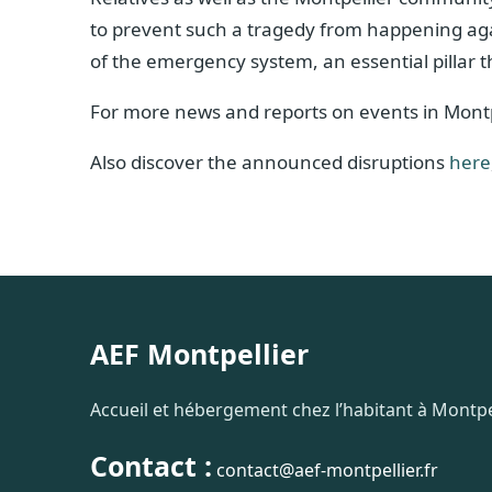
to prevent such a tragedy from happening again.
of the emergency system, an essential pillar
For more news and reports on events in Montp
Also discover the announced disruptions
here
AEF Montpellier
Accueil et hébergement chez l’habitant à Montpel
Contact :
contact@aef-montpellier.fr