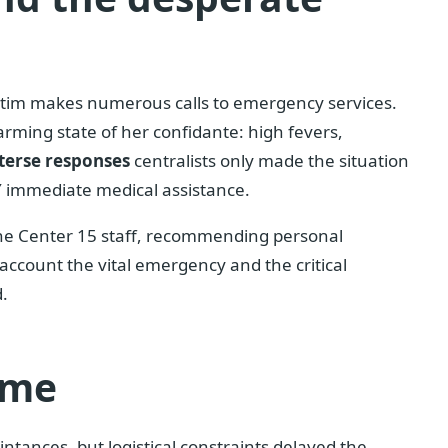
ictim makes numerous calls to emergency services.
arming state of her confidante: high fevers,
terse responses
centralists only made the situation
 immediate medical assistance.
 the Center 15 staff, recommending personal
account the vital emergency and the critical
d.
ime
ntances, but logistical constraints delayed the