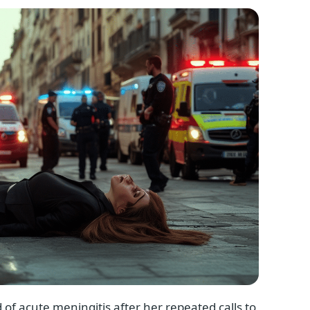
 of acute meningitis after her repeated calls to