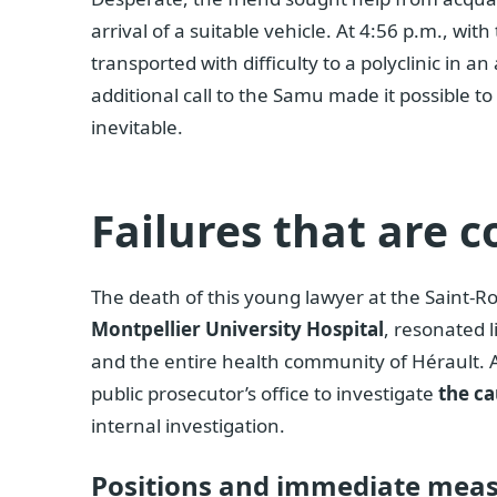
arrival of a suitable vehicle. At 4:56 p.m., wi
transported with difficulty to a polyclinic in a
additional call to the Samu made it possible t
inevitable.
Failures that are c
The death of this young lawyer at the Saint-Roc
Montpellier University Hospital
, resonated l
and the entire health community of Hérault. 
public prosecutor’s office to investigate
the ca
internal investigation.
Positions and immediate mea