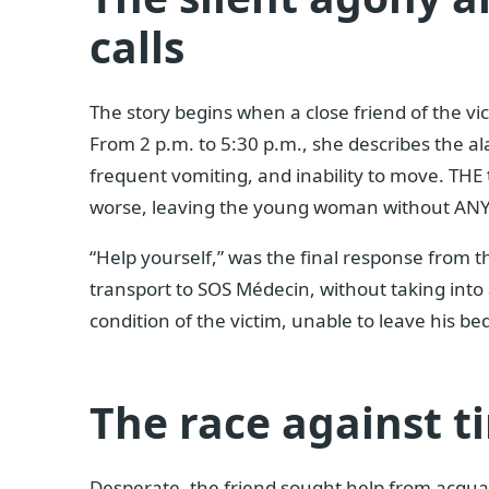
calls
The story begins when a close friend of the v
From 2 p.m. to 5:30 p.m., she describes the al
frequent vomiting, and inability to move. THE
worse, leaving the young woman without ANY
“Help yourself,” was the final response from
transport to SOS Médecin, without taking into 
condition of the victim, unable to leave his be
The race against t
Desperate, the friend sought help from acquai