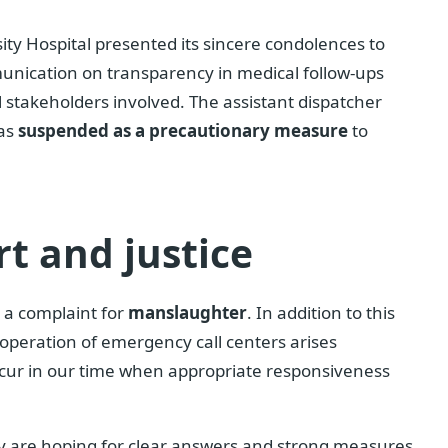
sity Hospital presented its sincere condolences to
munication on transparency in medical follow-ups
l stakeholders involved. The assistant dispatcher
was
suspended as a precautionary measure
to
rt and justice
 a complaint for
manslaughter
. In addition to this
 operation of emergency call centers arises
 occur in our time when appropriate responsiveness
ty are hoping for clear answers and strong measures