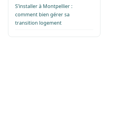
S’installer à Montpellier :
comment bien gérer sa
transition logement