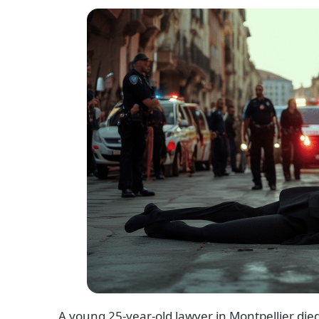
A young 25-year-old lawyer in Montpellier died