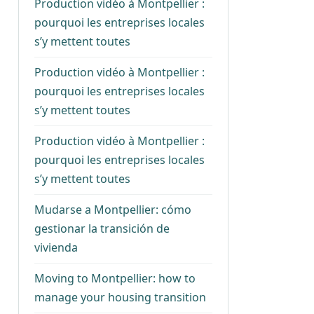
Production vidéo à Montpellier :
pourquoi les entreprises locales
s’y mettent toutes
Production vidéo à Montpellier :
pourquoi les entreprises locales
s’y mettent toutes
Production vidéo à Montpellier :
pourquoi les entreprises locales
s’y mettent toutes
Mudarse a Montpellier: cómo
gestionar la transición de
vivienda
Moving to Montpellier: how to
manage your housing transition