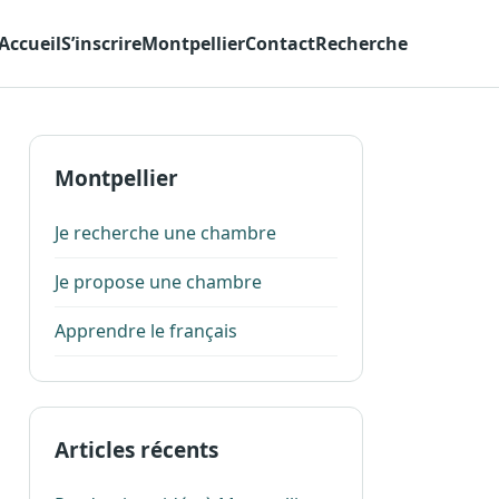
Accueil
S’inscrire
Montpellier
Contact
Recherche
Montpellier
Je recherche une chambre
Je propose une chambre
Apprendre le français
Articles récents