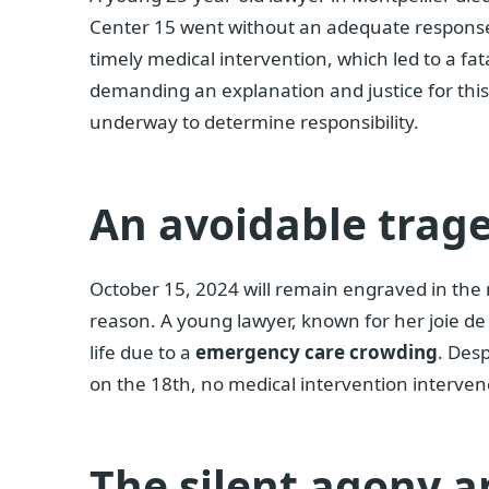
Center 15 went without an adequate response
timely medical intervention, which led to a fa
demanding an explanation and justice for this 
underway to determine responsibility.
An avoidable trag
October 15, 2024 will remain engraved in the 
reason. A young lawyer, known for her joie de v
life due to a
emergency care crowding
. Desp
on the 18th, no medical intervention intervened
The silent agony a