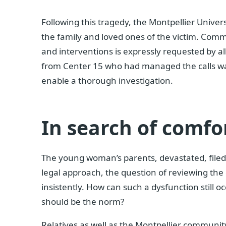
Following this tragedy, the Montpellier Univer
the family and loved ones of the victim. Com
and interventions is expressly requested by al
from Center 15 who had managed the calls 
enable a thorough investigation.
In search of comfo
The young woman’s parents, devastated, filed
legal approach, the question of reviewing the
insistently. How can such a dysfunction still
should be the norm?
Relatives as well as the Montpellier communi