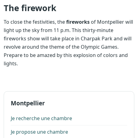
The firework
To close the festivities, the
fireworks
of Montpellier will
light up the sky from 11 p.m. This thirty-minute
fireworks show will take place in Charpak Park and will
revolve around the theme of the Olympic Games.
Prepare to be amazed by this explosion of colors and
lights.
Montpellier
Je recherche une chambre
Je propose une chambre