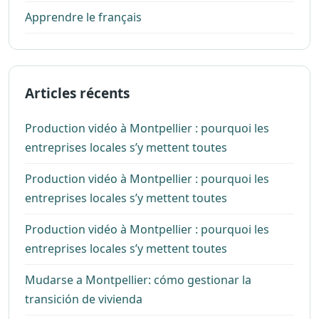
Apprendre le français
Articles récents
Production vidéo à Montpellier : pourquoi les
entreprises locales s’y mettent toutes
Production vidéo à Montpellier : pourquoi les
entreprises locales s’y mettent toutes
Production vidéo à Montpellier : pourquoi les
entreprises locales s’y mettent toutes
Mudarse a Montpellier: cómo gestionar la
transición de vivienda