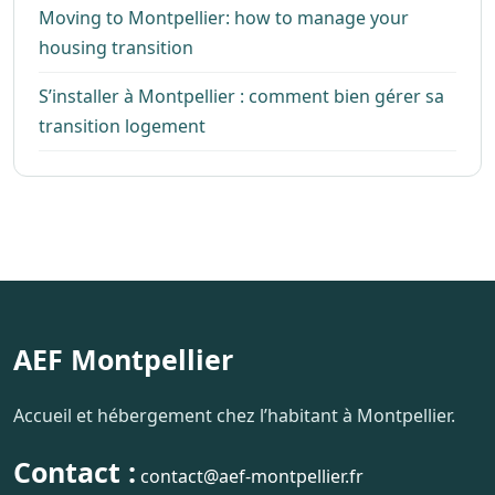
Moving to Montpellier: how to manage your
housing transition
S’installer à Montpellier : comment bien gérer sa
transition logement
AEF Montpellier
Accueil et hébergement chez l’habitant à Montpellier.
Contact :
contact@aef-montpellier.fr