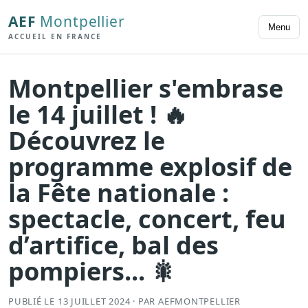
AEF
Montpellier
Menu
ACCUEIL EN FRANCE
Montpellier s'embrase
le 14 juillet ! 🔥
Découvrez le
programme explosif de
la Fête nationale :
spectacle, concert, feu
d’artifice, bal des
pompiers... 🎇
PUBLIÉ LE 13 JUILLET 2024 · PAR AEFMONTPELLIER