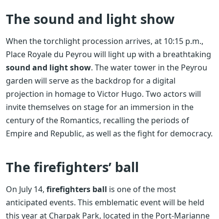
The sound and light show
When the torchlight procession arrives, at 10:15 p.m.,
Place Royale du Peyrou will light up with a breathtaking
sound and light show
. The water tower in the Peyrou
garden will serve as the backdrop for a digital
projection in homage to Victor Hugo. Two actors will
invite themselves on stage for an immersion in the
century of the Romantics, recalling the periods of
Empire and Republic, as well as the fight for democracy.
The firefighters’ ball
On July 14,
firefighters ball
is one of the most
anticipated events. This emblematic event will be held
this year at Charpak Park, located in the Port-Marianne