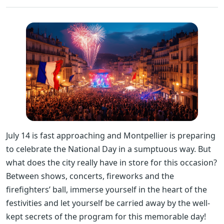
July 14 is fast approaching and Montpellier is preparing
to celebrate the National Day in a sumptuous way. But
what does the city really have in store for this occasion?
Between shows, concerts, fireworks and the
firefighters’ ball, immerse yourself in the heart of the
festivities and let yourself be carried away by the well-
kept secrets of the program for this memorable day!