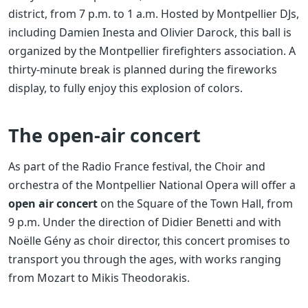
district, from 7 p.m. to 1 a.m. Hosted by Montpellier DJs,
including Damien Inesta and Olivier Darock, this ball is
organized by the Montpellier firefighters association. A
thirty-minute break is planned during the fireworks
display, to fully enjoy this explosion of colors.
The open-air concert
As part of the Radio France festival, the Choir and
orchestra of the Montpellier National Opera will offer a
open air concert
on the Square of the Town Hall, from
9 p.m. Under the direction of Didier Benetti and with
Noëlle Gény as choir director, this concert promises to
transport you through the ages, with works ranging
from Mozart to Mikis Theodorakis.