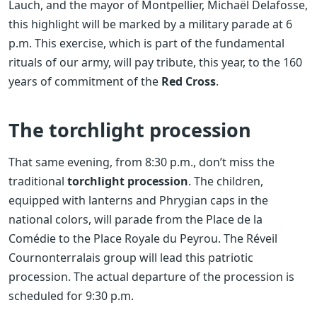
Lauch, and the mayor of Montpellier, Michaël Delafosse,
this highlight will be marked by a military parade at 6
p.m. This exercise, which is part of the fundamental
rituals of our army, will pay tribute, this year, to the 160
years of commitment of the
Red Cross
.
The torchlight procession
That same evening, from 8:30 p.m., don’t miss the
traditional
torchlight procession
. The children,
equipped with lanterns and Phrygian caps in the
national colors, will parade from the Place de la
Comédie to the Place Royale du Peyrou. The Réveil
Cournonterralais group will lead this patriotic
procession. The actual departure of the procession is
scheduled for 9:30 p.m.