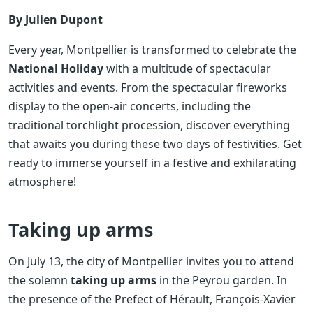
By Julien Dupont
Every year, Montpellier is transformed to celebrate the
National Holiday
with a multitude of spectacular
activities and events. From the spectacular fireworks
display to the open-air concerts, including the
traditional torchlight procession, discover everything
that awaits you during these two days of festivities. Get
ready to immerse yourself in a festive and exhilarating
atmosphere!
Taking up arms
On July 13, the city of Montpellier invites you to attend
the solemn
taking up arms
in the Peyrou garden. In
the presence of the Prefect of Hérault, François-Xavier