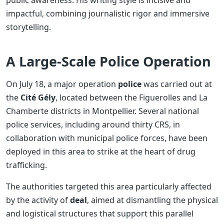
impactful, combining journalistic rigor and immersive
storytelling.
A Large-Scale Police Operation
On July 18, a major operation
police
was carried out at
the
Cité Gély
, located between the Figuerolles and La
Chamberte districts in Montpellier. Several national
police services, including around thirty CRS, in
collaboration with municipal police forces, have been
deployed in this area to strike at the heart of drug
trafficking.
The authorities targeted this area particularly affected
by the activity of
deal
, aimed at dismantling the physical
and logistical structures that support this parallel