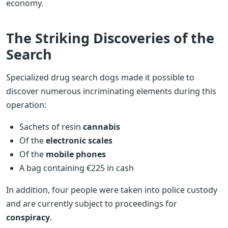
economy.
The Striking Discoveries of the
Search
Specialized drug search dogs made it possible to
discover numerous incriminating elements during this
operation:
Sachets of resin
cannabis
Of the
electronic scales
Of the
mobile phones
A bag containing €225 in cash
In addition, four people were taken into police custody
and are currently subject to proceedings for
conspiracy
.