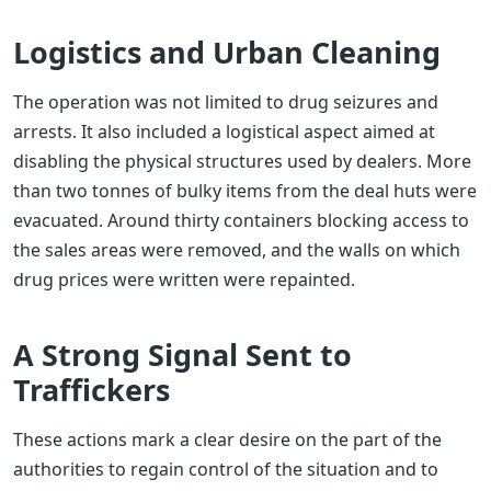
Logistics and Urban Cleaning
The operation was not limited to drug seizures and
arrests. It also included a logistical aspect aimed at
disabling the physical structures used by dealers. More
than two tonnes of bulky items from the deal huts were
evacuated. Around thirty containers blocking access to
the sales areas were removed, and the walls on which
drug prices were written were repainted.
A Strong Signal Sent to
Traffickers
These actions mark a clear desire on the part of the
authorities to regain control of the situation and to