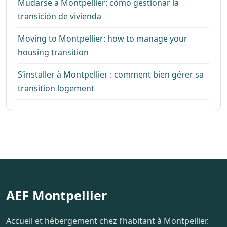
Mudarse a Montpellier: cómo gestionar la
transición de vivienda
Moving to Montpellier: how to manage your
housing transition
S’installer à Montpellier : comment bien gérer sa
transition logement
AEF Montpellier
Accueil et hébergement chez l’habitant à Montpellier.