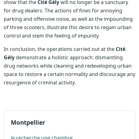
show that the
Cité Gély
will no longer be a sanctuary
for drug dealers. The actions of fines for annoying
parking and offensive noise, as well as the impounding
of three scooters, illustrate this desire to regain urban
control and stem the feeling of impunity.
In conclusion, the operations carried out at the
Cité
Gély
demonstrate a holistic approach: dismantling
drug networks while cleaning and redeveloping urban
space to restore a certain normality and discourage any
resurgence of criminal activity.
Montpellier
Je recherche une chambre