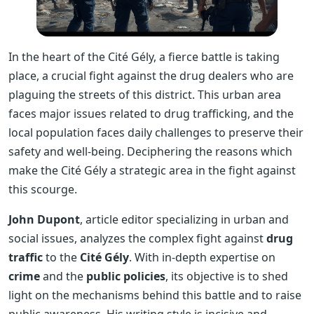
In the heart of the Cité Gély, a fierce battle is taking
place, a crucial fight against the drug dealers who are
plaguing the streets of this district. This urban area
faces major issues related to drug trafficking, and the
local population faces daily challenges to preserve their
safety and well-being. Deciphering the reasons which
make the Cité Gély a strategic area in the fight against
this scourge.
John Dupont
, article editor specializing in urban and
social issues, analyzes the complex fight against
drug
traffic
to the
Cité Gély
. With in-depth expertise on
crime
and the
public policies
, its objective is to shed
light on the mechanisms behind this battle and to raise
public awareness. His writing style is incisive and