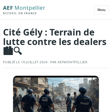
AEF
Montpellier
Menu
ACCUEIL EN FRANCE
Cité Gély : Terrain de
lutte contre les dealers
🏙️🔍
PUBLIÉ LE 19 JUILLET 2024 · PAR AEFMONTPELLIER