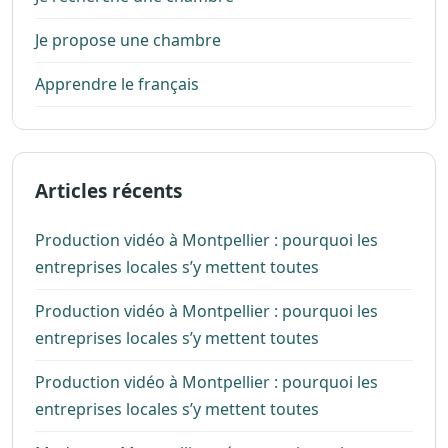
Je propose une chambre
Apprendre le français
Articles récents
Production vidéo à Montpellier : pourquoi les
entreprises locales s’y mettent toutes
Production vidéo à Montpellier : pourquoi les
entreprises locales s’y mettent toutes
Production vidéo à Montpellier : pourquoi les
entreprises locales s’y mettent toutes