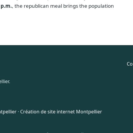
 p.m.
, the republican meal brings the population
Co
lier.
pellier
·
Création de site internet Montpellier