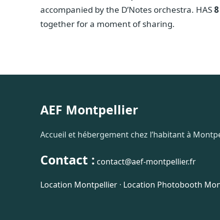
accompanied by the D’Notes orchestra. HAS
8
together for a moment of sharing.
AEF Montpellier
Accueil et hébergement chez l’habitant à Montpel
Contact :
contact@aef-montpellier.fr
Location Montpellier
·
Location Photobooth Mont