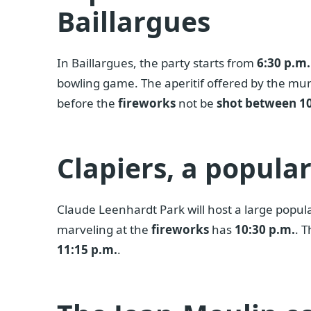
Baillargues
In Baillargues, the party starts from
6:30 p.m.
bowling game. The aperitif offered by the mun
before the
fireworks
not be
shot between 10
Clapiers, a popula
Claude Leenhardt Park will host a large popu
marveling at the
fireworks
has
10:30 p.m.
. 
11:15 p.m.
.