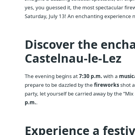
yes, you guessed it, the most spectacular fire
Saturday, July 13! An enchanting experience 
Discover the encha
Castelnau-le-Lez
The evening begins at
7:30 p.m.
with a
musica
prepare to be dazzled by the
fireworks
shot 
party, let yourself be carried away by the “Mi
p.m.
.
Experience a festi