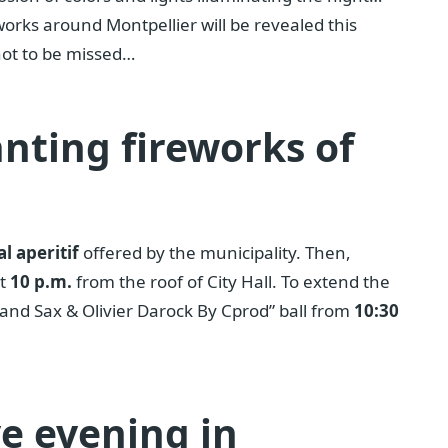
works around Montpellier will be revealed this
not to be missed…
nting fireworks of
l aperitif
offered by the municipality. Then,
at
10 p.m.
from the roof of City Hall. To extend the
x and Sax & Olivier Darock By Cprod” ball from
10:30
ve evening in