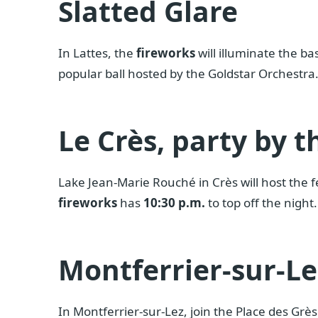
Slatted Glare
In Lattes, the
fireworks
will illuminate the ba
popular ball hosted by the Goldstar Orchestr
Le Crès, party by t
Lake Jean-Marie Rouché in Crès will host the fe
fireworks
has
10:30 p.m.
to top off the night.
Montferrier-sur-Le
In Montferrier-sur-Lez, join the Place des Grè