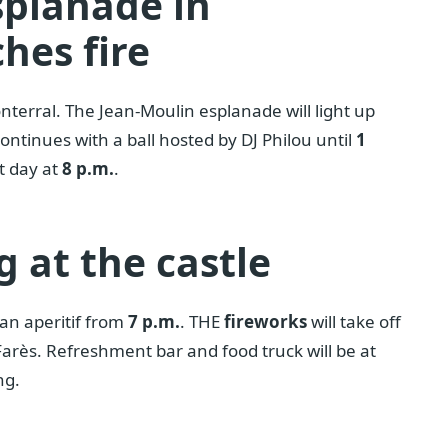
splanade in
hes fire
nterral. The Jean-Moulin esplanade will light up
continues with a ball hosted by DJ Philou until
1
t day at
8 p.m.
.
g at the castle
can aperitif from
7 p.m.
. THE
fireworks
will take off
 Farès. Refreshment bar and food truck will be at
ng.