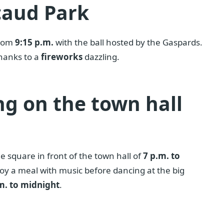
caud Park
from
9:15 p.m.
with the ball hosted by the Gaspards.
 thanks to a
fireworks
dazzling.
ng on the town hall
e square in front of the town hall of
7 p.m. to
joy a meal with music before dancing at the big
m. to midnight
.