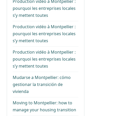
Production vidéo à Montpellier :
pourquoi les entreprises locales
s’y mettent toutes
Production vidéo à Montpellier :
pourquoi les entreprises locales
s’y mettent toutes
Production vidéo à Montpellier :
pourquoi les entreprises locales
s’y mettent toutes
Mudarse a Montpellier: cómo
gestionar la transición de
vivienda
Moving to Montpellier: how to
manage your housing transition