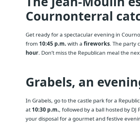
The Jean-Moulin e
Cournonterral catc
Get ready for a spectacular evening in Courno
from
10:45 p.m.
with a
fireworks
. The party 
hour
. Don’t miss the Republican meal the nex
Grabels, an evenin
In Grabels, go to the castle park for a Republi
at
10:30 p.m.
, followed by a ball hosted by DJ
your disposal for a gourmet and festive eveni