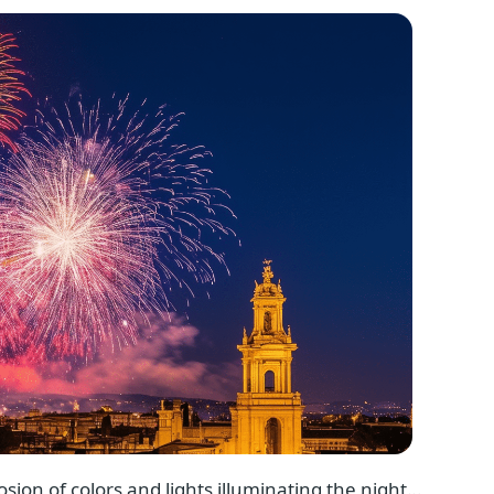
osion of colors and lights illuminating the night…