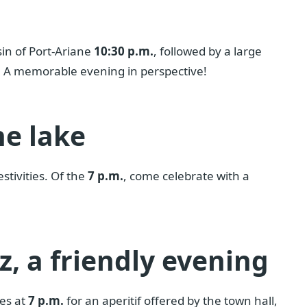
sin of Port-Ariane
10:30 p.m.
, followed by a large
a. A memorable evening in perspective!
he lake
stivities. Of the
7 p.m.
, come celebrate with a
z, a friendly evening
ses at
7 p.m.
for an aperitif offered by the town hall,