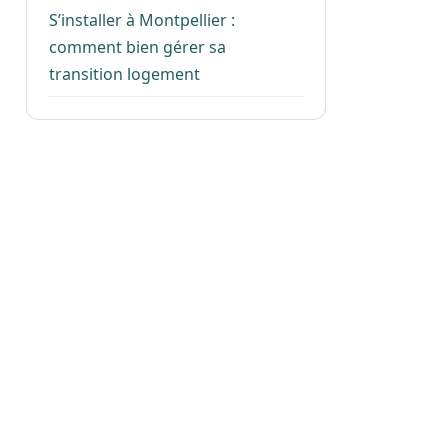
S’installer à Montpellier :
comment bien gérer sa
transition logement