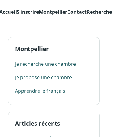
Accueil
S’inscrire
Montpellier
Contact
Recherche
Montpellier
Je recherche une chambre
Je propose une chambre
Apprendre le français
Articles récents