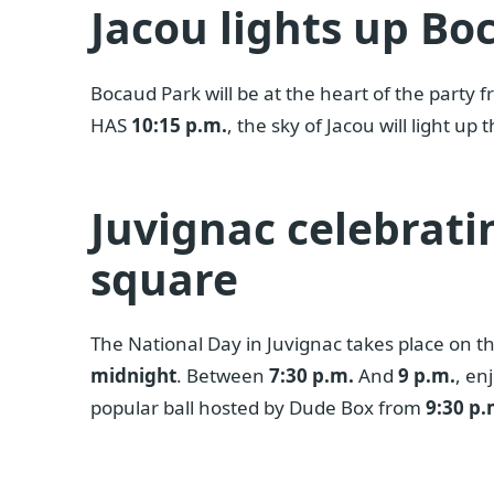
Jacou lights up Bo
Bocaud Park will be at the heart of the party 
HAS
10:15 p.m.
, the sky of Jacou will light up
Juvignac celebrati
square
The National Day in Juvignac takes place on th
midnight
. Between
7:30 p.m.
And
9 p.m.
, en
popular ball hosted by Dude Box from
9:30 p.