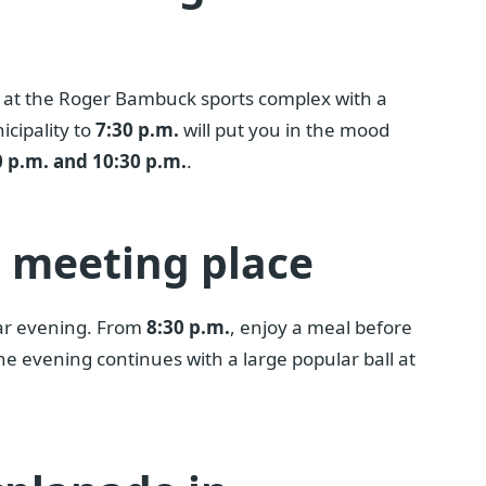
at the Roger Bambuck sports complex with a
icipality to
7:30 p.m.
will put you in the mood
 p.m. and 10:30 p.m.
.
r meeting place
lar evening. From
8:30 p.m.
, enjoy a meal before
The evening continues with a large popular ball at