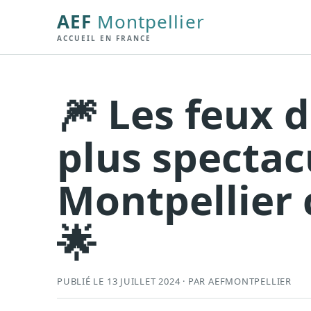
AEF
Montpellier
ACCUEIL EN FRANCE
🎆 Les feux d
plus spectac
Montpellier c
🌟
PUBLIÉ LE 13 JUILLET 2024 · PAR AEFMONTPELLIER