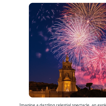
Imagine a dazzling celestial spectacle, an expl