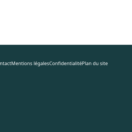
ntact
Mentions légales
Confidentialité
Plan du site