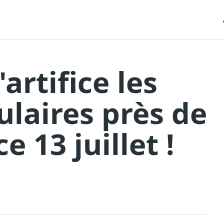
'artifice les
ulaires près de
e 13 juillet !