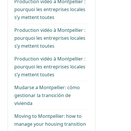
Production vidéo à Montpellier :
pourquoi les entreprises locales
s’y mettent toutes
Production vidéo à Montpellier :
pourquoi les entreprises locales
s’y mettent toutes
Production vidéo à Montpellier :
pourquoi les entreprises locales
s’y mettent toutes
Mudarse a Montpellier: cómo
gestionar la transición de
vivienda
Moving to Montpellier: how to
manage your housing transition