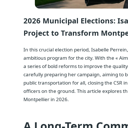
2026 Municipal Elections: Is
Project to Transform Montpel
In this crucial election period,
Isabelle Perrein
ambitious program for the city. With the « Aim
a series of bold reforms to improve the quality 
carefully preparing her campaign, aiming to b
public transportation for all, closing the CSR 
officers on the ground. This article explores 
Montpellier in 2026.
A Long-Term Com