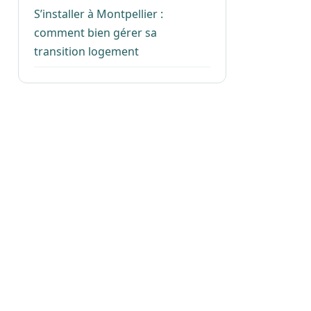
S’installer à Montpellier :
comment bien gérer sa
transition logement