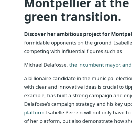
Montpellier at the 
green transition.
Discover her ambitious project for Montpell
formidable opponents on the ground, Isabelle P
competing with influential figures such as
Michael Delafosse,
the incumbent mayor, and
a billionaire candidate in the municipal electio
with clear and innovative ideas is crucial to ti
example, has built a strong campaign and enj
Delafosse’s campaign strategy and his key upc
platform.
Isabelle Perrein will not only have to
of her platform, but also demonstrate how sh