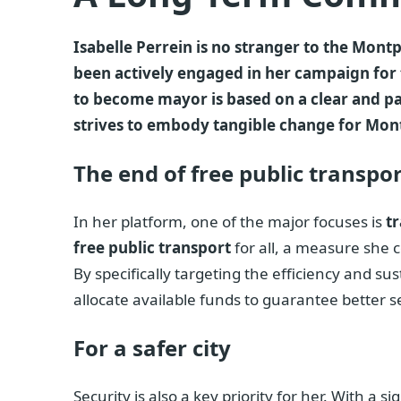
Isabelle Perrein is no stranger to the Montpe
been actively engaged in her campaign for 
to become mayor is based on a clear and pass
strives to embody tangible change for Montpe
The end of free public transport
In her platform, one of the major focuses is
t
free public transport
for all, a measure she c
By specifically targeting the efficiency and sus
allocate available funds to guarantee better s
For a safer city
Security is also a key priority for her. With a 