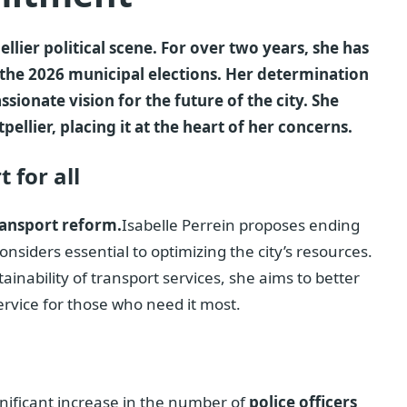
llier political scene. For over two years, she has
the 2026 municipal elections. Her determination
ionate vision for the future of the city. She
llier, placing it at the heart of her concerns.
 for all
ransport reform.
Isabelle Perrein proposes ending
onsiders essential to optimizing the city’s resources.
tainability of transport services, she aims to better
ervice for those who need it most.
significant increase in the number of
police officers