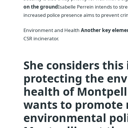
on the ground
Isabelle Perrein intends to st
increased police presence aims to prevent crime 
Environment and Health
Another key elemen
CSR incinerator.
She considers this 
protecting the en
health of Montpell
wants to promote 
environmental poli