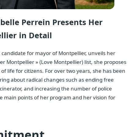
abelle Perrein Presents Her
lier in Detail
, candidate for mayor of Montpellier, unveils her
er Montpellier » (Love Montpellier) list, she proposes
of life for citizens. For over two years, she has been
ring about radical changes such as ending free
incinerator, and increasing the number of police
the main points of her program and her vision for
mitment