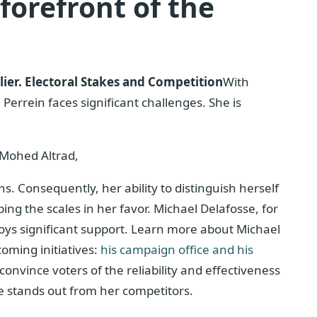
forefront of the
ier.
Electoral Stakes and Competition
With
errein faces significant challenges. She is
Mohed Altrad,
ns. Consequently, her ability to distinguish herself
pping the scales in her favor. Michael Delafosse, for
oys significant support. Learn more about Michael
oming initiatives:
his campaign office and his
 convince voters of the reliability and effectiveness
e stands out from her competitors.