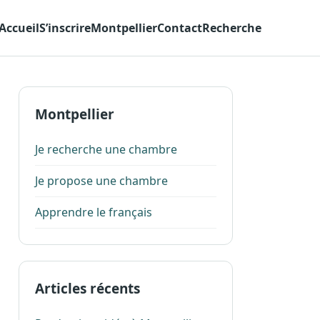
Accueil
S’inscrire
Montpellier
Contact
Recherche
Montpellier
Je recherche une chambre
Je propose une chambre
Apprendre le français
Articles récents