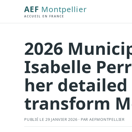
AEF
Montpellier
ACCUEIL EN FRANCE
2026 Municip
Isabelle Per
her detailed
transform M
PUBLIÉ LE 29 JANVIER 2026 · PAR AEFMONTPELLIER