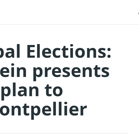
al Elections:
rein presents
 plan to
ontpellier