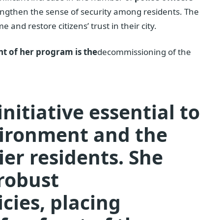
rengthen the sense of security among residents. The
and restore citizens’ trust in their city.
t of her program is the
decommissioning of the
initiative essential to
vironment and the
ier residents. She
robust
cies, placing