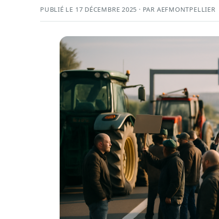
PUBLIÉ LE 17 DÉCEMBRE 2025 · PAR AEFMONTPELLIER