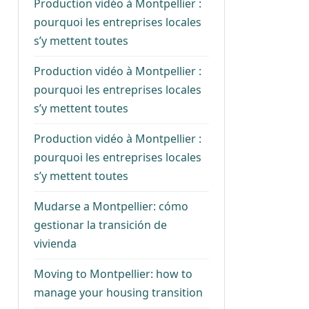
Production vidéo à Montpellier :
pourquoi les entreprises locales
s’y mettent toutes
Production vidéo à Montpellier :
pourquoi les entreprises locales
s’y mettent toutes
Production vidéo à Montpellier :
pourquoi les entreprises locales
s’y mettent toutes
Mudarse a Montpellier: cómo
gestionar la transición de
vivienda
Moving to Montpellier: how to
manage your housing transition