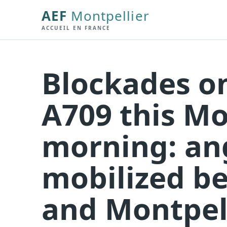
AEF
Montpellier
ACCUEIL EN FRANCE
Blockades o
A709 this M
morning: an
mobilized b
and Montpel