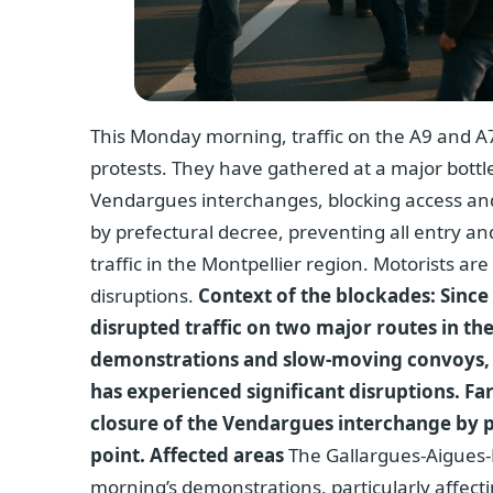
This Monday morning, traffic on the A9 and A
protests. They have gathered at a major bott
Vendargues interchanges, blocking access an
by prefectural decree, preventing all entry and
traffic in the Montpellier region. Motorists ar
disruptions.
Context of the blockades: Since
disrupted traffic on two major routes in t
demonstrations and slow-moving convoys, 
has experienced significant disruptions. Far
closure of the Vendargues interchange by p
point.
Affected areas
The Gallargues-Aigues-Mo
morning’s demonstrations, particularly affect