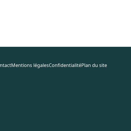
ntact
Mentions légales
Confidentialité
Plan du site