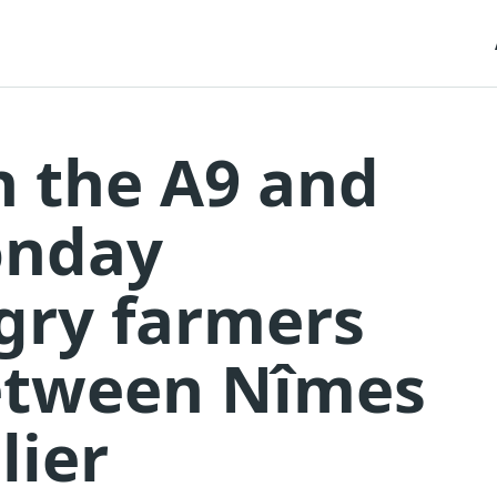
n the A9 and
onday
gry farmers
etween Nîmes
lier