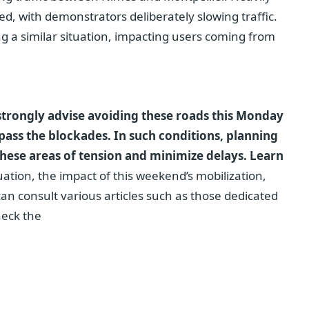
d, with demonstrators deliberately slowing traffic.
 a similar situation, impacting users coming from
strongly advise avoiding these roads this Monday
pass the blockades. In such conditions, planning
 these areas of tension and minimize delays.
Learn
ation, the impact of this weekend’s mobilization,
an consult various articles such as those dedicated
heck the