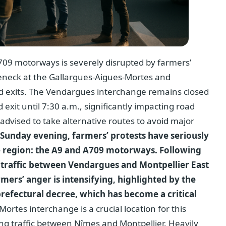
709 motorways is severely disrupted by farmers’
leneck at the Gallargues-Aigues-Mortes and
d exits. The Vendargues interchange remains closed
 exit until 7:30 a.m., significantly impacting road
e advised to take alternative routes to avoid major
 Sunday evening, farmers’ protests have seriously
he region: the A9 and A709 motorways. Following
traffic between Vendargues and Montpellier East
mers’ anger is intensifying, highlighted by the
refectural decree, which has become a critical
rtes interchange is a crucial location for this
ing traffic between Nîmes and Montpellier. Heavily