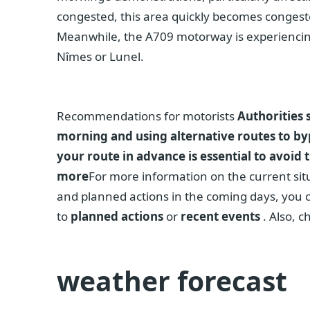
congested, this area quickly becomes congeste
Meanwhile, the A709 motorway is experiencing
Nîmes or Lunel.
Recommendations for motorists
Authorities 
morning and using alternative routes to by
your route in advance is essential to avoid
more
For more information on the current situ
and planned actions in the coming days, you c
to
planned actions
or
recent events
. Also, c
weather forecast