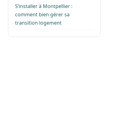
S’installer à Montpellier :
comment bien gérer sa
transition logement