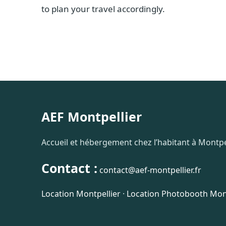
to plan your travel accordingly.
AEF Montpellier
Accueil et hébergement chez l’habitant à Montpel
Contact :
contact@aef-montpellier.fr
Location Montpellier
·
Location Photobooth Mont