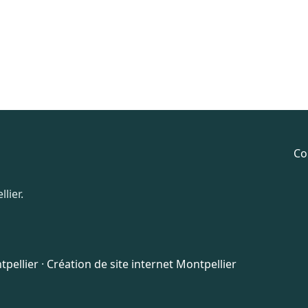
Co
lier.
pellier
·
Création de site internet Montpellier