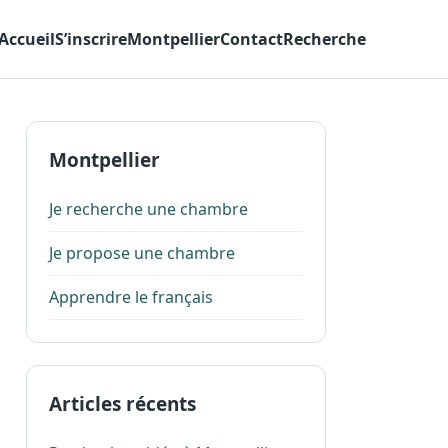
Accueil
S’inscrire
Montpellier
Contact
Recherche
Montpellier
Je recherche une chambre
Je propose une chambre
Apprendre le français
Articles récents