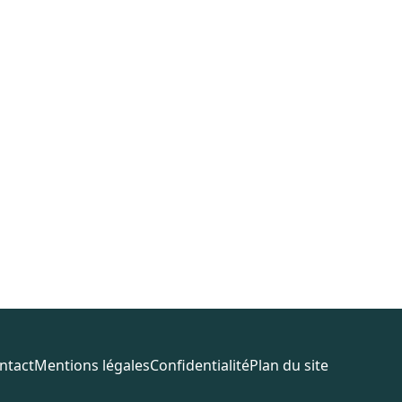
ntact
Mentions légales
Confidentialité
Plan du site