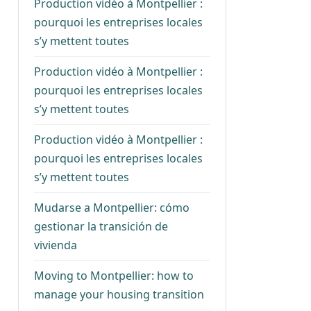
Production vidéo à Montpellier :
pourquoi les entreprises locales
s’y mettent toutes
Production vidéo à Montpellier :
pourquoi les entreprises locales
s’y mettent toutes
Production vidéo à Montpellier :
pourquoi les entreprises locales
s’y mettent toutes
Mudarse a Montpellier: cómo
gestionar la transición de
vivienda
Moving to Montpellier: how to
manage your housing transition