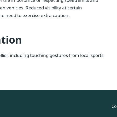
 of the importance of respecting speed limits and
n vehicles. Reduced visibility at certain
he need to exercise extra caution.
ation
ier, including touching gestures from local sports
Co