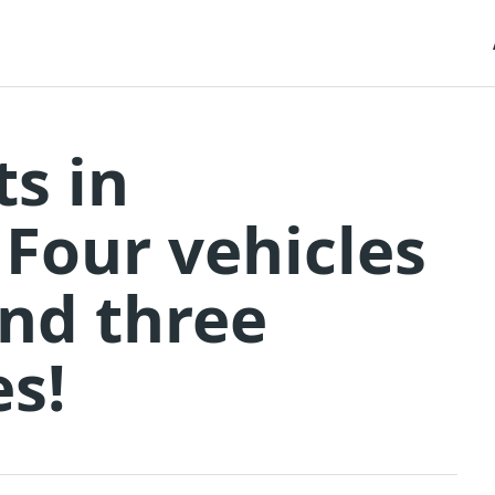
ts in
 Four vehicles
and three
es!