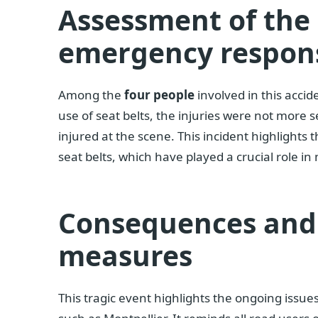
Assessment of th
emergency respon
Among the
four people
involved in this accid
use of seat belts, the injuries were not more 
injured at the scene. This incident highlight
seat belts, which have played a crucial role in 
Consequences and 
measures
This tragic event highlights the ongoing issue