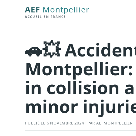
AEF
Montpellier
ACCUEIL EN FRANCE
🚗💥 Acciden
Montpellier:
in collision 
minor injuri
PUBLIÉ LE 6 NOVEMBRE 2024 · PAR AEFMONTPELLIER