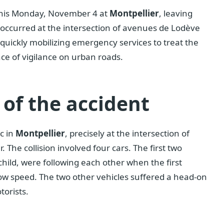
this Monday, November 4 at
Montpellier
, leaving
t occurred at the intersection of avenues de Lodève
uickly mobilizing emergency services to treat the
ce of vigilance on urban roads.
of the accident
c in
Montpellier
, precisely at the intersection of
he collision involved four cars. The first two
child, were following each other when the first
ow speed. The two other vehicles suffered a head-on
torists.