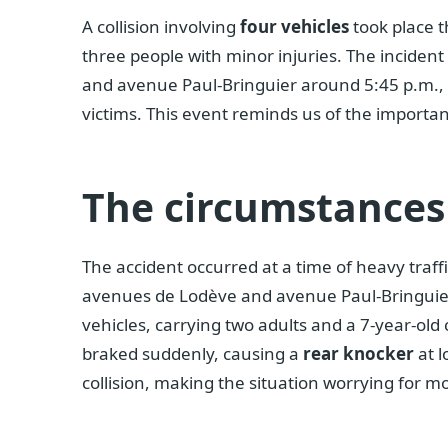
A collision involving
four vehicles
took place 
three people with minor injuries. The inciden
and avenue Paul-Bringuier around 5:45 p.m., q
victims. This event reminds us of the importan
The circumstances 
The accident occurred at a time of heavy traffi
avenues de Lodève and avenue Paul-Bringuier. T
vehicles, carrying two adults and a 7-year-old 
braked suddenly, causing a
rear knocker
at l
collision, making the situation worrying for mo