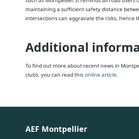
such as Montpellier. It reminds all road users
maintaining a sufficient safety distance betwee
intersections can aggravate the risks, hence t
Additional inform
To find out more about recent news in Montpell
clubs, you can read this
online article
.
AEF Montpellier