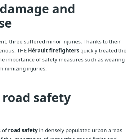
e damage and
se
ent, three suffered minor injuries. Thanks to their
serious. THE
Hérault firefighters
quickly treated the
s the importance of safety measures such as wearing
minimizing injuries.
road safety
s of
road safety
in densely populated urban areas