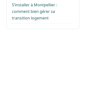
S’installer à Montpellier :
comment bien gérer sa
transition logement