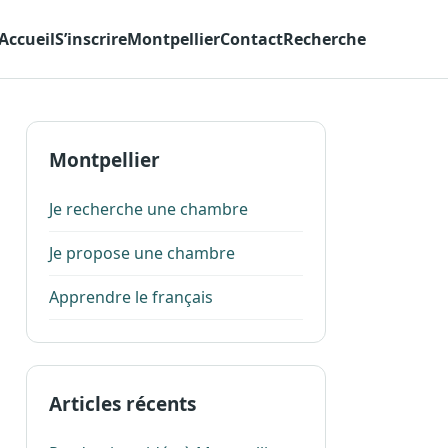
Accueil
S’inscrire
Montpellier
Contact
Recherche
Montpellier
Je recherche une chambre
Je propose une chambre
Apprendre le français
Articles récents