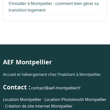
S’installer à Montpellier : comment bien gérer sa
transition logement
AEF Montpellier
Accueil et hébergement chez l’habitant à Montpellier.
Contact :
contact@aef-montpellier.fr
Location Montpellier
·
Location Photobooth Montpellier
·
Création de site internet Montpellier