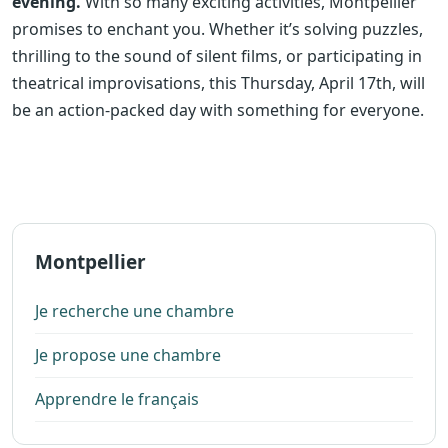
evening.
With so many exciting activities, Montpellier
promises to enchant you. Whether it’s solving puzzles,
thrilling to the sound of silent films, or participating in
theatrical improvisations, this Thursday, April 17th, will
be an action-packed day with something for everyone.
Montpellier
Je recherche une chambre
Je propose une chambre
Apprendre le français