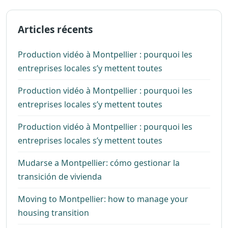
Articles récents
Production vidéo à Montpellier : pourquoi les
entreprises locales s’y mettent toutes
Production vidéo à Montpellier : pourquoi les
entreprises locales s’y mettent toutes
Production vidéo à Montpellier : pourquoi les
entreprises locales s’y mettent toutes
Mudarse a Montpellier: cómo gestionar la
transición de vivienda
Moving to Montpellier: how to manage your
housing transition