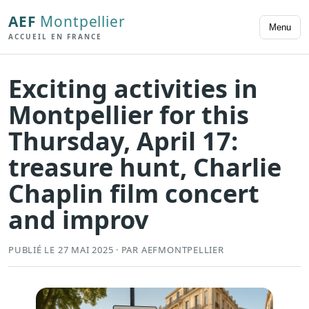
AEF
Montpellier
Menu
ACCUEIL EN FRANCE
Exciting activities in
Montpellier for this
Thursday, April 17:
treasure hunt, Charlie
Chaplin film concert
and improv
PUBLIÉ LE 27 MAI 2025 · PAR AEFMONTPELLIER