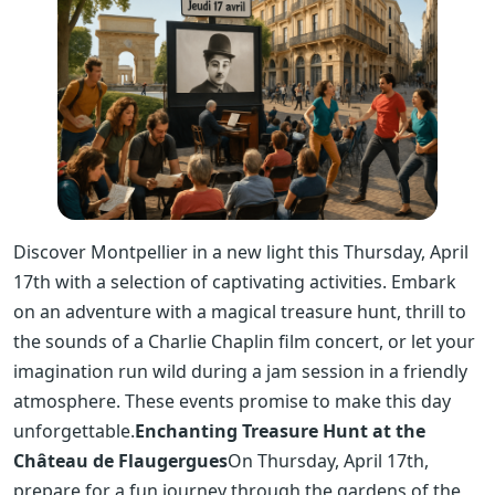
Discover Montpellier in a new light this Thursday, April
17th with a selection of captivating activities. Embark
on an adventure with a magical treasure hunt, thrill to
the sounds of a Charlie Chaplin film concert, or let your
imagination run wild during a jam session in a friendly
atmosphere. These events promise to make this day
unforgettable.
Enchanting Treasure Hunt at the
Château de Flaugergues
On Thursday, April 17th,
prepare for a fun journey through the gardens of the