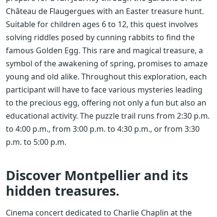
Château de Flaugergues with an Easter treasure hunt.
Suitable for children ages 6 to 12, this quest involves
solving riddles posed by cunning rabbits to find the
famous Golden Egg. This rare and magical treasure, a
symbol of the awakening of spring, promises to amaze
young and old alike. Throughout this exploration, each
participant will have to face various mysteries leading
to the precious egg, offering not only a fun but also an
educational activity. The puzzle trail runs from 2:30 p.m.
to 4:00 p.m., from 3:00 p.m. to 4:30 p.m., or from 3:30
p.m. to 5:00 p.m.
Discover Montpellier and its
hidden treasures.
Cinema concert dedicated to Charlie Chaplin at the