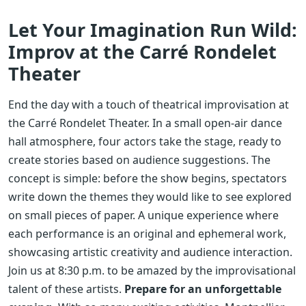
Let Your Imagination Run Wild:
Improv at the Carré Rondelet
Theater
End the day with a touch of theatrical improvisation at
the Carré Rondelet Theater. In a small open-air dance
hall atmosphere, four actors take the stage, ready to
create stories based on audience suggestions. The
concept is simple: before the show begins, spectators
write down the themes they would like to see explored
on small pieces of paper. A unique experience where
each performance is an original and ephemeral work,
showcasing artistic creativity and audience interaction.
Join us at 8:30 p.m. to be amazed by the improvisational
talent of these artists.
Prepare for an unforgettable