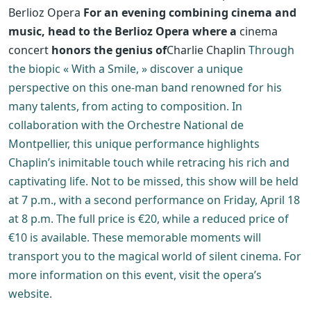
Berlioz Opera
For an evening combining cinema and
music, head to the Berlioz Opera where a
cinema
concert
honors the genius of
Charlie Chaplin
Through
the biopic « With a Smile, » discover a unique
perspective on this one-man band renowned for his
many talents, from acting to composition. In
collaboration with the Orchestre National de
Montpellier, this unique performance highlights
Chaplin’s inimitable touch while retracing his rich and
captivating life. Not to be missed, this show will be held
at 7 p.m., with a second performance on Friday, April 18
at 8 p.m. The full price is €20, while a reduced price of
€10 is available. These memorable moments will
transport you to the magical world of silent cinema. For
more information on this event, visit the opera’s
website.