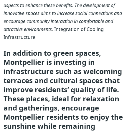
aspects to enhance these benefits. The development of
innovative spaces aims to increase social connections and
encourage community interaction in comfortable and
attractive environments.
Integration of Cooling
Infrastructure
In addition to green spaces,
Montpellier is investing in
infrastructure such as welcoming
terraces and cultural spaces that
improve residents’ quality of life.
These places, ideal for relaxation
and gatherings, encourage
Montpellier residents to enjoy the
sunshine while remaining