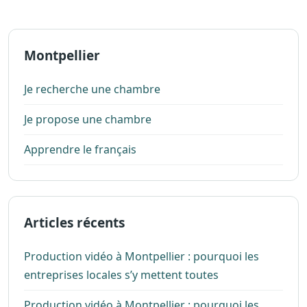
Montpellier
Je recherche une chambre
Je propose une chambre
Apprendre le français
Articles récents
Production vidéo à Montpellier : pourquoi les
entreprises locales s’y mettent toutes
Production vidéo à Montpellier : pourquoi les