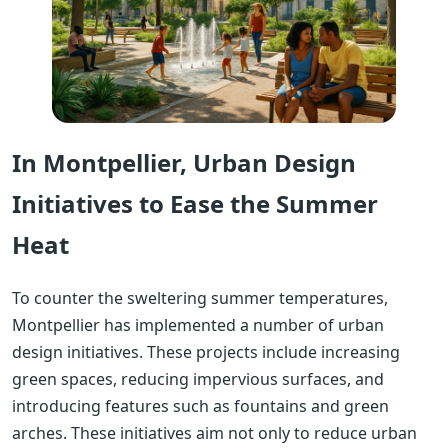
In Montpellier, Urban Design
Initiatives to Ease the Summer
Heat
To counter the sweltering summer temperatures,
Montpellier has implemented a number of urban
design initiatives. These projects include increasing
green spaces, reducing impervious surfaces, and
introducing features such as fountains and green
arches. These initiatives aim not only to reduce urban