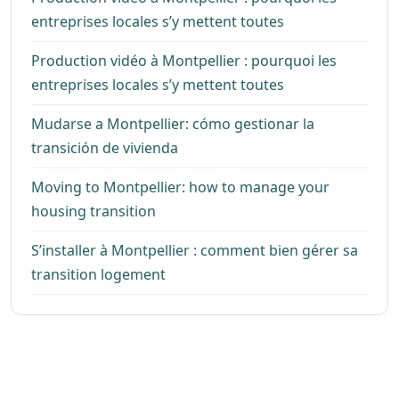
entreprises locales s’y mettent toutes
Production vidéo à Montpellier : pourquoi les
entreprises locales s’y mettent toutes
Mudarse a Montpellier: cómo gestionar la
transición de vivienda
Moving to Montpellier: how to manage your
housing transition
S’installer à Montpellier : comment bien gérer sa
transition logement