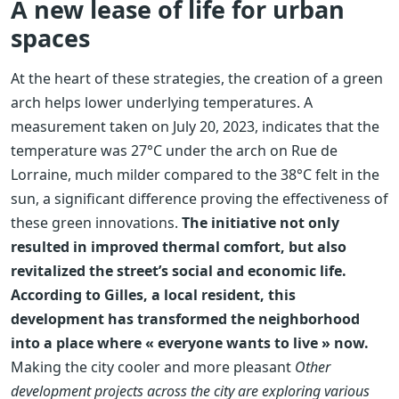
A new lease of life for urban
spaces
At the heart of these strategies, the creation of a green
arch helps lower underlying temperatures. A
measurement taken on July 20, 2023, indicates that the
temperature was 27°C under the arch on Rue de
Lorraine, much milder compared to the 38°C felt in the
sun, a significant difference proving the effectiveness of
these green innovations.
The initiative not only
resulted in improved thermal comfort, but also
revitalized the street’s social and economic life.
According to Gilles, a local resident, this
development has transformed the neighborhood
into a place where « everyone wants to live » now.
Making the city cooler and more pleasant
Other
development projects across the city are exploring various