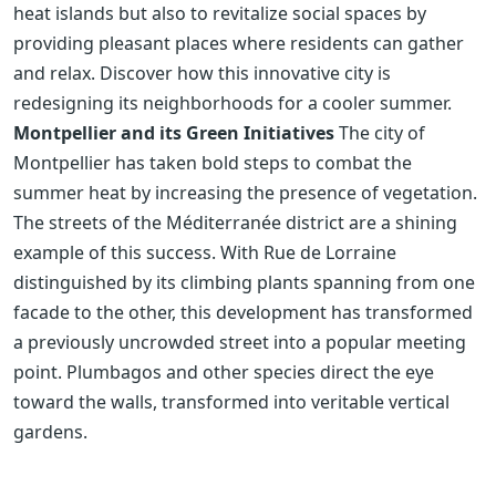
heat islands but also to revitalize social spaces by
providing pleasant places where residents can gather
and relax. Discover how this innovative city is
redesigning its neighborhoods for a cooler summer.
Montpellier and its Green Initiatives
The city of
Montpellier has taken bold steps to combat the
summer heat by increasing the presence of vegetation.
The streets of the Méditerranée district are a shining
example of this success. With Rue de Lorraine
distinguished by its climbing plants spanning from one
facade to the other, this development has transformed
a previously uncrowded street into a popular meeting
point. Plumbagos and other species direct the eye
toward the walls, transformed into veritable vertical
gardens.