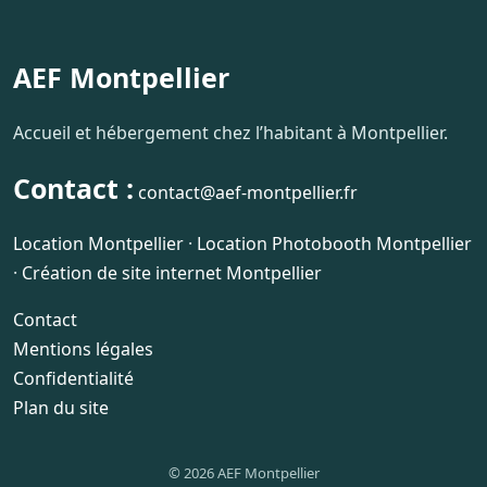
AEF Montpellier
Accueil et hébergement chez l’habitant à Montpellier.
Contact :
contact@aef-montpellier.fr
Location Montpellier
·
Location Photobooth Montpellier
·
Création de site internet Montpellier
Contact
Mentions légales
Confidentialité
Plan du site
© 2026 AEF Montpellier