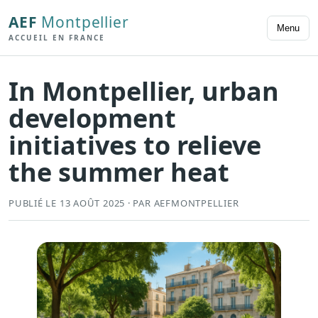
AEF
Montpellier
Menu
ACCUEIL EN FRANCE
In Montpellier, urban
development
initiatives to relieve
the summer heat
PUBLIÉ LE 13 AOÛT 2025 · PAR AEFMONTPELLIER