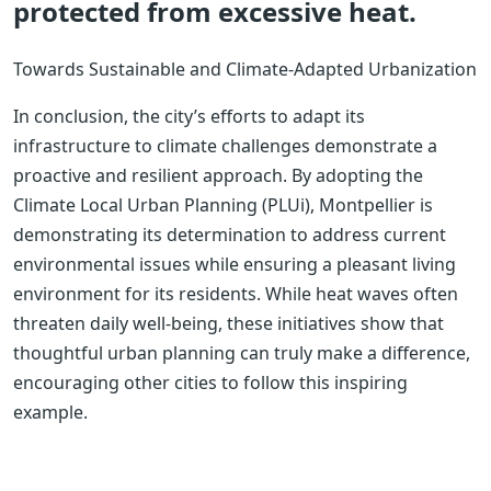
protected from excessive heat.
Towards Sustainable and Climate-Adapted Urbanization
In conclusion, the city’s efforts to adapt its
infrastructure to climate challenges demonstrate a
proactive and resilient approach. By adopting the
Climate Local Urban Planning (PLUi), Montpellier is
demonstrating its determination to address current
environmental issues while ensuring a pleasant living
environment for its residents. While heat waves often
threaten daily well-being, these initiatives show that
thoughtful urban planning can truly make a difference,
encouraging other cities to follow this inspiring
example.