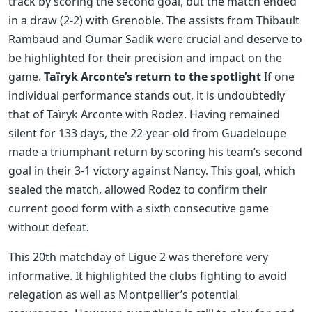
track by scoring the second goal, but the match ended
in a draw (2-2) with Grenoble. The assists from Thibault
Rambaud and Oumar Sadik were crucial and deserve to
be highlighted for their precision and impact on the
game.
Taïryk Arconte’s return to the spotlight
If one
individual performance stands out, it is undoubtedly
that of Taïryk Arconte with Rodez. Having remained
silent for 133 days, the 22-year-old from Guadeloupe
made a triumphant return by scoring his team’s second
goal in their 3-1 victory against Nancy. This goal, which
sealed the match, allowed Rodez to confirm their
current good form with a sixth consecutive game
without defeat.
This 20th matchday of Ligue 2 was therefore very
informative. It highlighted the clubs fighting to avoid
relegation as well as Montpellier’s potential