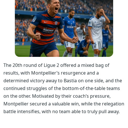
The 20th round of Ligue 2 offered a mixed bag of
results, with Montpellier’s resurgence and a
determined victory away to Bastia on one side, and the
continued struggles of the bottom-of-the-table teams
on the other. Motivated by their coach’s pressure,
Montpellier secured a valuable win, while the relegation
battle intensifies, with no team able to truly pull away.