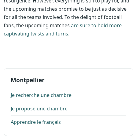
resurgence. However, everything is still to play for, and
the upcoming matches promise to be just as decisive
for all the teams involved. To the delight of football
fans, the upcoming matches
are sure to hold more
captivating twists and turns.
Montpellier
Je recherche une chambre
Je propose une chambre
Apprendre le français