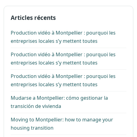
Articles récents
Production vidéo à Montpellier : pourquoi les
entreprises locales s’y mettent toutes
Production vidéo à Montpellier : pourquoi les
entreprises locales s’y mettent toutes
Production vidéo à Montpellier : pourquoi les
entreprises locales s’y mettent toutes
Mudarse a Montpellier: cómo gestionar la
transición de vivienda
Moving to Montpellier: how to manage your
housing transition