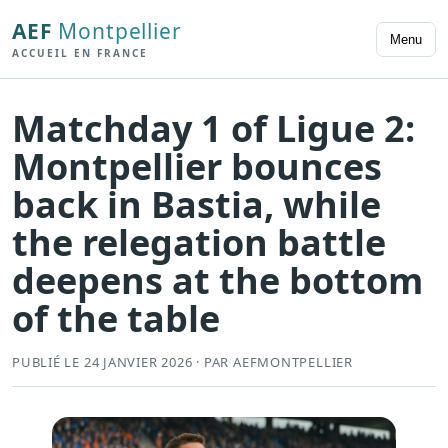
AEF
Montpellier
Menu
ACCUEIL EN FRANCE
Matchday 1 of Ligue 2:
Montpellier bounces
back in Bastia, while
the relegation battle
deepens at the bottom
of the table
PUBLIÉ LE 24 JANVIER 2026 · PAR AEFMONTPELLIER