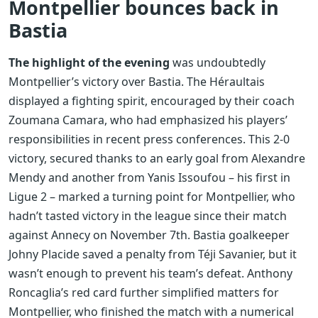
Montpellier bounces back in
Bastia
The highlight of the evening
was undoubtedly
Montpellier’s victory over Bastia. The Héraultais
displayed a fighting spirit, encouraged by their coach
Zoumana Camara, who had emphasized his players’
responsibilities in recent press conferences. This 2-0
victory, secured thanks to an early goal from Alexandre
Mendy and another from Yanis Issoufou – his first in
Ligue 2 – marked a turning point for Montpellier, who
hadn’t tasted victory in the league since their match
against Annecy on November 7th. Bastia goalkeeper
Johny Placide saved a penalty from Téji Savanier, but it
wasn’t enough to prevent his team’s defeat. Anthony
Roncaglia’s red card further simplified matters for
Montpellier, who finished the match with a numerical