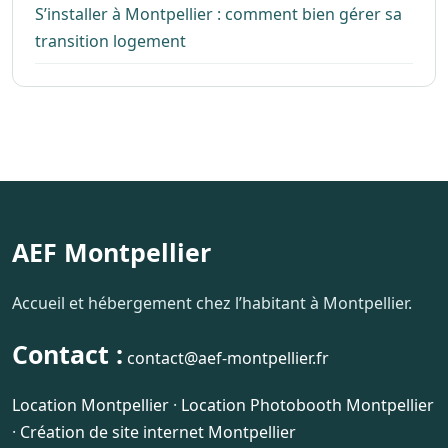
S’installer à Montpellier : comment bien gérer sa
transition logement
AEF Montpellier
Accueil et hébergement chez l’habitant à Montpellier.
Contact :
contact@aef-montpellier.fr
Location Montpellier
·
Location Photobooth Montpellier
·
Création de site internet Montpellier