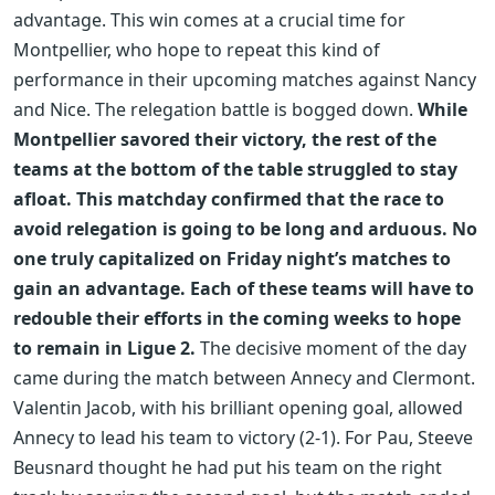
advantage. This win comes at a crucial time for
Montpellier, who hope to repeat this kind of
performance in their upcoming matches against Nancy
and Nice. The relegation battle is bogged down.
While
Montpellier savored their victory, the rest of the
teams at the bottom of the table struggled to stay
afloat. This matchday confirmed that the race to
avoid relegation is going to be long and arduous. No
one truly capitalized on Friday night’s matches to
gain an advantage. Each of these teams will have to
redouble their efforts in the coming weeks to hope
to remain in Ligue 2.
The decisive moment of the day
came during the match between Annecy and Clermont.
Valentin Jacob, with his brilliant opening goal, allowed
Annecy to lead his team to victory (2-1). For Pau, Steeve
Beusnard thought he had put his team on the right