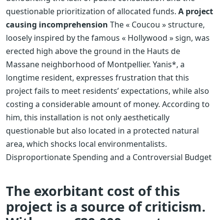
questionable prioritization of allocated funds.
A project
causing incomprehension
The « Coucou » structure,
loosely inspired by the famous « Hollywood » sign, was
erected high above the ground in the Hauts de
Massane neighborhood of Montpellier. Yanis*, a
longtime resident, expresses frustration that this
project fails to meet residents’ expectations, while also
costing a considerable amount of money. According to
him, this installation is not only aesthetically
questionable but also located in a protected natural
area, which shocks local environmentalists.
Disproportionate Spending and a Controversial Budget
The exorbitant cost of this
project is a source of criticism.