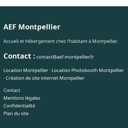
AEF Montpellier
Accueil et hébergement chez l’habitant à Montpellier.
Contact :
contact@aef-montpellier.fr
Location Montpellier
·
Location Photobooth Montpellier
·
Création de site internet Montpellier
Contact
Mentions légales
Confidentialité
Plan du site