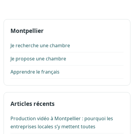
Montpellier
Je recherche une chambre
Je propose une chambre
Apprendre le français
Articles récents
Production vidéo à Montpellier : pourquoi les
entreprises locales s’y mettent toutes