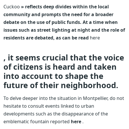
Cuckoo
» reflects deep divides within the local
community and prompts the need for a broader
debate on the use of public funds. At a time when
issues such as street lighting at night and the role of
residents are debated, as can be read
here
, it seems crucial that the voice
of citizens is heard and taken
into account to shape the
future of their neighborhood.
To delve deeper into the situation in Montpellier, do not
hesitate to consult events linked to urban
developments such as the disappearance of the
emblematic fountain reported
here
.