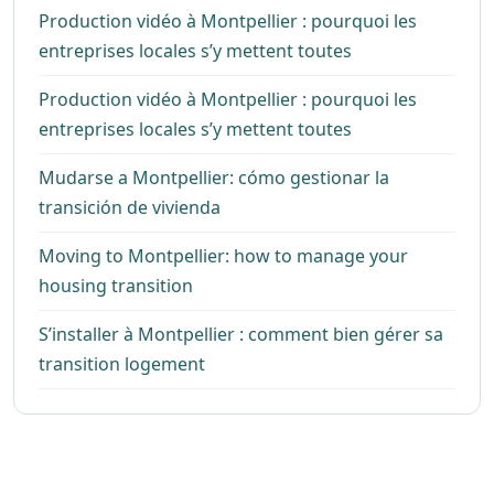
Production vidéo à Montpellier : pourquoi les
entreprises locales s’y mettent toutes
Production vidéo à Montpellier : pourquoi les
entreprises locales s’y mettent toutes
Mudarse a Montpellier: cómo gestionar la
transición de vivienda
Moving to Montpellier: how to manage your
housing transition
S’installer à Montpellier : comment bien gérer sa
transition logement