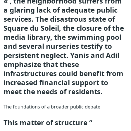
« , the neighborhood suffers from
a glaring lack of adequate public
services. The disastrous state of
Square du Soleil, the closure of the
media library, the swimming pool
and several nurseries testify to
persistent neglect. Yanis and Adil
emphasize that these
infrastructures could benefit from
increased financial support to
meet the needs of residents.
The foundations of a broader public debate
This matter of structure “