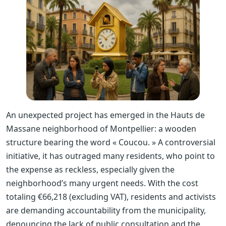
An unexpected project has emerged in the Hauts de
Massane neighborhood of Montpellier: a wooden
structure bearing the word « Coucou. » A controversial
initiative, it has outraged many residents, who point to
the expense as reckless, especially given the
neighborhood’s many urgent needs. With the cost
totaling €66,218 (excluding VAT), residents and activists
are demanding accountability from the municipality,
denouncing the lack of public consultation and the