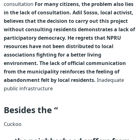
consultation
For many citizens, the problem also lies
in the lack of consultation. Adil Sosso, local activist,
believes that the decision to carry out this project
without consulting residents demonstrates a lack of
participatory democracy. He regrets that NPRU
resources have not been distributed to local
associations fighting for a better living
environment. The lack of official communication
from the municipality reinforces the feeling of
abandonment felt by local residents.
Inadequate
public infrastructure
Besides the “
Cuckoo