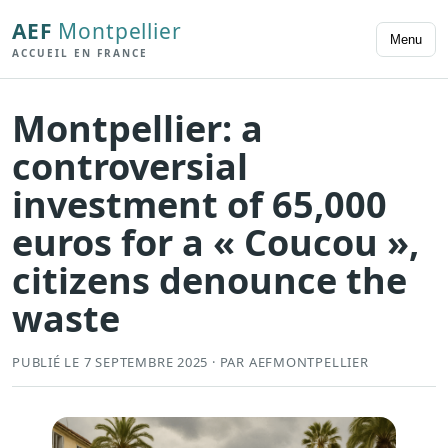
AEF
Montpellier
Menu
ACCUEIL EN FRANCE
Montpellier: a
controversial
investment of 65,000
euros for a « Coucou »,
citizens denounce the
waste
PUBLIÉ LE 7 SEPTEMBRE 2025 · PAR AEFMONTPELLIER