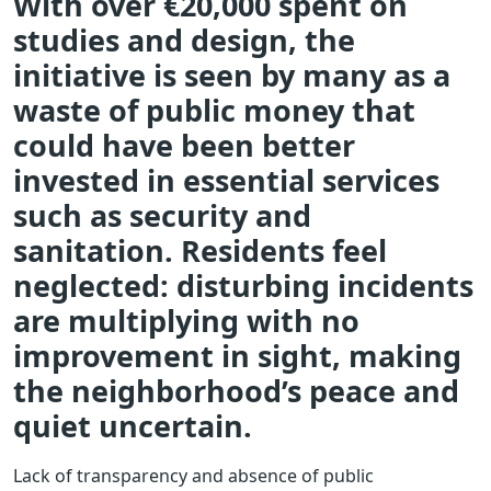
With over €20,000 spent on
studies and design, the
initiative is seen by many as a
waste of public money that
could have been better
invested in essential services
such as security and
sanitation. Residents feel
neglected: disturbing incidents
are multiplying with no
improvement in sight, making
the neighborhood’s peace and
quiet uncertain.
Lack of transparency and absence of public