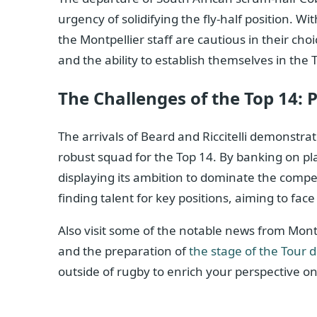
urgency of solidifying the fly-half position. W
the Montpellier staff are cautious in their ch
and the ability to establish themselves in the 
The Challenges of the Top 14: 
The arrivals of Beard and Riccitelli demonstra
robust squad for the Top 14. By banking on play
displaying its ambition to dominate the compet
finding talent for key positions, aiming to fa
Also visit some of the notable news from Montp
and the preparation of
the stage of the Tour 
outside of rugby to enrich your perspective on