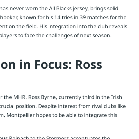
has never worn the All Blacks jersey, brings solid
ooker, known for his 14 tries in 39 matches for the
 on the field. His integration into the club reveals
players to face the challenges of next season.
on in Focus: Ross
r the MHR. Ross Byrne, currently third in the Irish
crucial position. Despite interest from rival clubs like
im, Montpellier hopes to be able to integrate this
bus Reinach to the Stormers accentuates the