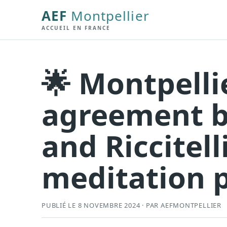
AEF
Montpellier
ACCUEIL EN FRANCE
🌟 Montpelli
agreement 
and Riccitell
meditation 
PUBLIÉ LE 8 NOVEMBRE 2024 · PAR AEFMONTPELLIER