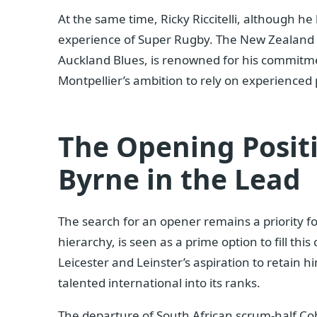
At the same time, Ricky Riccitelli, although he 
experience of Super Rugby. The New Zealand h
Auckland Blues, is renowned for his commitment
Montpellier’s ambition to rely on experienced 
The Opening Positi
Byrne in the Lead
The search for an opener remains a priority fo
hierarchy, is seen as a prime option to fill this 
Leicester and Leinster’s aspiration to retain h
talented international into its ranks.
The departure of South African scrum-half Co