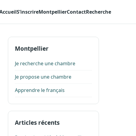
Accueil
S’inscrire
Montpellier
Contact
Recherche
Montpellier
Je recherche une chambre
Je propose une chambre
Apprendre le français
Articles récents