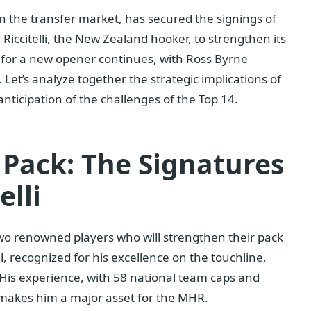
n the transfer market, has secured the signings of
iccitelli, the New Zealand hooker, to strengthen its
 for a new opener continues, with Ross Byrne
. Let’s analyze together the strategic implications of
anticipation of the challenges of the Top 14.
 Pack: The Signatures
elli
f two renowned players who will strengthen their pack
 recognized for his excellence on the touchline,
. His experience, with 58 national team caps and
1, makes him a major asset for the MHR.