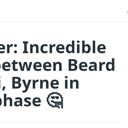
er: Incredible
between Beard
i, Byrne in
phase 🤔