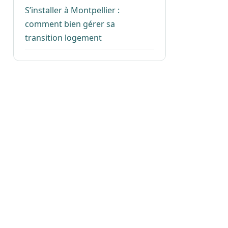
S’installer à Montpellier :
comment bien gérer sa
transition logement