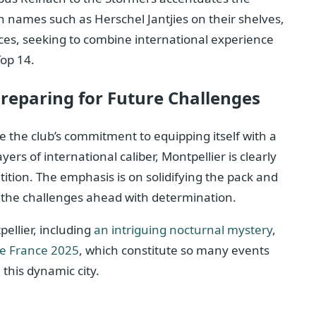
ith names such as Herschel Jantjies on their shelves,
oices, seeking to combine international experience
Top 14.
Preparing for Future Challenges
te the club’s commitment to equipping itself with a
ers of international caliber, Montpellier is clearly
ition. The emphasis is on solidifying the pack and
ce the challenges ahead with determination.
ellier, including
an intriguing nocturnal mystery
,
de France 2025
, which constitute so many events
 this dynamic city.