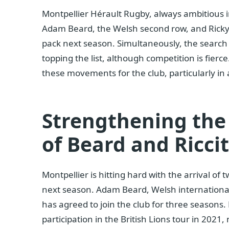
Montpellier Hérault Rugby, always ambitious i
Adam Beard, the Welsh second row, and Ricky R
pack next season. Simultaneously, the search
topping the list, although competition is fierce
these movements for the club, particularly in 
Strengthening the
of Beard and Riccit
Montpellier is hitting hard with the arrival o
next season. Adam Beard, Welsh international,
has agreed to join the club for three seasons
participation in the British Lions tour in 202