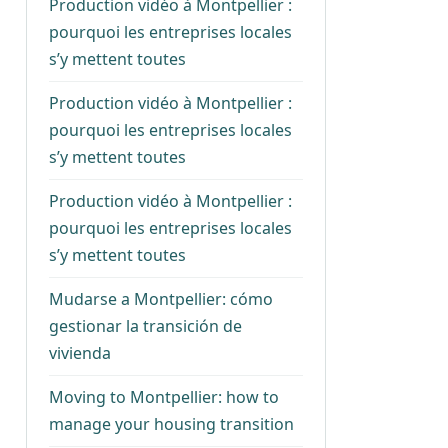
Production vidéo à Montpellier :
pourquoi les entreprises locales
s’y mettent toutes
Production vidéo à Montpellier :
pourquoi les entreprises locales
s’y mettent toutes
Production vidéo à Montpellier :
pourquoi les entreprises locales
s’y mettent toutes
Mudarse a Montpellier: cómo
gestionar la transición de
vivienda
Moving to Montpellier: how to
manage your housing transition