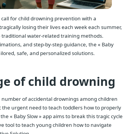
e call for child drowning prevention with a
tragically losing their lives each week each summer,
o traditional water-related training methods.
imations, and step-by-step guidance, the « Baby
ilored, safe, and personalized solutions.
ge of child drowning
g number of accidental drownings among children
t the urgent need to teach toddlers how to properly
, the « Baby Slow » app aims to break this tragic cycle
ve tool to teach young children how to navigate
tive Solution