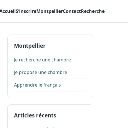
Accueil
S’inscrire
Montpellier
Contact
Recherche
Montpellier
Je recherche une chambre
Je propose une chambre
Apprendre le français
Articles récents