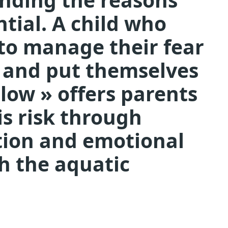
ntial. A child who
to manage their fear
c and put themselves
Slow » offers parents
s risk through
tion and emotional
th the aquatic