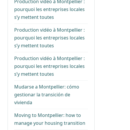
Production vidéo à Montpellier :
pourquoi les entreprises locales
s’y mettent toutes
Production vidéo à Montpellier :
pourquoi les entreprises locales
s’y mettent toutes
Production vidéo à Montpellier :
pourquoi les entreprises locales
s’y mettent toutes
Mudarse a Montpellier: cómo
gestionar la transición de
vivienda
Moving to Montpellier: how to
manage your housing transition