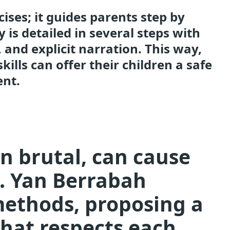
cises; it guides parents step by
y is detailed in several steps with
 and explicit narration. This way,
ills can offer their children a safe
ent.
en brutal, can cause
n. Yan Berrabah
methods, proposing a
hat respects each