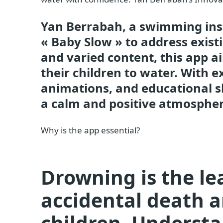
Yan Berrabah, a swimming inst
« Baby Slow » to address exist
and varied content, this app a
their children to water. With 
animations, and educational s
a calm and positive atmospher
Why is the app essential?
Drowning is the le
accidental death
children. Underst