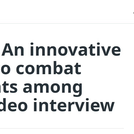
 An innovative
to combat
ents among
ideo interview