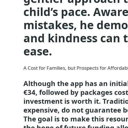
child’s pace. Awa
mistakes, he demo
and kindness can t
ease.
A Cost for Families, but Prospects for Affordabi
Although the app has an initia
€34, followed by packages co
investment is worth it. Tradit
expensive, do not guarantee be
The goal is to make this resourc
the hope of future funding all