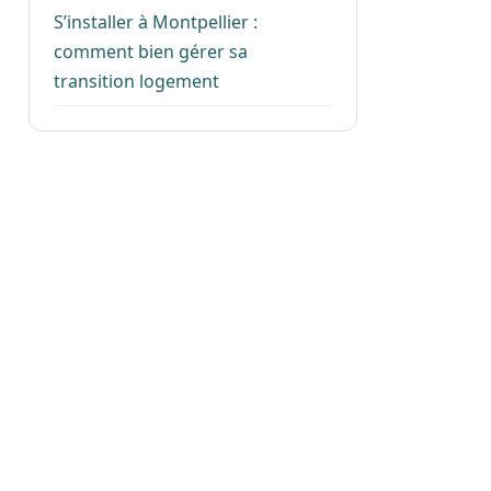
S’installer à Montpellier :
comment bien gérer sa
transition logement