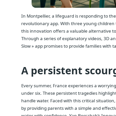
In Montpellier, a lifeguard is responding to th
revolutionary app. With three young children 
this innovation offers a valuable alternative t
Through a series of explanatory videos, 3D an
Slow » app promises to provide families with ta
A persistent scour
Every summer, France experiences a worryin
under six. These persistent tragedies highligh
handle water. Faced with this critical situation
by providing parents with a simple and effecti
water with confidence. Yan Berrabah’s Innova