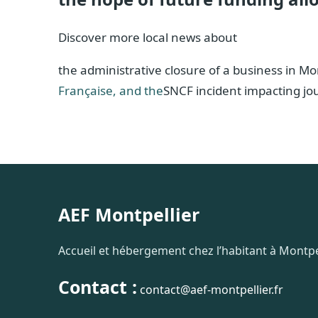
Discover more local news about
the administrative closure of a business in Mo
Française, and the
SNCF incident impacting j
AEF Montpellier
Accueil et hébergement chez l’habitant à Montpel
Contact :
contact@aef-montpellier.fr