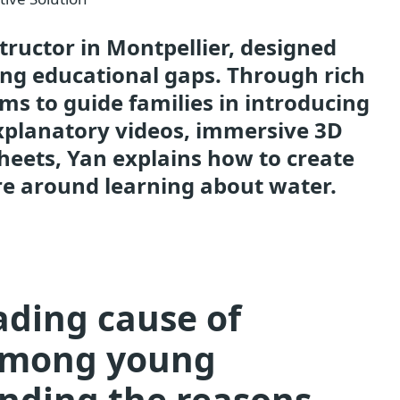
ructor in Montpellier, designed
ing educational gaps. Through rich
ims to guide families in introducing
explanatory videos, immersive 3D
heets, Yan explains how to create
e around learning about water.
ading cause of
 among young
anding the reasons