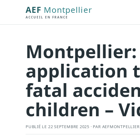
AEF
Montpellier
ACCUEIL EN FRANCE
Montpellier:
application 
fatal accid
children – V
PUBLIÉ LE 22 SEPTEMBRE 2025 · PAR AEFMONTPELLIER