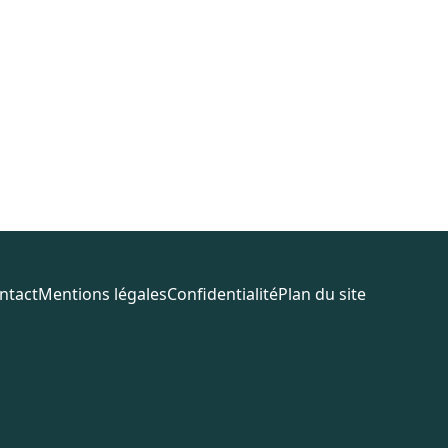
ntact
Mentions légales
Confidentialité
Plan du site