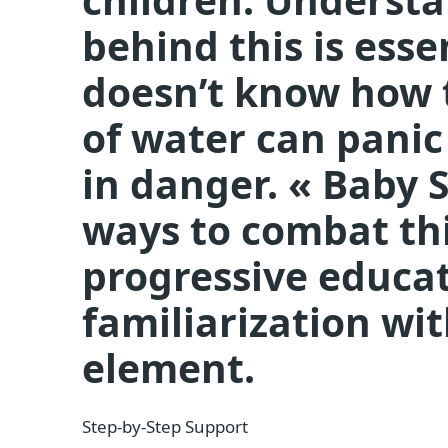
behind this is esse
doesn’t know how 
of water can pani
in danger. « Baby 
ways to combat thi
progressive educa
familiarization wi
element.
Step-by-Step Support