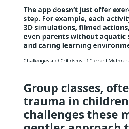
The app doesn’t just offer exer
step. For example, each activit
3D simulations, filmed actions,
even parents without aquatic sk
and caring learning environm
Challenges and Criticisms of Current Methods
Group classes, oft
trauma in childre
challenges these 
gentler approach t