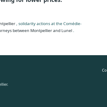
ntpellier
, solidarity actions at the Comédie-
ourneys between Montpellier and Lunel
.
Co
lier.