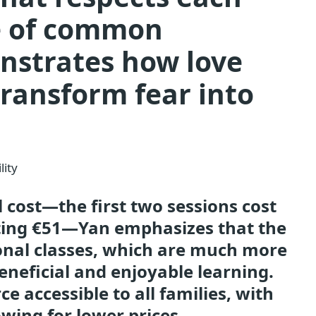
re of common
nstrates how love
ransform fear into
lity
l cost—the first two sessions cost
sting €51—Yan emphasizes that the
ional classes, which are much more
neficial and enjoyable learning.
e accessible to all families, with
owing for lower prices.