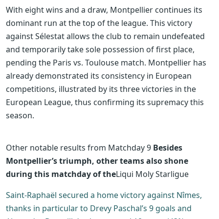
With eight wins and a draw, Montpellier continues its
dominant run at the top of the league. This victory
against Sélestat allows the club to remain undefeated
and temporarily take sole possession of first place,
pending the Paris vs. Toulouse match. Montpellier has
already demonstrated its consistency in European
competitions, illustrated by its three victories in the
European League, thus confirming its supremacy this
season.
Other notable results from Matchday 9
Besides
Montpellier’s triumph, other teams also shone
during this matchday of the
Liqui Moly Starligue
Saint-Raphaël secured a home victory against Nîmes,
thanks in particular to Drevy Paschal’s 9 goals and