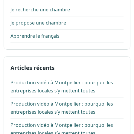
Je recherche une chambre
Je propose une chambre
Apprendre le français
Articles récents
Production vidéo à Montpellier : pourquoi les
entreprises locales s’y mettent toutes
Production vidéo à Montpellier : pourquoi les
entreprises locales s’y mettent toutes
Production vidéo à Montpellier : pourquoi les
entreprises locales s’y mettent toutes