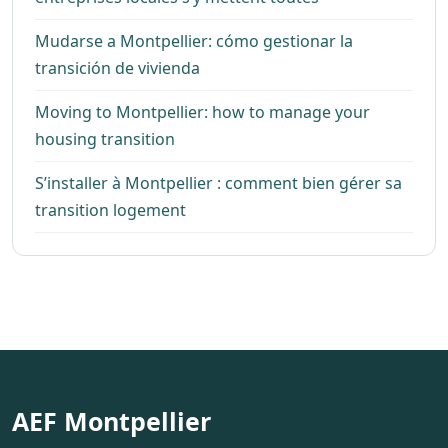
Mudarse a Montpellier: cómo gestionar la
transición de vivienda
Moving to Montpellier: how to manage your
housing transition
S’installer à Montpellier : comment bien gérer sa
transition logement
AEF Montpellier