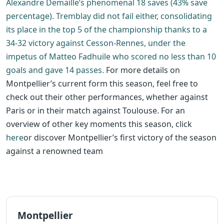
Alexandre Demaille’s phenomenal 18 saves (43% save
percentage). Tremblay did not fail either, consolidating
its place in the top 5 of the championship thanks to a
34-32 victory against Cesson-Rennes, under the
impetus of Matteo Fadhuile who scored no less than 10
goals and gave 14 passes.
For more details on
Montpellier’s current form this season, feel free to
check out their other performances, whether against
Paris or in their match against Toulouse. For an
overview of other key moments this season, click
here
or discover Montpellier’s first victory of the season
against a renowned team
Montpellier