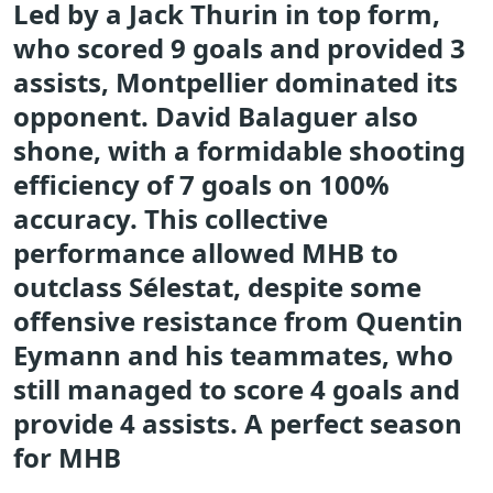
Led by a Jack Thurin in top form,
who scored 9 goals and provided 3
assists, Montpellier dominated its
opponent. David Balaguer also
shone, with a formidable shooting
efficiency of 7 goals on 100%
accuracy. This collective
performance allowed MHB to
outclass Sélestat, despite some
offensive resistance from Quentin
Eymann and his teammates, who
still managed to score 4 goals and
provide 4 assists. A perfect season
for MHB