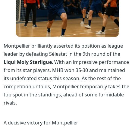
Montpellier brilliantly asserted its position as league
leader by defeating Sélestat in the 9th round of the
Liqui Moly Starligue
. With an impressive performance
from its star players, MHB won 35-30 and maintained
its undefeated status this season. As the rest of the
competition unfolds, Montpellier temporarily takes the
top spot in the standings, ahead of some formidable
rivals.
A decisive victory for Montpellier