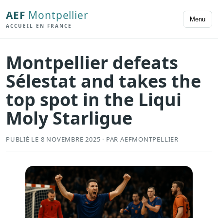
AEF
Montpellier
Menu
ACCUEIL EN FRANCE
Montpellier defeats
Sélestat and takes the
top spot in the Liqui
Moly Starligue
PUBLIÉ LE 8 NOVEMBRE 2025 · PAR AEFMONTPELLIER